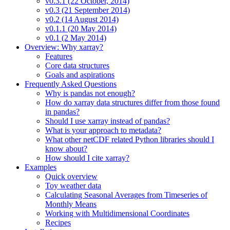
v0.3.1 (22 October, 2014)
v0.3 (21 September 2014)
v0.2 (14 August 2014)
v0.1.1 (20 May 2014)
v0.1 (2 May 2014)
Overview: Why xarray?
Features
Core data structures
Goals and aspirations
Frequently Asked Questions
Why is pandas not enough?
How do xarray data structures differ from those found
in pandas?
Should I use xarray instead of pandas?
What is your approach to metadata?
What other netCDF related Python libraries should I
know about?
How should I cite xarray?
Examples
Quick overview
Toy weather data
Calculating Seasonal Averages from Timeseries of
Monthly Means
Working with Multidimensional Coordinates
Recipes