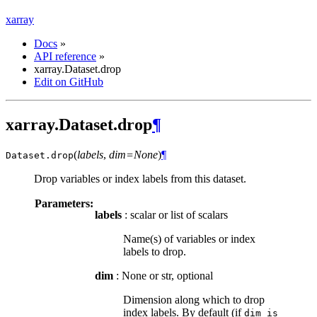
xarray
Docs
»
API reference
»
xarray.Dataset.drop
Edit on GitHub
xarray.Dataset.drop
¶
(
labels
,
dim=None
)
¶
Dataset.
drop
Drop variables or index labels from this dataset.
Parameters:
labels
: scalar or list of scalars
Name(s) of variables or index
labels to drop.
dim
: None or str, optional
Dimension along which to drop
index labels. By default (if
dim
is