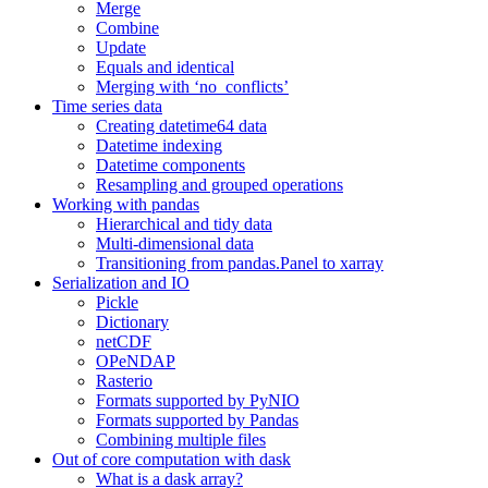
Merge
Combine
Update
Equals and identical
Merging with ‘no_conflicts’
Time series data
Creating datetime64 data
Datetime indexing
Datetime components
Resampling and grouped operations
Working with pandas
Hierarchical and tidy data
Multi-dimensional data
Transitioning from pandas.Panel to xarray
Serialization and IO
Pickle
Dictionary
netCDF
OPeNDAP
Rasterio
Formats supported by PyNIO
Formats supported by Pandas
Combining multiple files
Out of core computation with dask
What is a dask array?