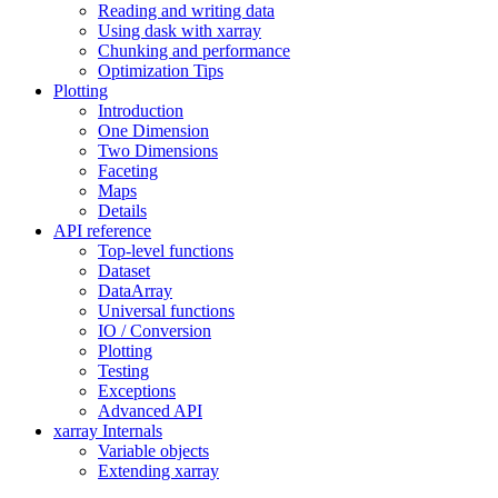
Reading and writing data
Using dask with xarray
Chunking and performance
Optimization Tips
Plotting
Introduction
One Dimension
Two Dimensions
Faceting
Maps
Details
API reference
Top-level functions
Dataset
DataArray
Universal functions
IO / Conversion
Plotting
Testing
Exceptions
Advanced API
xarray Internals
Variable objects
Extending xarray