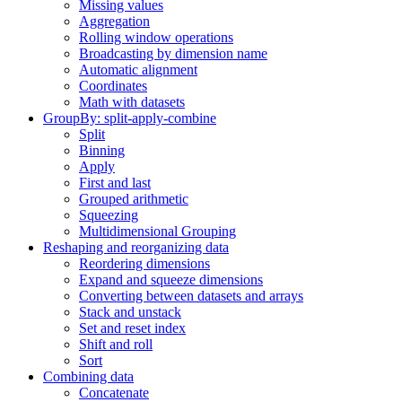
Missing values
Aggregation
Rolling window operations
Broadcasting by dimension name
Automatic alignment
Coordinates
Math with datasets
GroupBy: split-apply-combine
Split
Binning
Apply
First and last
Grouped arithmetic
Squeezing
Multidimensional Grouping
Reshaping and reorganizing data
Reordering dimensions
Expand and squeeze dimensions
Converting between datasets and arrays
Stack and unstack
Set and reset index
Shift and roll
Sort
Combining data
Concatenate