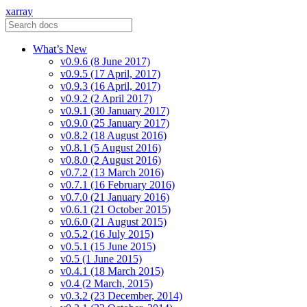
xarray
What’s New
v0.9.6 (8 June 2017)
v0.9.5 (17 April, 2017)
v0.9.3 (16 April, 2017)
v0.9.2 (2 April 2017)
v0.9.1 (30 January 2017)
v0.9.0 (25 January 2017)
v0.8.2 (18 August 2016)
v0.8.1 (5 August 2016)
v0.8.0 (2 August 2016)
v0.7.2 (13 March 2016)
v0.7.1 (16 February 2016)
v0.7.0 (21 January 2016)
v0.6.1 (21 October 2015)
v0.6.0 (21 August 2015)
v0.5.2 (16 July 2015)
v0.5.1 (15 June 2015)
v0.5 (1 June 2015)
v0.4.1 (18 March 2015)
v0.4 (2 March, 2015)
v0.3.2 (23 December, 2014)