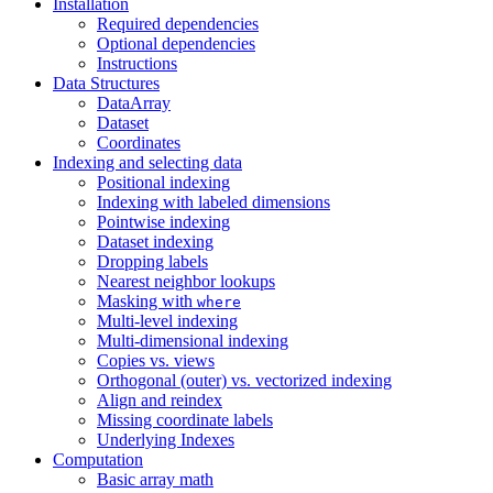
Installation
Required dependencies
Optional dependencies
Instructions
Data Structures
DataArray
Dataset
Coordinates
Indexing and selecting data
Positional indexing
Indexing with labeled dimensions
Pointwise indexing
Dataset indexing
Dropping labels
Nearest neighbor lookups
Masking with
where
Multi-level indexing
Multi-dimensional indexing
Copies vs. views
Orthogonal (outer) vs. vectorized indexing
Align and reindex
Missing coordinate labels
Underlying Indexes
Computation
Basic array math