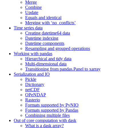
Merge
Combine
Update
Equals and identical
Merging with ‘no_conflicts’
Time series data
Creating datetime64 data
Datetime indexing
Datetime components
Resampling and grouped operations
Working with pandas
Hierarchical and tidy data
Multi-dimensional data
Transitioning from pandas.Panel to xarray
Serialization and IO
Pickle
Dictionary
netCDF
OPeNDAP
Rasterio
Formats supported by PyNIO
Formats supported by Pandas
Combining multiple files
Out of core computation with dask
What is a dask array?