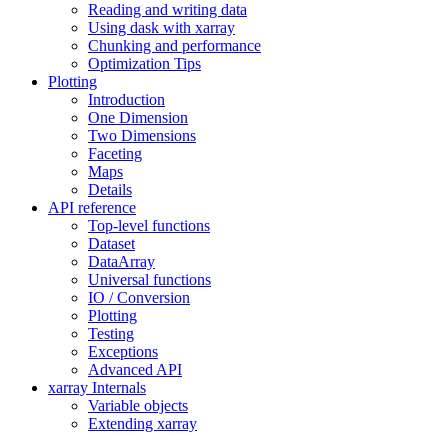
Reading and writing data
Using dask with xarray
Chunking and performance
Optimization Tips
Plotting
Introduction
One Dimension
Two Dimensions
Faceting
Maps
Details
API reference
Top-level functions
Dataset
DataArray
Universal functions
IO / Conversion
Plotting
Testing
Exceptions
Advanced API
xarray Internals
Variable objects
Extending xarray