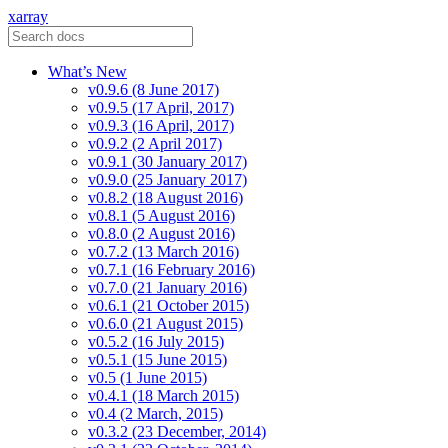
xarray
What’s New
v0.9.6 (8 June 2017)
v0.9.5 (17 April, 2017)
v0.9.3 (16 April, 2017)
v0.9.2 (2 April 2017)
v0.9.1 (30 January 2017)
v0.9.0 (25 January 2017)
v0.8.2 (18 August 2016)
v0.8.1 (5 August 2016)
v0.8.0 (2 August 2016)
v0.7.2 (13 March 2016)
v0.7.1 (16 February 2016)
v0.7.0 (21 January 2016)
v0.6.1 (21 October 2015)
v0.6.0 (21 August 2015)
v0.5.2 (16 July 2015)
v0.5.1 (15 June 2015)
v0.5 (1 June 2015)
v0.4.1 (18 March 2015)
v0.4 (2 March, 2015)
v0.3.2 (23 December, 2014)