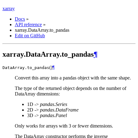
xarray
Docs
»
API reference
»
xarray.DataArray.to_pandas
Edit on GitHub
xarray.DataArray.to_pandas
¶
(
)
¶
DataArray.
to_pandas
Convert this array into a pandas object with the same shape.
The type of the returned object depends on the number of
DataArray dimensions:
1D ->
pandas.Series
2D ->
pandas.DataFrame
3D ->
pandas.Panel
Only works for arrays with 3 or fewer dimensions.
The DataArray constructor performs the inverse