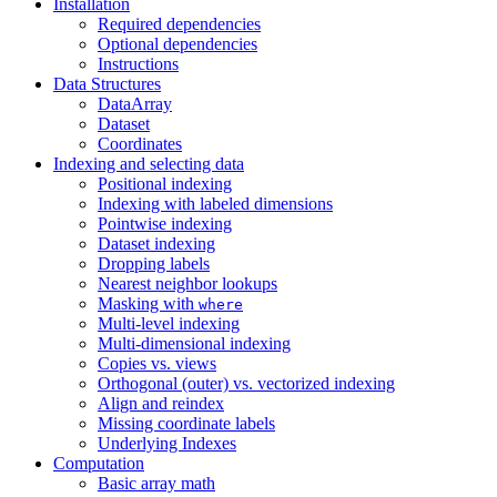
Installation
Required dependencies
Optional dependencies
Instructions
Data Structures
DataArray
Dataset
Coordinates
Indexing and selecting data
Positional indexing
Indexing with labeled dimensions
Pointwise indexing
Dataset indexing
Dropping labels
Nearest neighbor lookups
Masking with
where
Multi-level indexing
Multi-dimensional indexing
Copies vs. views
Orthogonal (outer) vs. vectorized indexing
Align and reindex
Missing coordinate labels
Underlying Indexes
Computation
Basic array math