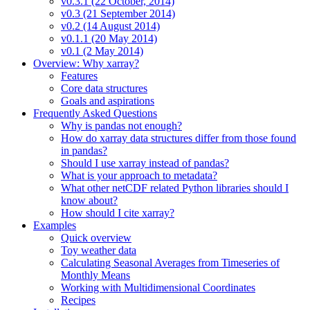
v0.3.1 (22 October, 2014)
v0.3 (21 September 2014)
v0.2 (14 August 2014)
v0.1.1 (20 May 2014)
v0.1 (2 May 2014)
Overview: Why xarray?
Features
Core data structures
Goals and aspirations
Frequently Asked Questions
Why is pandas not enough?
How do xarray data structures differ from those found
in pandas?
Should I use xarray instead of pandas?
What is your approach to metadata?
What other netCDF related Python libraries should I
know about?
How should I cite xarray?
Examples
Quick overview
Toy weather data
Calculating Seasonal Averages from Timeseries of
Monthly Means
Working with Multidimensional Coordinates
Recipes