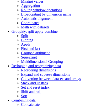
Missing values
Aggregation
Rolling window operations
Broadcasting by dimension name
Automatic alignment
Coordinates
Math with datasets
GroupBy: split-apply-combine
Split
Binning
Apply
First and last
Grouped arithmetic
Squeezing
Multidimensional Grouping
Reshaping and reorganizing data
Reordering dimensions
Expand and squeeze dimensions
Converting between datasets and arrays
Stack and unstack
Set and reset index
Shift and roll
Sort
Combining data
Concatenate