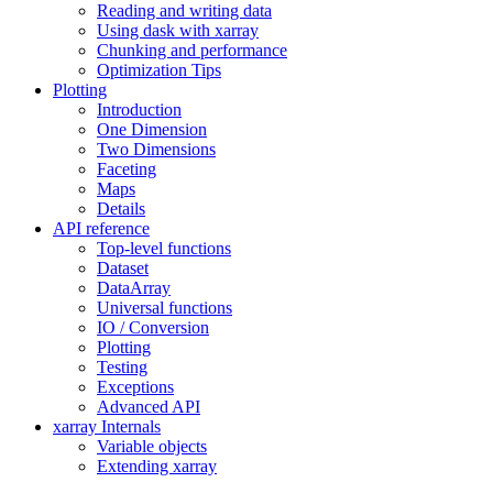
Reading and writing data
Using dask with xarray
Chunking and performance
Optimization Tips
Plotting
Introduction
One Dimension
Two Dimensions
Faceting
Maps
Details
API reference
Top-level functions
Dataset
DataArray
Universal functions
IO / Conversion
Plotting
Testing
Exceptions
Advanced API
xarray Internals
Variable objects
Extending xarray