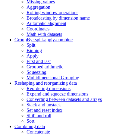
Missing values
Aggregation
Rolling window operations
Broadcasting by dimension name
Automatic alignment
Coordinates
Math with datasets
GroupBy: split-apply-combine
Split
Binning
Apply
First and last
Grouped arithmetic
Squeezing
Multidimensional Grouping
Reshaping and reorganizing data
Reordering dimensions
Expand and squeeze dimensions
Converting between datasets and arrays
Stack and unstack
Set and reset index
Shift and roll
Sort
Combining data
Concatenate