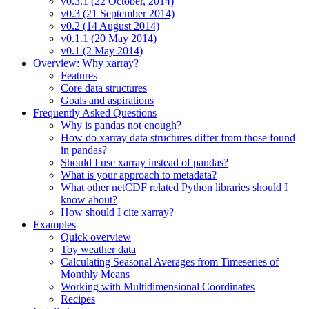
v0.3.1 (22 October, 2014)
v0.3 (21 September 2014)
v0.2 (14 August 2014)
v0.1.1 (20 May 2014)
v0.1 (2 May 2014)
Overview: Why xarray?
Features
Core data structures
Goals and aspirations
Frequently Asked Questions
Why is pandas not enough?
How do xarray data structures differ from those found
in pandas?
Should I use xarray instead of pandas?
What is your approach to metadata?
What other netCDF related Python libraries should I
know about?
How should I cite xarray?
Examples
Quick overview
Toy weather data
Calculating Seasonal Averages from Timeseries of
Monthly Means
Working with Multidimensional Coordinates
Recipes