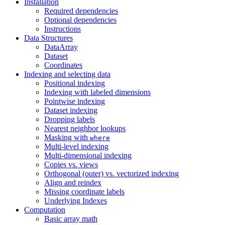
Installation
Required dependencies
Optional dependencies
Instructions
Data Structures
DataArray
Dataset
Coordinates
Indexing and selecting data
Positional indexing
Indexing with labeled dimensions
Pointwise indexing
Dataset indexing
Dropping labels
Nearest neighbor lookups
Masking with
where
Multi-level indexing
Multi-dimensional indexing
Copies vs. views
Orthogonal (outer) vs. vectorized indexing
Align and reindex
Missing coordinate labels
Underlying Indexes
Computation
Basic array math