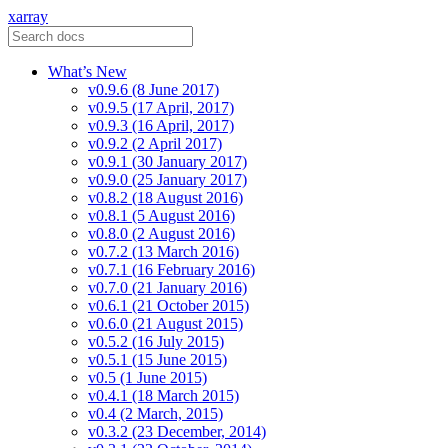
xarray
What’s New
v0.9.6 (8 June 2017)
v0.9.5 (17 April, 2017)
v0.9.3 (16 April, 2017)
v0.9.2 (2 April 2017)
v0.9.1 (30 January 2017)
v0.9.0 (25 January 2017)
v0.8.2 (18 August 2016)
v0.8.1 (5 August 2016)
v0.8.0 (2 August 2016)
v0.7.2 (13 March 2016)
v0.7.1 (16 February 2016)
v0.7.0 (21 January 2016)
v0.6.1 (21 October 2015)
v0.6.0 (21 August 2015)
v0.5.2 (16 July 2015)
v0.5.1 (15 June 2015)
v0.5 (1 June 2015)
v0.4.1 (18 March 2015)
v0.4 (2 March, 2015)
v0.3.2 (23 December, 2014)