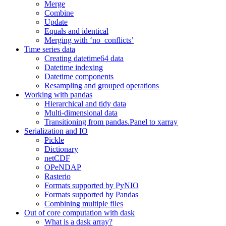
Merge
Combine
Update
Equals and identical
Merging with ‘no_conflicts’
Time series data
Creating datetime64 data
Datetime indexing
Datetime components
Resampling and grouped operations
Working with pandas
Hierarchical and tidy data
Multi-dimensional data
Transitioning from pandas.Panel to xarray
Serialization and IO
Pickle
Dictionary
netCDF
OPeNDAP
Rasterio
Formats supported by PyNIO
Formats supported by Pandas
Combining multiple files
Out of core computation with dask
What is a dask array?