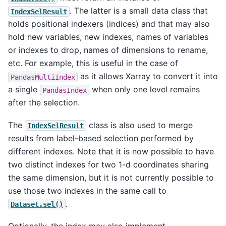
. The latter is a small data class that
IndexSelResult
holds positional indexers (indices) and that may also
hold new variables, new indexes, names of variables
or indexes to drop, names of dimensions to rename,
etc. For example, this is useful in the case of
as it allows Xarray to convert it into
PandasMultiIndex
a single
when only one level remains
PandasIndex
after the selection.
The
class is also used to merge
IndexSelResult
results from label-based selection performed by
different indexes. Note that it is now possible to have
two distinct indexes for two 1-d coordinates sharing
the same dimension, but it is not currently possible to
use those two indexes in the same call to
.
Dataset.sel()