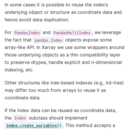
In some cases it is possible to reuse the index’s
underlying object or structure as coordinate data and
hence avoid data duplication.
For
and
, we leverage
PandasIndex
PandasMultiIndex
the fact that
objects expose some
pandas.Index
array-like API. In Xarray we use some wrappers around
those underlying objects as a thin compatibility layer
to preserve dtypes, handle explicit and n-dimensional
indexing, etc.
Other structures like tree-based indexes (e.g., kd-tree)
may differ too much from arrays to reuse it as
coordinate data.
If the index data can be reused as coordinate data,
the
subclass should implement
Index
. This method accepts a
Index.create_variables()