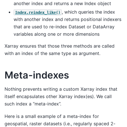
another index and returns a new Index object
, which queries the index
Index.reindex_like()
with another index and returns positional indexers
that are used to re-index Dataset or DataArray
variables along one or more dimensions
Xarray ensures that those three methods are called
with an index of the same type as argument.
Meta-indexes
Nothing prevents writing a custom Xarray index that
itself encapsulates other Xarray index(es). We call
such index a “meta-index”.
Here is a small example of a meta-index for
geospatial, raster datasets (i.e., regularly spaced 2-