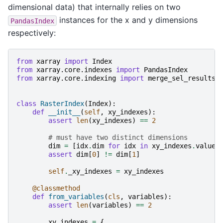
dimensional data) that internally relies on two
instances for the x and y dimensions
PandasIndex
respectively:
from
xarray
import
Index
from
xarray.core.indexes
import
PandasIndex
from
xarray.core.indexing
import
merge_sel_results
class
RasterIndex
(
Index
):
def
__init__
(
self
,
xy_indexes
):
assert
len
(
xy_indexes
)
==
2
# must have two distinct dimensions
dim
=
[
idx
.
dim
for
idx
in
xy_indexes
.
values
assert
dim
[
0
]
!=
dim
[
1
]
self
.
_xy_indexes
=
xy_indexes
@classmethod
def
from_variables
(
cls
,
variables
):
assert
len
(
variables
)
==
2
xy_indexes
=
{