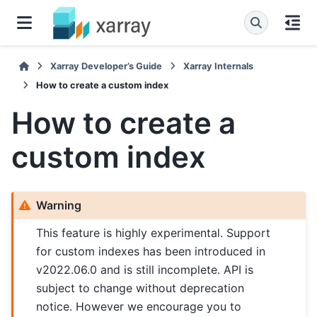
Xarray Developer’s Guide
Xarray Internals
How to create a custom index
How to create a
custom index
Warning
This feature is highly experimental. Support
for custom indexes has been introduced in
v2022.06.0 and is still incomplete. API is
subject to change without deprecation
notice. However we encourage you to