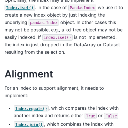
Optionally, the index may also implement
. In the case of
we use it to
Index.isel()
PandasIndex
create a new index object by just indexing the
underlying
object. In other cases this
pandas.Index
may not be possible, e.g., a kd-tree object may not be
easily indexed. If
is not implemented,
Index.isel()
the index in just dropped in the DataArray or Dataset
resulting from the selection.
Alignment
For an index to support alignment, it needs to
implement:
, which compares the index with
Index.equals()
another index and returns either
or
True
False
, which combines the index with
Index.join()