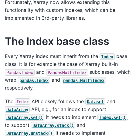
Fortunately, Xarray now allows extending this
functionality with custom indexes, which can be
implemented in 3rd-party libraries.
The Index base class
Every Xarray index must inherit from the
base
Index
class. It is for example the case of Xarray built-in
and
subclasses, which
PandasIndex
PandasMultiIndex
wrap
and
pandas.Index
pandas.MultiIndex
respectively.
The
API closely follows the
and
Index
Dataset
API, e.g., for an index to support
DataArray
it needs to implement
,
DataArray.sel()
Index.sel()
to support
and
DataArray.stack()
it needs to implement
DataArray.unstack()