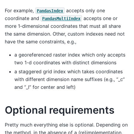
For example,
accepts only one
PandasIndex
coordinate and
accepts one or
PandasMultiIndex
more 1-dimensional coordinates that must all share
the same dimension. Other, custom indexes need not
have the same constraints, e.g.,
a georeferenced raster index which only accepts
two 1-d coordinates with distinct dimensions
a staggered grid index which takes coordinates
with different dimension name suffixes (e.g., “_c”
and “_l” for center and left)
Optional requirements
Pretty much everything else is optional. Depending on
the method, in the absence of a (re)implementation,