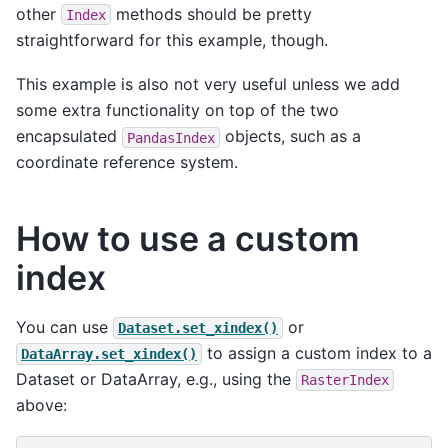
other
methods should be pretty
Index
straightforward for this example, though.
This example is also not very useful unless we add
some extra functionality on top of the two
encapsulated
objects, such as a
PandasIndex
coordinate reference system.
How to use a custom
index
You can use
or
Dataset.set_xindex()
to assign a custom index to a
DataArray.set_xindex()
Dataset or DataArray, e.g., using the
RasterIndex
above: