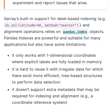
experiment and report issues that arise.
Xarray’s built-in support for label-based indexing (e.g.
) and
ds.sel(latitude=40,
method="nearest")
alignment operations relies on
objects.
pandas.Index
Pandas Indexes are powerful and suitable for many
applications but also have some limitations:
it only works with 1-dimensional coordinates
where explicit labels are fully loaded in memory
it is hard to reuse it with irregular data for which
there exist more efficient, tree-based structures
to perform data selection
it doesn’t support extra metadata that may be
required for indexing and alignment (e.g., a
coordinate reference system)