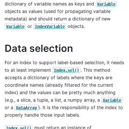
dictionary of variable names as keys and
Variable
objects as values (used for propagating variable
metadata) and should return a dictionary of new
or
objects.
Variable
IndexVariable
Data selection
For an index to support label-based selection, it needs
to at least implement
. This method
Index.sel()
accepts a dictionary of labels where the keys are
coordinate names (already filtered for the current
index) and the values can be pretty much anything
(e.g., a slice, a tuple, a list, a numpy array, a
Variable
or a
). It is the responsibility of the index to
DataArray
properly handle those input labels.
must return an instance of
Index.sel()