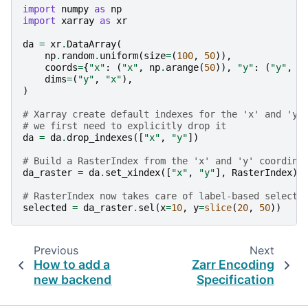
import
numpy
as
np
import
xarray
as
xr
da
=
xr
.
DataArray
(
np
.
random
.
uniform
(
size
=
(
100
,
50
)),
coords
=
{
"x"
:
(
"x"
,
np
.
arange
(
50
)),
"y"
:
(
"y"
,
n
dims
=
(
"y"
,
"x"
),
)
# Xarray create default indexes for the 'x' and 'y'
# we first need to explicitly drop it
da
=
da
.
drop_indexes
([
"x"
,
"y"
])
# Build a RasterIndex from the 'x' and 'y' coordina
da_raster
=
da
.
set_xindex
([
"x"
,
"y"
],
RasterIndex
)
# RasterIndex now takes care of label-based selecti
selected
=
da_raster
.
sel
(
x
=
10
,
y
=
slice
(
20
,
50
))
Previous
Next
How to add a
Zarr Encoding
new backend
Specification