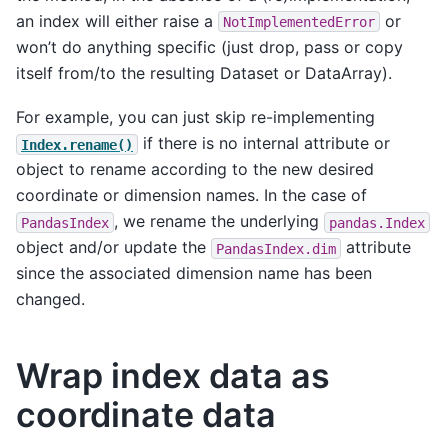
an index will either raise a
or
NotImplementedError
won’t do anything specific (just drop, pass or copy
itself from/to the resulting Dataset or DataArray).
For example, you can just skip re-implementing
if there is no internal attribute or
Index.rename()
object to rename according to the new desired
coordinate or dimension names. In the case of
, we rename the underlying
PandasIndex
pandas.Index
object and/or update the
attribute
PandasIndex.dim
since the associated dimension name has been
changed.
Wrap index data as
coordinate data