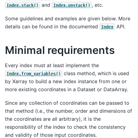
and
, etc.
Index.stack()
Index.unstack()
Some guidelines and examples are given below. More
details can be found in the documented
API.
Index
Minimal requirements
Every index must at least implement the
class method, which is used
Index.from_variables()
by Xarray to build a new index instance from one or
more existing coordinates in a Dataset or DataArray.
Since any collection of coordinates can be passed to
that method (i.e., the number, order and dimensions of
the coordinates are all arbitrary), it is the
responsibility of the index to check the consistency
and validity of those input coordinates.