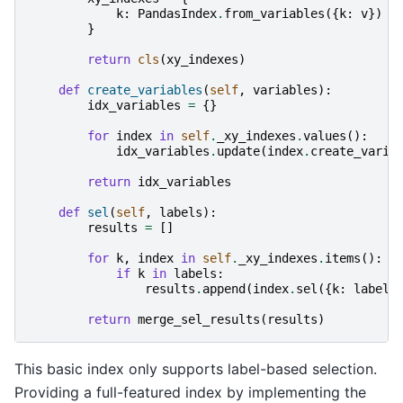
k
:
PandasIndex
.
from_variables
({
k
:
v
})
f
}
return
cls
(
xy_indexes
)
def
create_variables
(
self
,
variables
):
idx_variables
=
{}
for
index
in
self
.
_xy_indexes
.
values
():
idx_variables
.
update
(
index
.
create_varia
return
idx_variables
def
sel
(
self
,
labels
):
results
=
[]
for
k
,
index
in
self
.
_xy_indexes
.
items
():
if
k
in
labels
:
results
.
append
(
index
.
sel
({
k
:
labels
return
merge_sel_results
(
results
)
This basic index only supports label-based selection.
Providing a full-featured index by implementing the