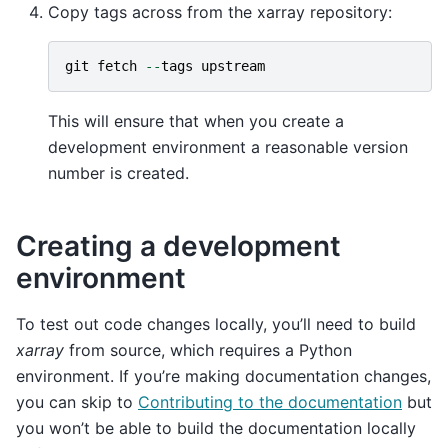
Copy tags across from the xarray repository:
git
fetch
--
tags
upstream
This will ensure that when you create a
development environment a reasonable version
number is created.
Creating a development
environment
To test out code changes locally, you’ll need to build
xarray
from source, which requires a Python
environment. If you’re making documentation changes,
you can skip to
Contributing to the documentation
but
you won’t be able to build the documentation locally