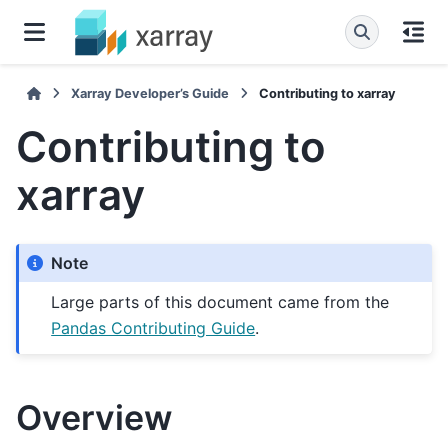
Xarray Developer’s Guide
Contributing to xarray
Contributing to
xarray
Note
Large parts of this document came from the
Pandas Contributing Guide
.
Overview