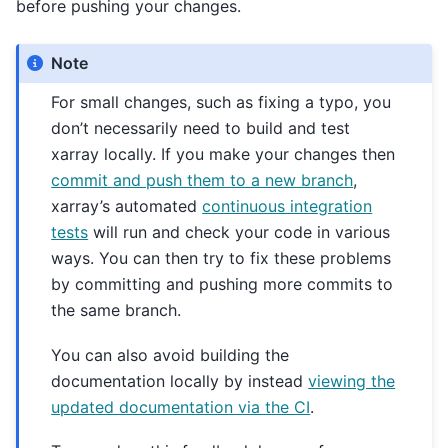
before pushing your changes.
Note
For small changes, such as fixing a typo, you
don’t necessarily need to build and test
xarray locally. If you make your changes then
commit and push them to a new branch
,
xarray’s automated
continuous integration
tests
will run and check your code in various
ways. You can then try to fix these problems
by committing and pushing more commits to
the same branch.
You can also avoid building the
documentation locally by instead
viewing the
updated documentation via the CI
.