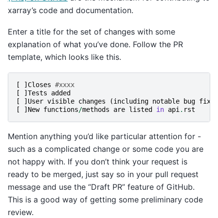
xarray’s code and documentation.
Enter a title for the set of changes with some
explanation of what you’ve done. Follow the PR
template, which looks like this.
[
]
Closes
#xxxx
[
]
Tests
added
[
]
User
visible
changes
(
including
notable
bug
fixe
[
]
New
functions
/
methods
are
listed
in
api
.
rst
Mention anything you’d like particular attention for -
such as a complicated change or some code you are
not happy with. If you don’t think your request is
ready to be merged, just say so in your pull request
message and use the “Draft PR” feature of GitHub.
This is a good way of getting some preliminary code
review.