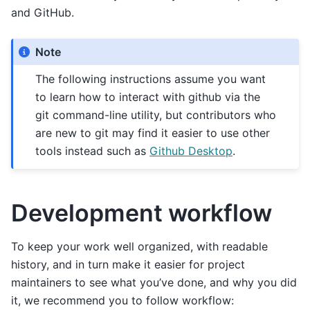
and GitHub.
Note
The following instructions assume you want
to learn how to interact with github via the
git command-line utility, but contributors who
are new to git may find it easier to use other
tools instead such as
Github Desktop
.
Development workflow
To keep your work well organized, with readable
history, and in turn make it easier for project
maintainers to see what you’ve done, and why you did
it, we recommend you to follow workflow: