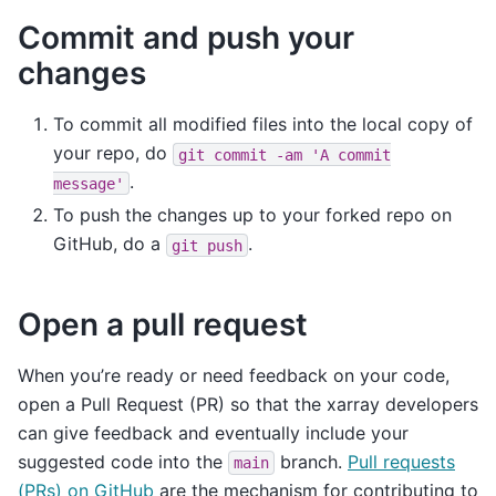
Commit and push your
changes
To commit all modified files into the local copy of
your repo, do
git
commit
-am
'A
commit
.
message'
To push the changes up to your forked repo on
GitHub, do a
.
git
push
Open a pull request
When you’re ready or need feedback on your code,
open a Pull Request (PR) so that the xarray developers
can give feedback and eventually include your
suggested code into the
branch.
Pull requests
main
(PRs) on GitHub
are the mechanism for contributing to