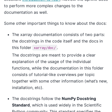
to perform more complex changes to the
documentation as well.
Some other important things to know about the docs:
The
xarray
documentation consists of two parts:
the docstrings in the code itself and the docs in
this folder
.
xarray/doc/
The docstrings are meant to provide a clear
explanation of the usage of the individual
functions, while the documentation in this folder
consists of tutorial-like overviews per topic
together with some other information (what’s new,
installation, etc).
The docstrings follow the
NumPy Docstring
Standard
, which is used widely in the Scientific
Python community. This standard specifies the