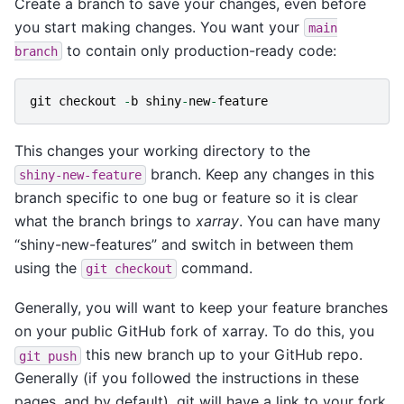
Create a branch to save your changes, even before
you start making changes. You want your
main
to contain only production-ready code:
branch
git
checkout
-
b
shiny
-
new
-
feature
This changes your working directory to the
branch. Keep any changes in this
shiny-new-feature
branch specific to one bug or feature so it is clear
what the branch brings to
xarray
. You can have many
“shiny-new-features” and switch in between them
using the
command.
git
checkout
Generally, you will want to keep your feature branches
on your public GitHub fork of xarray. To do this, you
this new branch up to your GitHub repo.
git
push
Generally (if you followed the instructions in these
pages, and by default), git will have a link to your fork