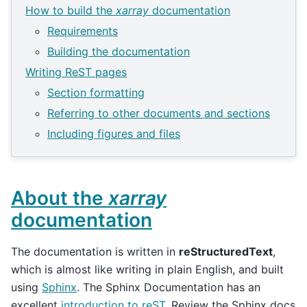
How to build the
xarray
documentation
Requirements
Building the documentation
Writing ReST pages
Section formatting
Referring to other documents and sections
Including figures and files
About the
xarray
documentation
The documentation is written in
reStructuredText
,
which is almost like writing in plain English, and built
using
Sphinx
. The Sphinx Documentation has an
excellent
introduction to reST
. Review the Sphinx docs