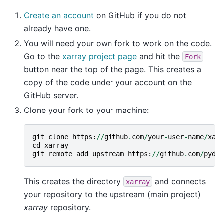
Create an account
on GitHub if you do not
already have one.
You will need your own fork to work on the code.
Go to the
xarray project page
and hit the
Fork
button near the top of the page. This creates a
copy of the code under your account on the
GitHub server.
Clone your fork to your machine:
git
clone
https
:
//
github
.
com
/
your
-
user
-
name
/
xar
cd
xarray
git
remote
add
upstream
https
:
//
github
.
com
/
pyda
This creates the directory
and connects
xarray
your repository to the upstream (main project)
xarray
repository.