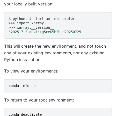
your locally built version:
$
python
# start an interpreter
>>>
import
xarray

>>>
'2025.7.2.dev14+g5ce69b2b.d20250725'
This will create the new environment, and not touch
any of your existing environments, nor any existing
Python installation.
To view your environments:
conda
info
-
e
To return to your root environment:
conda
deactivate