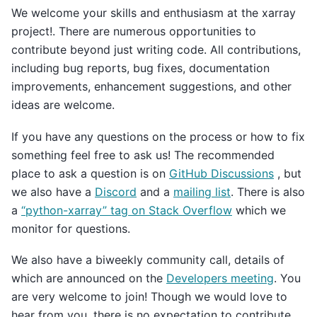
We welcome your skills and enthusiasm at the xarray
project!. There are numerous opportunities to
contribute beyond just writing code. All contributions,
including bug reports, bug fixes, documentation
improvements, enhancement suggestions, and other
ideas are welcome.
If you have any questions on the process or how to fix
something feel free to ask us! The recommended
place to ask a question is on
GitHub Discussions
, but
we also have a
Discord
and a
mailing list
. There is also
a
“python-xarray” tag on Stack Overflow
which we
monitor for questions.
We also have a biweekly community call, details of
which are announced on the
Developers meeting
. You
are very welcome to join! Though we would love to
hear from you, there is no expectation to contribute