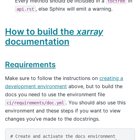
Every method should be included in a
in
toctree
, else Sphinx will emit a warning.
api.rst
How to build the
xarray
documentation
Requirements
Make sure to follow the instructions on
creating a
development environment
above, but to build the
docs you need to use the environment file
. You should also use this
ci/requirements/doc.yml
environment and these steps if you want to view
changes you’ve made to the docstrings.
# Create and activate the docs environment