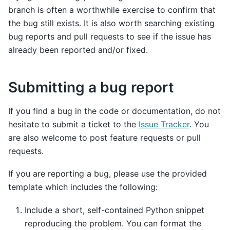
branch is often a worthwhile exercise to confirm that
the bug still exists. It is also worth searching existing
bug reports and pull requests to see if the issue has
already been reported and/or fixed.
Submitting a bug report
If you find a bug in the code or documentation, do not
hesitate to submit a ticket to the
Issue Tracker
. You
are also welcome to post feature requests or pull
requests.
If you are reporting a bug, please use the provided
template which includes the following:
Include a short, self-contained Python snippet
reproducing the problem. You can format the