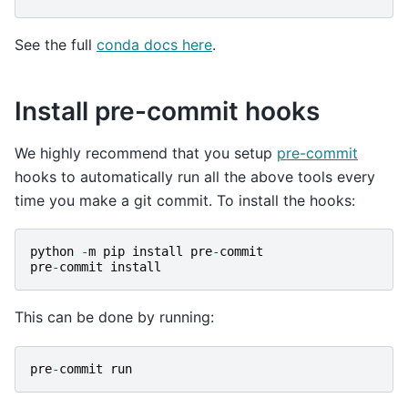
See the full
conda docs here
.
Install pre-commit hooks
We highly recommend that you setup
pre-commit
hooks to automatically run all the above tools every
time you make a git commit. To install the hooks:
python
-
m
pip
install
pre
-
commit
pre
-
commit
install
This can be done by running:
pre
-
commit
run