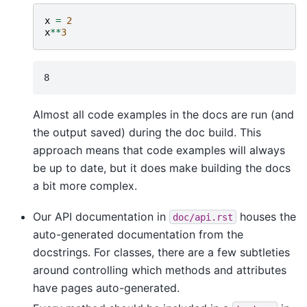
x
=
2
x
**
3
Almost all code examples in the docs are run (and
the output saved) during the doc build. This
approach means that code examples will always
be up to date, but it does make building the docs
a bit more complex.
Our API documentation in
houses the
doc/api.rst
auto-generated documentation from the
docstrings. For classes, there are a few subtleties
around controlling which methods and attributes
have pages auto-generated.