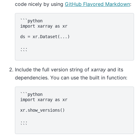
code nicely by using
GitHub Flavored Markdown
:
```python

import xarray as xr

ds = xr.Dataset(...)

...

Include the full version string of
xarray
and its
dependencies. You can use the built in function:
```python

import xarray as xr

xr.show_versions()

...
