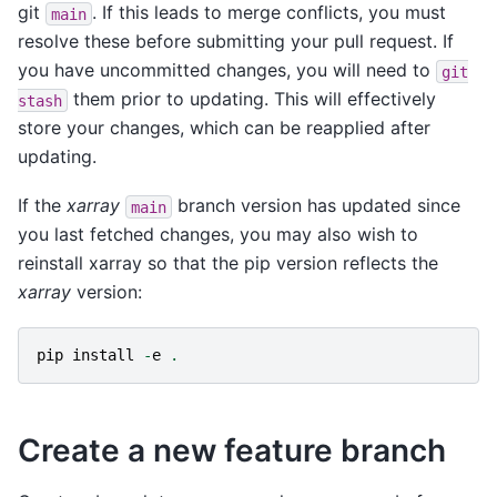
git
. If this leads to merge conflicts, you must
main
resolve these before submitting your pull request. If
you have uncommitted changes, you will need to
git
them prior to updating. This will effectively
stash
store your changes, which can be reapplied after
updating.
If the
xarray
branch version has updated since
main
you last fetched changes, you may also wish to
reinstall xarray so that the pip version reflects the
xarray
version:
pip
install
-
e
.
Create a new feature branch