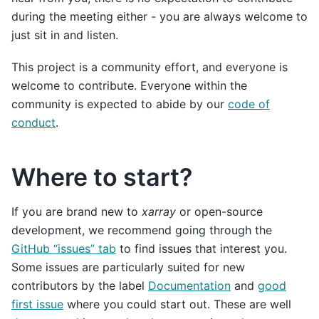
during the meeting either - you are always welcome to
just sit in and listen.
This project is a community effort, and everyone is
welcome to contribute. Everyone within the
community is expected to abide by our
code of
conduct
.
Where to start?
If you are brand new to
xarray
or open-source
development, we recommend going through the
GitHub “issues” tab
to find issues that interest you.
Some issues are particularly suited for new
contributors by the label
Documentation
and
good
first issue
where you could start out. These are well