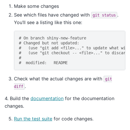
Make some changes
See which files have changed with
.
git
status
You’ll see a listing like this one:
# On branch shiny-new-feature
# Changed but not updated:
#   (use "git add <file>..." to update what wil
#   (use "git checkout -- <file>..." to discard
#
#  modified:   README
Check what the actual changes are with
git
.
diff
4. Build the
documentation
for the documentation
changes.
Run the test suite
for code changes.