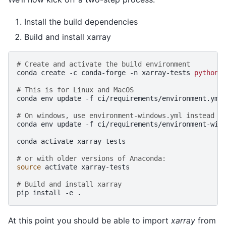
Install the build dependencies
Build and install xarray
# Create and activate the build environment
conda
create
-c
conda-forge
-n
xarray-tests
python
=
# This is for Linux and MacOS
conda
env
update
-f
ci/requirements/environment.yml

# On windows, use environment-windows.yml instead
conda
env
update
-f
ci/requirements/environment-wind
conda
activate
xarray-tests

# or with older versions of Anaconda:
source
activate
xarray-tests

# Build and install xarray
pip
install
-e
At this point you should be able to import
xarray
from