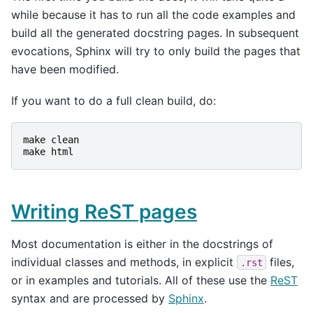
while because it has to run all the code examples and
build all the generated docstring pages. In subsequent
evocations, Sphinx will try to only build the pages that
have been modified.
If you want to do a full clean build, do:
make
clean
make
html
Writing ReST pages
Most documentation is either in the docstrings of
individual classes and methods, in explicit
files,
.rst
or in examples and tutorials. All of these use the
ReST
syntax and are processed by
Sphinx
.