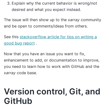
Explain why the current behavior is wrong/not
desired and what you expect instead.
The issue will then show up to the
xarray
community
and be open to comments/ideas from others.
See this
stackoverflow article for tips on writing a
good bug report
.
Now that you have an issue you want to fix,
enhancement to add, or documentation to improve,
you need to learn how to work with GitHub and the
xarray
code base.
Version control, Git, and
GitHub