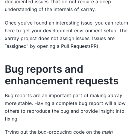
documented issues, that do not require a deep
understanding of the internals of xarray.
Once you’ve found an interesting issue, you can return
here to get your development environment setup. The
xarray project does not assign issues. Issues are
“assigned” by opening a Pull Request(PR).
Bug reports and
enhancement requests
Bug reports are an important part of making
xarray
more stable. Having a complete bug report will allow
others to reproduce the bug and provide insight into
fixing.
Trying out the bug-producing code on the
main