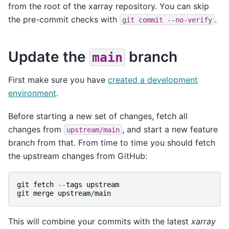
from the root of the xarray repository. You can skip
the pre-commit checks with
.
git
commit
--no-verify
Update the
branch
main
First make sure you have
created a development
environment
.
Before starting a new set of changes, fetch all
changes from
, and start a new feature
upstream/main
branch from that. From time to time you should fetch
the upstream changes from GitHub:
git
fetch
--
tags
upstream
git
merge
upstream
/
main
This will combine your commits with the latest
xarray