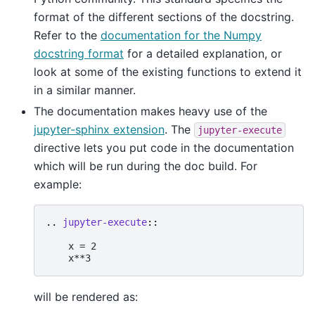
format of the different sections of the docstring.
Refer to the
documentation for the Numpy
docstring format
for a detailed explanation, or
look at some of the existing functions to extend it
in a similar manner.
The documentation makes heavy use of the
jupyter-sphinx extension
. The
jupyter-execute
directive lets you put code in the documentation
which will be run during the doc build. For
example:
..
jupyter-execute
::
    x = 2

will be rendered as: