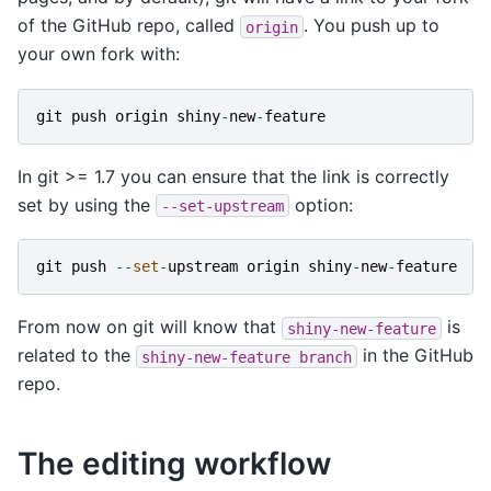
of the GitHub repo, called
. You push up to
origin
your own fork with:
git
push
origin
shiny
-
new
-
feature
In git >= 1.7 you can ensure that the link is correctly
set by using the
option:
--set-upstream
git
push
--
set
-
upstream
origin
shiny
-
new
-
feature
From now on git will know that
is
shiny-new-feature
related to the
in the GitHub
shiny-new-feature
branch
repo.
The editing workflow