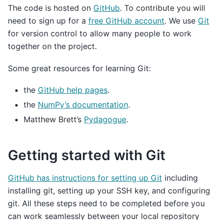
The code is hosted on
GitHub
. To contribute you will
need to sign up for a
free GitHub account
. We use
Git
for version control to allow many people to work
together on the project.
Some great resources for learning Git:
the
GitHub help pages
.
the
NumPy’s documentation
.
Matthew Brett’s
Pydagogue
.
Getting started with Git
GitHub has instructions for setting up Git
including
installing git, setting up your SSH key, and configuring
git. All these steps need to be completed before you
can work seamlessly between your local repository