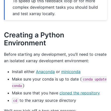
To speed up this feedback loop or for more
complex development tasks you should build
and test xarray locally.
Creating a Python
Environment
Before starting any development, you’ll need to create
an isolated xarray development environment:
Install either
Anaconda
or
miniconda
Make sure your conda is up to date (
conda
update
)
conda
Make sure that you have
cloned the repository
to the
xarray
source directory
cd
We’ll now kick off a two-step process: