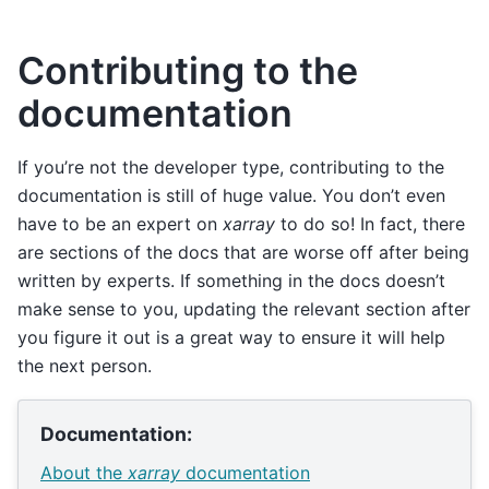
Contributing to the
documentation
If you’re not the developer type, contributing to the
documentation is still of huge value. You don’t even
have to be an expert on
xarray
to do so! In fact, there
are sections of the docs that are worse off after being
written by experts. If something in the docs doesn’t
make sense to you, updating the relevant section after
you figure it out is a great way to ensure it will help
the next person.
Documentation:
About the
xarray
documentation