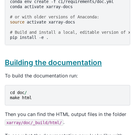
conda
env
create
-f
ci/requirements/doc.yml

conda
activate
xarray-docs

# or with older versions of Anaconda:
source
activate
xarray-docs

# Build and install a local, editable version of xa
pip
install
-e
Building the documentation
To build the documentation run:
cd
doc
/
make
html
Then you can find the HTML output files in the folder
.
xarray/doc/_build/html/