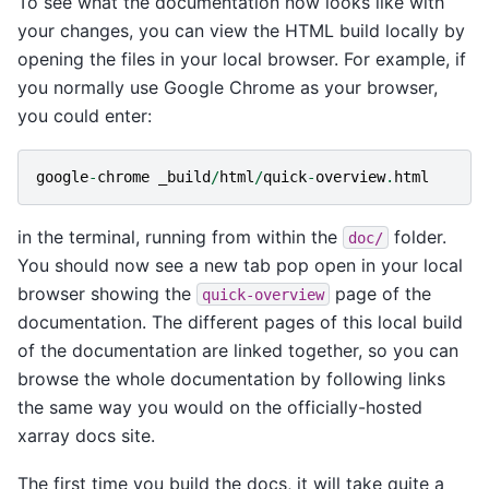
To see what the documentation now looks like with
your changes, you can view the HTML build locally by
opening the files in your local browser. For example, if
you normally use Google Chrome as your browser,
you could enter:
google
-
chrome
_build
/
html
/
quick
-
overview
.
html
in the terminal, running from within the
folder.
doc/
You should now see a new tab pop open in your local
browser showing the
page of the
quick-overview
documentation. The different pages of this local build
of the documentation are linked together, so you can
browse the whole documentation by following links
the same way you would on the officially-hosted
xarray docs site.
The first time you build the docs, it will take quite a