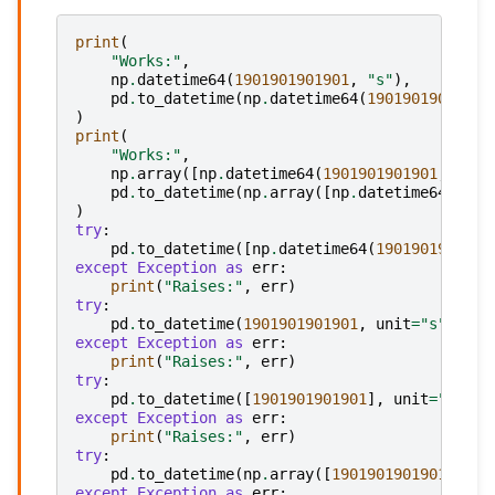
print
(
"Works:"
,
np
.
datetime64
(
1901901901901
,
"s"
),
pd
.
to_datetime
(
np
.
datetime64
(
1901901901901
,
)
print
(
"Works:"
,
np
.
array
([
np
.
datetime64
(
1901901901901
,
"s"
)
pd
.
to_datetime
(
np
.
array
([
np
.
datetime64
(
1901
)
try
:
pd
.
to_datetime
([
np
.
datetime64
(
1901901901901
except
Exception
as
err
:
print
(
"Raises:"
,
err
)
try
:
pd
.
to_datetime
(
1901901901901
,
unit
=
"s"
)
except
Exception
as
err
:
print
(
"Raises:"
,
err
)
try
:
pd
.
to_datetime
([
1901901901901
],
unit
=
"s"
)
except
Exception
as
err
:
print
(
"Raises:"
,
err
)
try
:
pd
.
to_datetime
(
np
.
array
([
1901901901901
]),
u
except
Exception
as
err
: