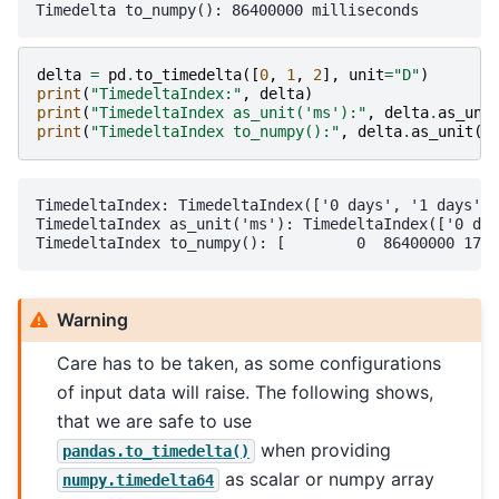
delta
=
pd
.
to_timedelta
([
0
,
1
,
2
],
unit
=
"D"
)
print
(
"TimedeltaIndex:"
,
delta
)
print
(
"TimedeltaIndex as_unit('ms'):"
,
delta
.
as_uni
print
(
"TimedeltaIndex to_numpy():"
,
delta
.
as_unit
(
"
TimedeltaIndex: TimedeltaIndex(['0 days', '1 days', 
TimedeltaIndex as_unit('ms'): TimedeltaIndex(['0 day
Warning
Care has to be taken, as some configurations
of input data will raise. The following shows,
that we are safe to use
when providing
pandas.to_timedelta()
as scalar or numpy array
numpy.timedelta64