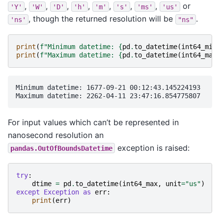
,
,
,
,
,
,
,
or
'Y'
'W'
'D'
'h'
'm'
's'
'ms'
'us'
, though the returned resolution will be
.
'ns'
"ns"
print
(
f
"Minimum datetime: 
{
pd
.
to_datetime
(
int64_min
print
(
f
"Maximum datetime: 
{
pd
.
to_datetime
(
int64_max
Minimum datetime: 1677-09-21 00:12:43.145224193

For input values which can’t be represented in
nanosecond resolution an
exception is raised:
pandas.OutOfBoundsDatetime
try
:
dtime
=
pd
.
to_datetime
(
int64_max
,
unit
=
"us"
)
except
Exception
as
err
:
print
(
err
)