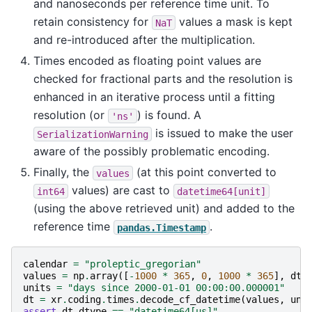
and nanoseconds per reference time unit. To
retain consistency for
values a mask is kept
NaT
and re-introduced after the multiplication.
Times encoded as floating point values are
checked for fractional parts and the resolution is
enhanced in an iterative process until a fitting
resolution (or
) is found. A
'ns'
is issued to make the user
SerializationWarning
aware of the possibly problematic encoding.
Finally, the
(at this point converted to
values
values) are cast to
int64
datetime64[unit]
(using the above retrieved unit) and added to the
reference time
.
pandas.Timestamp
calendar
=
"proleptic_gregorian"
values
=
np
.
array
([
-
1000
*
365
,
0
,
1000
*
365
],
dty
units
=
"days since 2000-01-01 00:00:00.000001"
dt
=
xr
.
coding
.
times
.
decode_cf_datetime
(
values
,
uni
assert
dt
.
dtype
==
"datetime64[us]"