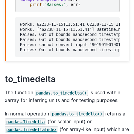
print
(
"Raises:"
,
err
)
Works: 62238-11-15T11:51:41 62238-11-15 11:51:41
Works: ['62238-11-15T11:51:41'] DatetimeIndex(['
Raises: Out of bounds nanosecond timestamp: 6223
Raises: Out of bounds nanosecond timestamp: 6223
Raises: cannot convert input 1901901901901 with 
to_timedelta
The function
is used within
pandas.to_timedelta()
xarray for inferring units and for testing purposes.
In normal operation
returns a
pandas.to_timedelta()
(for scalar input) or
pandas.Timedelta
(for array-like input) which are
pandas.TimedeltaIndex