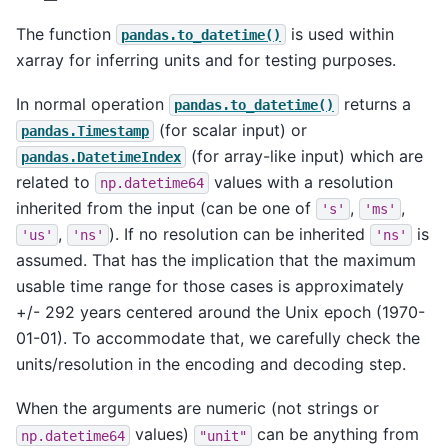
The function
is used within
pandas.to_datetime()
xarray for inferring units and for testing purposes.
In normal operation
returns a
pandas.to_datetime()
(for scalar input) or
pandas.Timestamp
(for array-like input) which are
pandas.DatetimeIndex
related to
values with a resolution
np.datetime64
inherited from the input (can be one of
,
,
's'
'ms'
,
). If no resolution can be inherited
is
'us'
'ns'
'ns'
assumed. That has the implication that the maximum
usable time range for those cases is approximately
+/- 292 years centered around the Unix epoch (1970-
01-01). To accommodate that, we carefully check the
units/resolution in the encoding and decoding step.
When the arguments are numeric (not strings or
values)
can be anything from
np.datetime64
"unit"