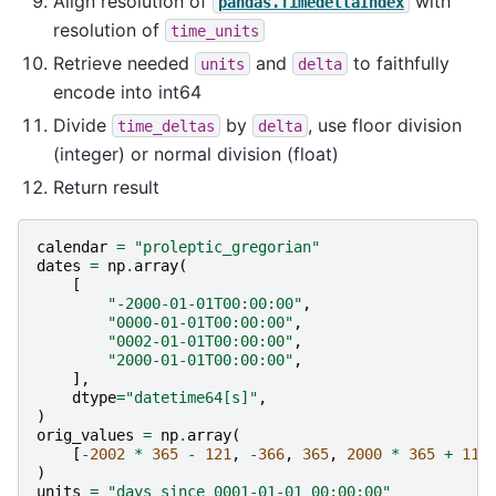
Align resolution of
with
pandas.TimedeltaIndex
resolution of
time_units
Retrieve needed
and
to faithfully
units
delta
encode into int64
Divide
by
, use floor division
time_deltas
delta
(integer) or normal division (float)
Return result
calendar
=
"proleptic_gregorian"
dates
=
np
.
array
(
[
"-2000-01-01T00:00:00"
,
"0000-01-01T00:00:00"
,
"0002-01-01T00:00:00"
,
"2000-01-01T00:00:00"
,
],
dtype
=
"datetime64[s]"
,
)
orig_values
=
np
.
array
(
[
-
2002
*
365
-
121
,
-
366
,
365
,
2000
*
365
+
119
)
units
=
"days since 0001-01-01 00:00:00"