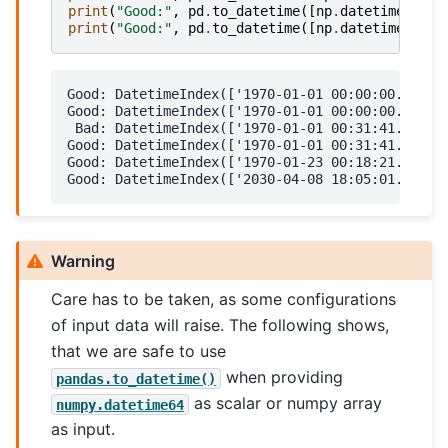
print
(
"Good:"
,
pd
.
to_datetime
([
np
.
datetime64
(
19
print
(
"Good:"
,
pd
.
to_datetime
([
np
.
datetime64
(
19
Good: DatetimeIndex(['1970-01-01 00:00:00.000001
Good: DatetimeIndex(['1970-01-01 00:00:00.001901
 Bad: DatetimeIndex(['1970-01-01 00:31:41.901901
Good: DatetimeIndex(['1970-01-01 00:31:41.901901
Good: DatetimeIndex(['1970-01-23 00:18:21.901901
Warning
Care has to be taken, as some configurations
of input data will raise. The following shows,
that we are safe to use
when providing
pandas.to_datetime()
as scalar or numpy array
numpy.datetime64
as input.