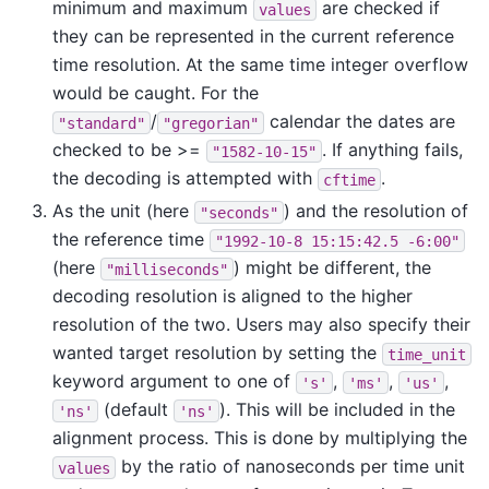
minimum and maximum
are checked if
values
they can be represented in the current reference
time resolution. At the same time integer overflow
would be caught. For the
/
calendar the dates are
"standard"
"gregorian"
checked to be >=
. If anything fails,
"1582-10-15"
the decoding is attempted with
.
cftime
As the unit (here
) and the resolution of
"seconds"
the reference time
"1992-10-8
15:15:42.5
-6:00"
(here
) might be different, the
"milliseconds"
decoding resolution is aligned to the higher
resolution of the two. Users may also specify their
wanted target resolution by setting the
time_unit
keyword argument to one of
,
,
,
's'
'ms'
'us'
(default
). This will be included in the
'ns'
'ns'
alignment process. This is done by multiplying the
by the ratio of nanoseconds per time unit
values