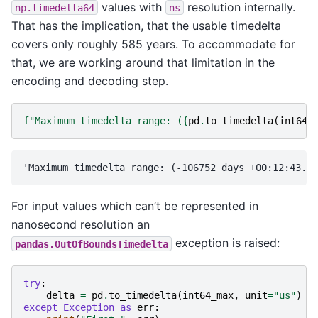
values with
resolution internally.
np.timedelta64
ns
That has the implication, that the usable timedelta
covers only roughly 585 years. To accommodate for
that, we are working around that limitation in the
encoding and decoding step.
f
"Maximum timedelta range: (
{
pd
.
to_timedelta
(
int64_
For input values which can’t be represented in
nanosecond resolution an
exception is raised:
pandas.OutOfBoundsTimedelta
try
:
delta
=
pd
.
to_timedelta
(
int64_max
,
unit
=
"us"
)
except
Exception
as
err
: