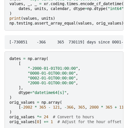
values
,
_
,
_
=
xr
.
coding
.
times
.
encode_cf_datetime
(
dates
,
units
,
calendar
,
dtype
=
np
.
dtype
(
"int64"
)
)
print
(
values
,
units
)
np
.
testing
.
assert_array_equal
(
values
,
orig_values
)
dates
=
np
.
array
(
[
"-2000-01-01T01:00:00"
,
"0000-01-01T00:00:00"
,
"0002-01-01T00:00:00"
,
"2000-01-01T00:00:00"
,
],
dtype
=
"datetime64[s]"
,
)
orig_values
=
np
.
array
(
[
-
2002
*
365
-
121
,
-
366
,
365
,
2000
*
365
+
119
)
orig_values
*=
24
# Convert to hours
orig_values
[
0
]
+=
1
# Adjust for the hour offset i