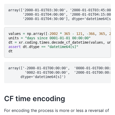
array(['2000-01-01T03:30:00', '2000-01-01T03:45:00',

       '2000-01-01T04:00:00', '2000-01-01T04:15:00',

values
=
np
.
array
([
-
2002
*
365
-
121
,
-
366
,
365
,
20
units
=
"days since 0001-01-01 00:00:00"
dt
=
xr
.
coding
.
times
.
decode_cf_datetime
(
values
,
uni
assert
dt
.
dtype
==
"datetime64[s]"
dt
array(['-2000-01-01T00:00:00',  '0000-01-01T00:00:00
        '0002-01-01T00:00:00',  '2000-01-01T00:00:00
CF time encoding
For encoding the process is more or less a reversal of