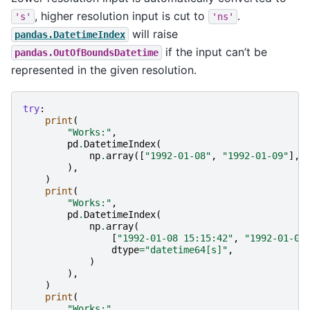
, higher resolution input is cut to
.
's'
'ns'
will raise
pandas.DatetimeIndex
if the input can’t be
pandas.OutOfBoundsDatetime
represented in the given resolution.
try
:
print
(
"Works:"
,
pd
.
DatetimeIndex
(
np
.
array
([
"1992-01-08"
,
"1992-01-09"
],
),
)
print
(
"Works:"
,
pd
.
DatetimeIndex
(
np
.
array
(
[
"1992-01-08 15:15:42"
,
"1992-01-09
dtype
=
"datetime64[s]"
,
)
),
)
print
(
"Works:"
,