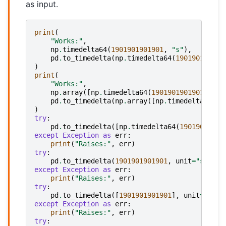
as input.
print
(
"Works:"
,
np
.
timedelta64
(
1901901901901
,
"s"
),
pd
.
to_timedelta
(
np
.
timedelta64
(
190190190190
)
print
(
"Works:"
,
np
.
array
([
np
.
timedelta64
(
1901901901901
,
"s"
pd
.
to_timedelta
(
np
.
array
([
np
.
timedelta64
(
19
)
try
:
pd
.
to_timedelta
([
np
.
timedelta64
(
19019019019
except
Exception
as
err
:
print
(
"Raises:"
,
err
)
try
:
pd
.
to_timedelta
(
1901901901901
,
unit
=
"s"
)
except
Exception
as
err
:
print
(
"Raises:"
,
err
)
try
:
pd
.
to_timedelta
([
1901901901901
],
unit
=
"s"
)
except
Exception
as
err
:
print
(
"Raises:"
,
err
)
try
: