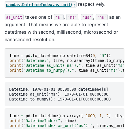
respectively.
pandas.DatetimeIndex.as_unit()
takes one of
,
,
,
as an
as_unit
's'
'ms'
'us'
'ns'
argument. That means we are able to represent
datetimes with second, millisecond, microsecond or
nanosecond resolution.
time
=
pd
.
to_datetime
(
np
.
datetime64
(
0
,
"D"
))
print
(
"Datetime:"
,
time
,
np
.
asarray
([
time
.
to_numpy
(
print
(
"Datetime as_unit('ms'):"
,
time
.
as_unit
(
"ms"
)
print
(
"Datetime to_numpy():"
,
time
.
as_unit
(
"ms"
)
.
to
Datetime: 1970-01-01 00:00:00 datetime64[s]

Datetime as_unit('ms'): 1970-01-01 00:00:00

time
=
pd
.
to_datetime
(
np
.
array
([
-
1000
,
1
,
2
],
dtype
print
(
"DatetimeIndex:"
,
time
)
print
(
"DatetimeIndex as_unit('us'):"
,
time
.
as_unit
(