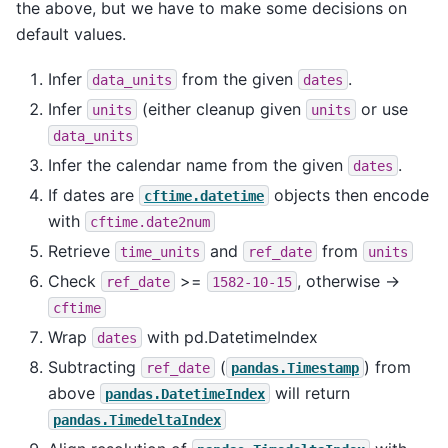
the above, but we have to make some decisions on
default values.
Infer
from the given
.
data_units
dates
Infer
(either cleanup given
or use
units
units
data_units
Infer the calendar name from the given
.
dates
If dates are
objects then encode
cftime.datetime
with
cftime.date2num
Retrieve
and
from
time_units
ref_date
units
Check
>=
, otherwise ->
ref_date
1582-10-15
cftime
Wrap
with pd.DatetimeIndex
dates
Subtracting
(
) from
ref_date
pandas.Timestamp
above
will return
pandas.DatetimeIndex
pandas.TimedeltaIndex