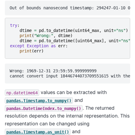
try
:
dtime
=
pd
.
to_datetime
(
uint64_max
,
unit
=
"ns"
)
print
(
"Wrong:"
,
dtime
)
dtime
=
pd
.
to_datetime
([
uint64_max
],
unit
=
"ns"
)
except
Exception
as
err
:
print
(
err
)
Wrong: 1969-12-31 23:59:59.999999999

values can be extracted with
np.datetime64
and
pandas.Timestamp.to_numpy()
. The returned
pandas.DatetimeIndex.to_numpy()
resolution depends on the internal representation. This
representation can be changed using
and
pandas.Timestamp.as_unit()