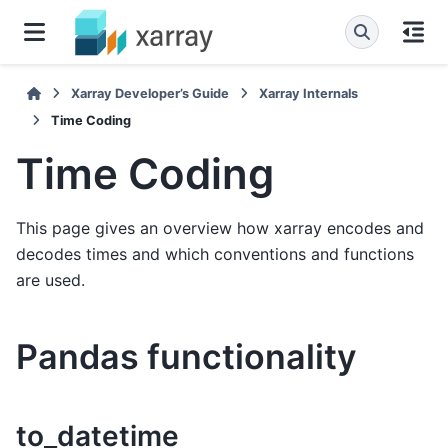
Xarray Developer’s Guide
Xarray Internals
Time Coding
Time Coding
This page gives an overview how xarray encodes and
decodes times and which conventions and functions
are used.
Pandas functionality
to_datetime