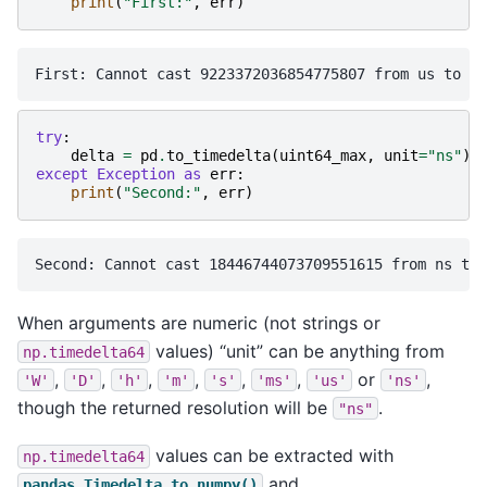
print
(
"First:"
,
err
)
try
:
delta
=
pd
.
to_timedelta
(
uint64_max
,
unit
=
"ns"
)
except
Exception
as
err
:
print
(
"Second:"
,
err
)
When arguments are numeric (not strings or
values) “unit” can be anything from
np.timedelta64
,
,
,
,
,
,
or
,
'W'
'D'
'h'
'm'
's'
'ms'
'us'
'ns'
though the returned resolution will be
.
"ns"
values can be extracted with
np.timedelta64
and
pandas.Timedelta.to_numpy()