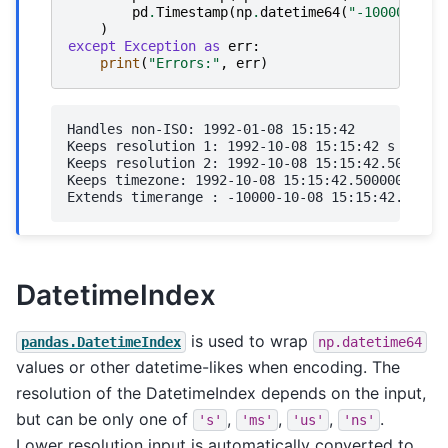
pd
.
Timestamp
(
np
.
datetime64
(
"-10000-10-0
)
except
Exception
as
err
:
print
(
"Errors:"
,
err
)
Handles non-ISO: 1992-01-08 15:15:42

Keeps resolution 1: 1992-10-08 15:15:42 s

Keeps resolution 2: 1992-10-08 15:15:42.500000 m
Keeps timezone: 1992-10-08 15:15:42.500000-06:00
DatetimeIndex
is used to wrap
pandas.DatetimeIndex
np.datetime64
values or other datetime-likes when encoding. The
resolution of the DatetimeIndex depends on the input,
but can be only one of
,
,
,
.
's'
'ms'
'us'
'ns'
Lower resolution input is automatically converted to