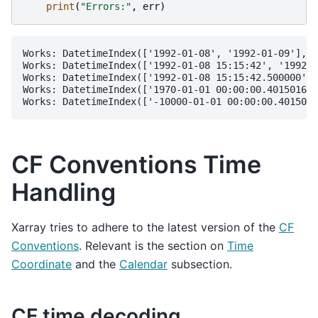
print
(
"Errors:"
,
err
)
Works: DatetimeIndex(['1992-01-08', '1992-01-09'], d
Works: DatetimeIndex(['1992-01-08 15:15:42', '1992-0
Works: DatetimeIndex(['1992-01-08 15:15:42.500000', 
Works: DatetimeIndex(['1970-01-01 00:00:00.401501601
CF Conventions Time
Handling
Xarray tries to adhere to the latest version of the
CF
Conventions
. Relevant is the section on
Time
Coordinate
and the
Calendar
subsection.
CF time decoding