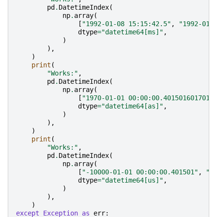
pd
.
DatetimeIndex
(
np
.
array
(
[
"1992-01-08 15:15:42.5"
,
"1992-01-
dtype
=
"datetime64[ms]"
,
)
),
)
print
(
"Works:"
,
pd
.
DatetimeIndex
(
np
.
array
(
[
"1970-01-01 00:00:00.4015016017018
dtype
=
"datetime64[as]"
,
)
),
)
print
(
"Works:"
,
pd
.
DatetimeIndex
(
np
.
array
(
[
"-10000-01-01 00:00:00.401501"
,
"1
dtype
=
"datetime64[us]"
,
)
),
)
except
Exception
as
err
: