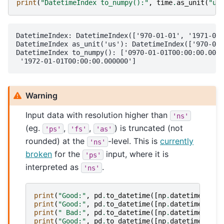
print
(
"DatetimeIndex to_numpy():"
,
time
.
as_unit
(
"us
DatetimeIndex: DatetimeIndex(['970-01-01', '1971-01-
DatetimeIndex as_unit('us'): DatetimeIndex(['970-01-
DatetimeIndex to_numpy(): ['0970-01-01T00:00:00.0000
Warning
Input data with resolution higher than
'ns'
(eg.
,
,
) is truncated (not
'ps'
'fs'
'as'
rounded) at the
-level. This is
currently
'ns'
broken
for the
input, where it is
'ps'
interpreted as
.
'ns'
print
(
"Good:"
,
pd
.
to_datetime
([
np
.
datetime64
(
19
print
(
"Good:"
,
pd
.
to_datetime
([
np
.
datetime64
(
19
print
(
" Bad:"
,
pd
.
to_datetime
([
np
.
datetime64
(
19
print
(
"Good:"
,
pd
.
to_datetime
([
np
.
datetime64
(
19