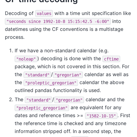
Decoding of
with a time unit specification like
values
into
"seconds
since
1992-10-8
15:15:42.5
-6:00"
datetimes using the CF conventions is a multistage
process.
If we have a non-standard calendar (e.g.
) decoding is done with the
"noleap"
cftime
package, which is not covered in this section. For
the
/
calendar as well as
"standard"
"gregorian"
the
calendar the above
"proleptic_gregorian"
outlined pandas functionality is used.
The
/
calendar and the
"standard"
"gregorian"
are equivalent for any
"proleptic_gregorian"
dates and reference times >=
. First
"1582-10-15"
the reference time is checked and any timezone
information stripped off. In a second step, the