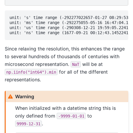
unit: 's' time range (-292277022657-01-27 08:29:53, 
unit: 'ms' time range (-292275055-05-16 16:47:04.193
unit: 'us' time range (-290308-12-21 19:59:05.224193
Since relaxing the resolution, this enhances the range
to several hundreds of thousands of centuries with
microsecond representation.
will be at
NaT
for all of the different
np.iinfo("int64").min
representations.
Warning
When initialized with a datetime string this is
only defined from
to
-9999-01-01
.
9999-12-31