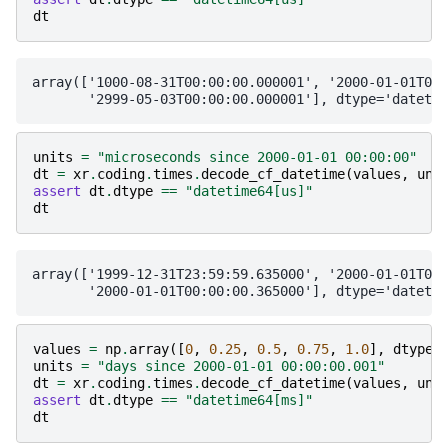
dt
array(['1000-08-31T00:00:00.000001', '2000-01-01T00:
units
=
"microseconds since 2000-01-01 00:00:00"
dt
=
xr
.
coding
.
times
.
decode_cf_datetime
(
values
,
uni
assert
dt
.
dtype
==
"datetime64[us]"
dt
array(['1999-12-31T23:59:59.635000', '2000-01-01T00:
values
=
np
.
array
([
0
,
0.25
,
0.5
,
0.75
,
1.0
],
dtype
=
units
=
"days since 2000-01-01 00:00:00.001"
dt
=
xr
.
coding
.
times
.
decode_cf_datetime
(
values
,
uni
assert
dt
.
dtype
==
"datetime64[ms]"
dt