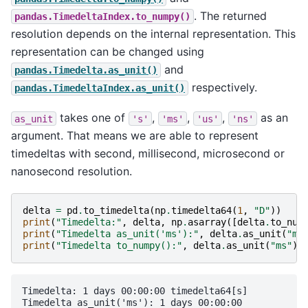
. The returned
pandas.TimedeltaIndex.to_numpy()
resolution depends on the internal representation. This
representation can be changed using
and
pandas.Timedelta.as_unit()
respectively.
pandas.TimedeltaIndex.as_unit()
takes one of
,
,
,
as an
as_unit
's'
'ms'
'us'
'ns'
argument. That means we are able to represent
timedeltas with second, millisecond, microsecond or
nanosecond resolution.
delta
=
pd
.
to_timedelta
(
np
.
timedelta64
(
1
,
"D"
))
print
(
"Timedelta:"
,
delta
,
np
.
asarray
([
delta
.
to_num
print
(
"Timedelta as_unit('ms'):"
,
delta
.
as_unit
(
"ms
print
(
"Timedelta to_numpy():"
,
delta
.
as_unit
(
"ms"
)
.
Timedelta: 1 days 00:00:00 timedelta64[s]

Timedelta as_unit('ms'): 1 days 00:00:00
