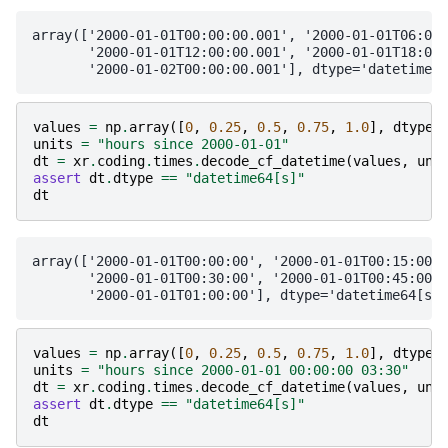
array(['2000-01-01T00:00:00.001', '2000-01-01T06:00:
       '2000-01-01T12:00:00.001', '2000-01-01T18:00:
values
=
np
.
array
([
0
,
0.25
,
0.5
,
0.75
,
1.0
],
dtype
=
units
=
"hours since 2000-01-01"
dt
=
xr
.
coding
.
times
.
decode_cf_datetime
(
values
,
uni
assert
dt
.
dtype
==
"datetime64[s]"
dt
array(['2000-01-01T00:00:00', '2000-01-01T00:15:00',

       '2000-01-01T00:30:00', '2000-01-01T00:45:00',

values
=
np
.
array
([
0
,
0.25
,
0.5
,
0.75
,
1.0
],
dtype
=
units
=
"hours since 2000-01-01 00:00:00 03:30"
dt
=
xr
.
coding
.
times
.
decode_cf_datetime
(
values
,
uni
assert
dt
.
dtype
==
"datetime64[s]"
dt