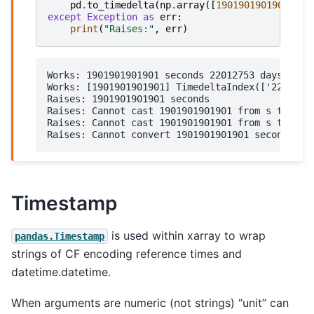
pd
.
to_timedelta
(
np
.
array
([
1901901901901
]),
except
Exception
as
err
:
print
(
"Raises:"
,
err
)
Works: 1901901901901 seconds 22012753 days 11:51
Works: [1901901901901] TimedeltaIndex(['22012753
Raises: 1901901901901 seconds

Raises: Cannot cast 1901901901901 from s to 'ns'
Raises: Cannot cast 1901901901901 from s to 'ns'
Timestamp
is used within xarray to wrap
pandas.Timestamp
strings of CF encoding reference times and
datetime.datetime.
When arguments are numeric (not strings) “unit” can