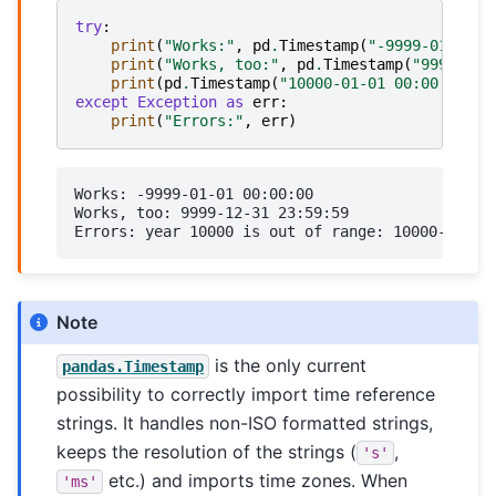
try
:
print
(
"Works:"
,
pd
.
Timestamp
(
"-9999-01-01 0
print
(
"Works, too:"
,
pd
.
Timestamp
(
"9999-12-
print
(
pd
.
Timestamp
(
"10000-01-01 00:00:00"
))
except
Exception
as
err
:
print
(
"Errors:"
,
err
)
Works: -9999-01-01 00:00:00

Works, too: 9999-12-31 23:59:59

Note
is the only current
pandas.Timestamp
possibility to correctly import time reference
strings. It handles non-ISO formatted strings,
keeps the resolution of the strings (
,
's'
etc.) and imports time zones. When
'ms'