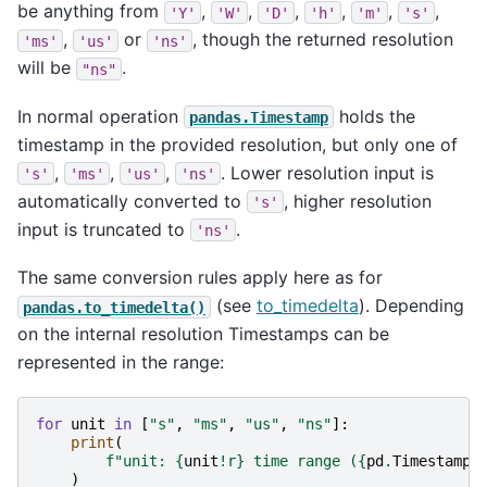
be anything from
,
,
,
,
,
,
'Y'
'W'
'D'
'h'
'm'
's'
,
or
, though the returned resolution
'ms'
'us'
'ns'
will be
.
"ns"
In normal operation
holds the
pandas.Timestamp
timestamp in the provided resolution, but only one of
,
,
,
. Lower resolution input is
's'
'ms'
'us'
'ns'
automatically converted to
, higher resolution
's'
input is truncated to
.
'ns'
The same conversion rules apply here as for
(see
to_timedelta
). Depending
pandas.to_timedelta()
on the internal resolution Timestamps can be
represented in the range:
for
unit
in
[
"s"
,
"ms"
,
"us"
,
"ns"
]:
print
(
f
"unit: 
{
unit
!r}
 time range (
{
pd
.
Timestamp
(
)