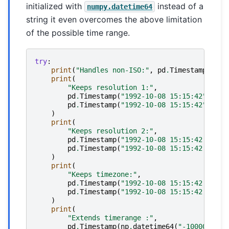
initialized with
instead of a
numpy.datetime64
string it even overcomes the above limitation
of the possible time range.
try
:
print
(
"Handles non-ISO:"
,
pd
.
Timestamp
(
"92-
print
(
"Keeps resolution 1:"
,
pd
.
Timestamp
(
"1992-10-08 15:15:42"
),
pd
.
Timestamp
(
"1992-10-08 15:15:42"
)
.
uni
)
print
(
"Keeps resolution 2:"
,
pd
.
Timestamp
(
"1992-10-08 15:15:42.5"
),
pd
.
Timestamp
(
"1992-10-08 15:15:42.5"
)
.
u
)
print
(
"Keeps timezone:"
,
pd
.
Timestamp
(
"1992-10-08 15:15:42.5 -6:
pd
.
Timestamp
(
"1992-10-08 15:15:42.5 -6:
)
print
(
"Extends timerange :"
,
pd
.
Timestamp
(
np
.
datetime64
(
"-10000-10-0