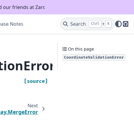
 our friends at Zarr.
ease Notes
Search
+
Ctrl
K
Git
On this page
CoordinateValidationError
tionError
[source]
Next
ray.MergeError