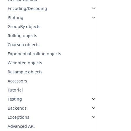
Encoding/Decoding
Plotting
GroupBy objects
Rolling objects
Coarsen objects
Exponential rolling objects
Weighted objects
Resample objects
Accessors
Tutorial
Testing
Backends
Exceptions
Advanced API