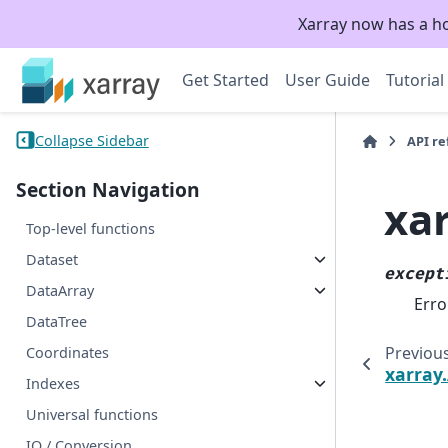
Xarray now has a h
Get Started
User Guide
Tutorial
Collapse Sidebar
API r
Section Navigation
xa
Top-level functions
Dataset
except
DataArray
Erro
DataTree
Previou
Coordinates
xarray
Indexes
Universal functions
IO / Conversion