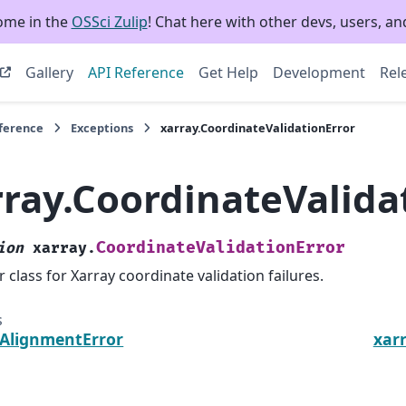
ome in the
OSSci Zulip
! Chat here with other devs, users, and
Gallery
API Reference
Get Help
Development
Rel
eference
Exceptions
xarray.CoordinateValidationError
rray.CoordinateValida
CoordinateValidationError
ion
xarray.
r class for Xarray coordinate validation failures.
s
.AlignmentError
xar