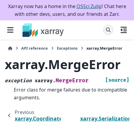
Xarray now has a home in the
OSSci Zulip
! Chat here
with other devs, users, and our friends at Zarr.
API reference
Exceptions
xarray.MergeError
xarray.MergeError
[source]
MergeError
exception
xarray.
Error class for merge failures due to incompatible
arguments.
Previous
xarray.CoordinateValidationError
xarray.Serializatio