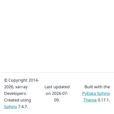
© Copyright 2014-
2026, xarray
Last updated
Built with the
Developers.
on 2026-07-
PyData Sphinx
Created using
09.
Theme
0.17.1.
Sphinx
7.4.7.