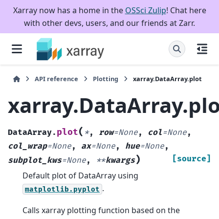
Xarray now has a home in the
OSSci Zulip
! Chat here
with other devs, users, and our friends at Zarr.
API reference
Plotting
xarray.DataArray.plot
xarray.DataArray.plo
(
plot
DataArray.
*
,
row
=
None
,
col
=
None
,
col_wrap
=
None
,
ax
=
None
,
hue
=
None
,
)
[source]
subplot_kws
=
None
,
**
kwargs
Default plot of DataArray using
.
matplotlib.pyplot
Calls xarray plotting function based on the