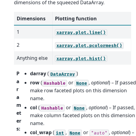
dimensions of the squeezed DataArray.
Dimensions
Plotting function
1
xarray.plot.line()
2
xarray.plot.pcolormesh()
Anything else
xarray.plot.hist()
P
darray
(
)
DataArray
a
row
(
or
,
optional
) – If passed
Hashable
None
r
make row faceted plots on this dimension
a
name.
m
col
(
or
,
optional
) – If passed,
Hashable
None
et
make column faceted plots on this dimension
er
name.
s
:
col_wrap
(
,
or
,
optional
) –
int
None
"auto"