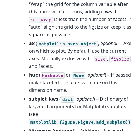
“Wrap” the grid for the column variable after
this number of columns, adding rows if
is less than the number of facets. I
col_wrap
“auto” align the grid to the figsize or keep it a
square as possible.
ax
(
,
optional
) – Ax
matplotlib
axes
object
on which to plot. By default, use the current
axes. Mutually exclusive with
,
size
figsize
and facets.
hue
(
or
,
optional
) – If passed
Hashable
None
make faceted line plots with hue on this
dimension name.
subplot_kws
(
,
optional
) – Dictionary of
dict
keyword arguments for Matplotlib subplots
(see
matplotlib.figure.Figure.add_subplot()
**kwargs
(
optional
) – Additional keyword