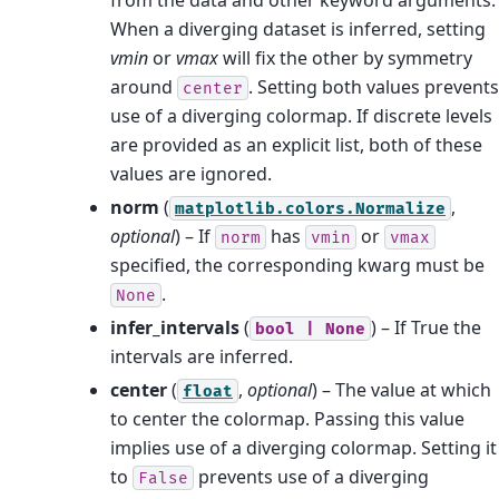
When a diverging dataset is inferred, setting
vmin
or
vmax
will fix the other by symmetry
around
. Setting both values prevents
center
use of a diverging colormap. If discrete levels
are provided as an explicit list, both of these
values are ignored.
norm
(
,
matplotlib.colors.Normalize
optional
) – If
has
or
norm
vmin
vmax
specified, the corresponding kwarg must be
.
None
infer_intervals
(
) – If True the
bool
|
None
intervals are inferred.
center
(
,
optional
) – The value at which
float
to center the colormap. Passing this value
implies use of a diverging colormap. Setting it
to
prevents use of a diverging
False