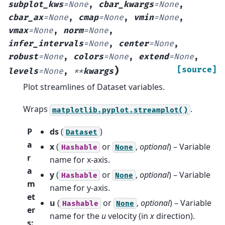
subplot_kws
=
None
,
cbar_kwargs
=
None
,
cbar_ax
=
None
,
cmap
=
None
,
vmin
=
None
,
vmax
=
None
,
norm
=
None
,
infer_intervals
=
None
,
center
=
None
,
robust
=
None
,
colors
=
None
,
extend
=
None
,
)
[source]
levels
=
None
,
**
kwargs
Plot streamlines of Dataset variables.
Wraps
.
matplotlib.pyplot.streamplot()
P
ds
(
)
Dataset
a
x
(
or
,
optional
) – Variable
Hashable
None
r
name for x-axis.
a
y
(
or
,
optional
) – Variable
Hashable
None
m
name for y-axis.
et
u
(
or
,
optional
) – Variable
Hashable
None
er
name for the
u
velocity (in
x
direction).
s
: