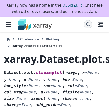
Xarray now has a home in the
OSSci Zulip
! Chat here
with other devs, users, and our friends at Zarr.
API reference
Plotting
xarray.Dataset.plot.streamplot
xarray.Dataset.plot.
(
streamplot
Dataset.plot.
*
args
,
x
=
None
,
y
=
None
,
u
=
None
,
v
=
None
,
hue
=
None
,
hue_style
=
None
,
row
=
None
,
col
=
None
,
col_wrap
=
None
,
ax
=
None
,
figsize
=
None
,
size
=
None
,
aspect
=
None
,
sharex
=
True
,
sharey
=
True
,
add_guide
=
None
,