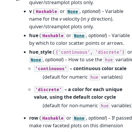
quiver/streamplot plots only.
v
(
or
,
optional
) – Variable
Hashable
None
name for the
v
velocity (in
y
direction).
quiver/streamplot plots only.
hue
(
or
,
optional
) – Variable
Hashable
None
by which to color scatter points or arrows.
hue_style
(
o
{'continuous',
'discrete'}
,
optional
) – How to use the
variabl
None
hue
– continuous color scale
'continuous'
(default for numeric
variables)
hue
– a color for each unique
'discrete'
value, using the default color cycle
(default for non-numeric
variables
hue
row
(
or
,
optional
) – If passed
Hashable
None
make row faceted plots on this dimension