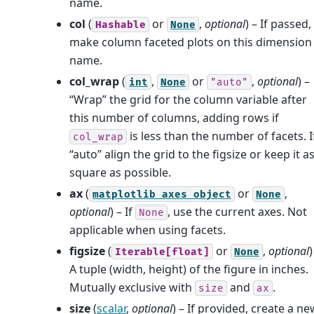
name.
col
(
or
,
optional
) – If passed,
Hashable
None
make column faceted plots on this dimension
name.
col_wrap
(
,
or
,
optional
) –
int
None
"auto"
“Wrap” the grid for the column variable after
this number of columns, adding rows if
is less than the number of facets. I
col_wrap
“auto” align the grid to the figsize or keep it a
square as possible.
ax
(
or
,
matplotlib
axes
object
None
optional
) – If
, use the current axes. Not
None
applicable when using facets.
figsize
(
or
,
optional
)
Iterable[float]
None
A tuple (width, height) of the figure in inches.
Mutually exclusive with
and
.
size
ax
size
(
scalar
,
optional
) – If provided, create a ne