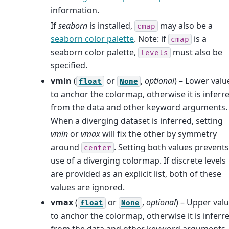
information.
If
seaborn
is installed,
may also be a
cmap
seaborn color palette
. Note: if
is a
cmap
seaborn color palette,
must also be
levels
specified.
vmin
(
or
,
optional
) – Lower valu
float
None
to anchor the colormap, otherwise it is inferr
from the data and other keyword arguments.
When a diverging dataset is inferred, setting
vmin
or
vmax
will fix the other by symmetry
around
. Setting both values prevents
center
use of a diverging colormap. If discrete levels
are provided as an explicit list, both of these
values are ignored.
vmax
(
or
,
optional
) – Upper val
float
None
to anchor the colormap, otherwise it is inferr
from the data and other keyword arguments.