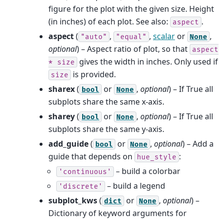
figure for the plot with the given size. Height
(in inches) of each plot. See also:
.
aspect
aspect
(
,
,
scalar
or
,
"auto"
"equal"
None
optional
) – Aspect ratio of plot, so that
aspect
gives the width in inches. Only used if
*
size
is provided.
size
sharex
(
or
,
optional
) – If True all
bool
None
subplots share the same x-axis.
sharey
(
or
,
optional
) – If True all
bool
None
subplots share the same y-axis.
add_guide
(
or
,
optional
) – Add a
bool
None
guide that depends on
:
hue_style
– build a colorbar
'continuous'
– build a legend
'discrete'
subplot_kws
(
or
,
optional
) –
dict
None
Dictionary of keyword arguments for