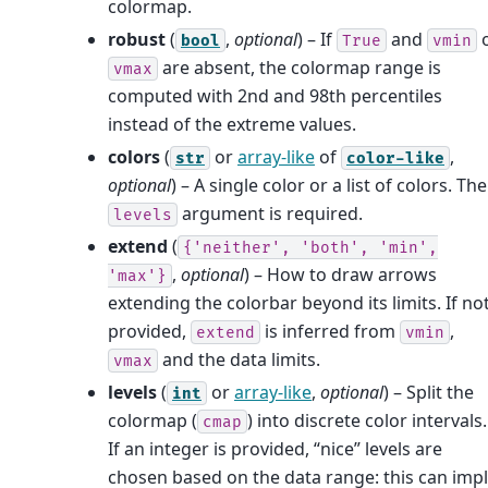
colormap.
robust
(
,
optional
) – If
and
bool
True
vmin
are absent, the colormap range is
vmax
computed with 2nd and 98th percentiles
instead of the extreme values.
colors
(
or
array-like
of
,
str
color-like
optional
) – A single color or a list of colors. The
argument is required.
levels
extend
(
{'neither',
'both',
'min',
,
optional
) – How to draw arrows
'max'}
extending the colorbar beyond its limits. If no
provided,
is inferred from
,
extend
vmin
and the data limits.
vmax
levels
(
or
array-like
,
optional
) – Split the
int
colormap (
) into discrete color intervals.
cmap
If an integer is provided, “nice” levels are
chosen based on the data range: this can imp