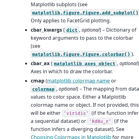
Matplotlib subplots (see
matplotlib.figure.Figure.add_subplot()
Only applies to FacetGrid plotting.
cbar_kwargs
(
,
optional
) – Dictionary of
dict
keyword arguments to pass to the colorbar
(see
).
matplotlib.figure.Figure.colorbar()
cbar_ax
(
,
optional
matplotlib
axes
object
Axes in which to draw the colorbar.
cmap
(
matplotlib colormap name
or
,
optional
) – The mapping from data
colormap
values to color space. Either a Matplotlib
colormap name or object. If not provided, this
will be either
(if the function infer
'viridis'
a sequential dataset) or
(if the
'RdBu_r'
function infers a diverging dataset). See
Choosing Colormaps in Matplotlib
for more