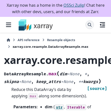
Xarray now has a home in the
OSSci Zulip
! Chat here
with other devs, users, and our friends at Zarr.
API reference
Resample objects
xarray.core.resample.DataArrayResample.max
xarray.core.resamp
(
max
DataArrayResample.
dim
=
None
,
*
,
)
skipna
=
None
,
keep_attrs
=
None
,
**
kwargs
[source]
Reduce this DataArray’s data by
applying
along some dimension(s).
max
Parameters
:
dim
(
,
of
str
Iterable