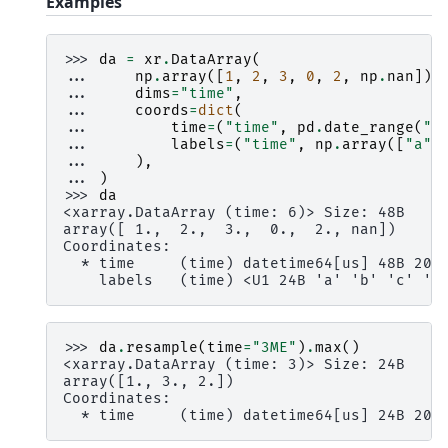
Examples
>>> 
da
=
xr
.
DataArray
(
... 
np
.
array
([
1
,
2
,
3
,
0
,
2
,
np
.
nan
]),
... 
dims
=
"time"
,
... 
coords
=
dict
(
... 
time
=
(
"time"
,
pd
.
date_range
(
"2
... 
labels
=
(
"time"
,
np
.
array
([
"a"
,
... 
),
... 
)
>>> 
da
<xarray.DataArray (time: 6)> Size: 48B
array([ 1.,  2.,  3.,  0.,  2., nan])
Coordinates:
  * time     (time) datetime64[us] 48B 200
    labels   (time) <U1 24B 'a' 'b' 'c' 'c
>>> 
da
.
resample
(
time
=
"3ME"
)
.
max
()
<xarray.DataArray (time: 3)> Size: 24B
array([1., 3., 2.])
Coordinates:
  * time     (time) datetime64[us] 24B 200