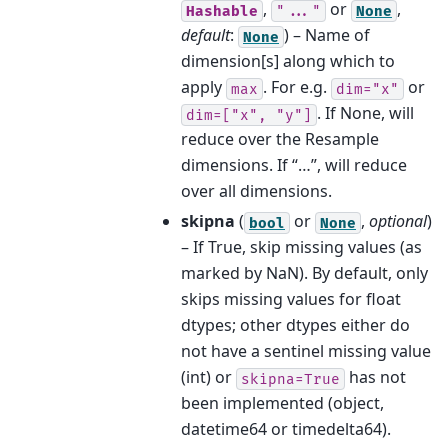
,
or
,
Hashable
"..."
None
default
:
) – Name of
None
dimension[s] along which to
apply
. For e.g.
or
max
dim="x"
. If None, will
dim=["x",
"y"]
reduce over the Resample
dimensions. If “…”, will reduce
over all dimensions.
skipna
(
or
,
optional
)
bool
None
– If True, skip missing values (as
marked by NaN). By default, only
skips missing values for float
dtypes; other dtypes either do
not have a sentinel missing value
(int) or
has not
skipna=True
been implemented (object,
datetime64 or timedelta64).