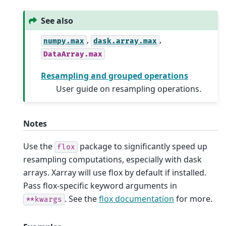
See also
,
,
numpy.max
dask.array.max
DataArray.max
Resampling and grouped operations
User guide on resampling operations.
Notes
Use the
package to significantly speed up
flox
resampling computations, especially with dask
arrays. Xarray will use flox by default if installed.
Pass flox-specific keyword arguments in
. See the
flox documentation
for more.
**kwargs