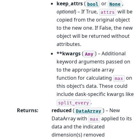
keep_attrs
(
or
,
bool
None
optional
) – If True,
will be
attrs
copied from the original object
to the new one. If False, the new
object will be returned without
attributes.
**kwargs
(
) – Additional
Any
keyword arguments passed on
to the appropriate array
function for calculating
on
max
this object’s data. These could
include dask-specific kwargs like
.
split_every
Returns
:
reduced
(
) – New
DataArray
DataArray with
applied to its
max
data and the indicated
dimension(s) removed