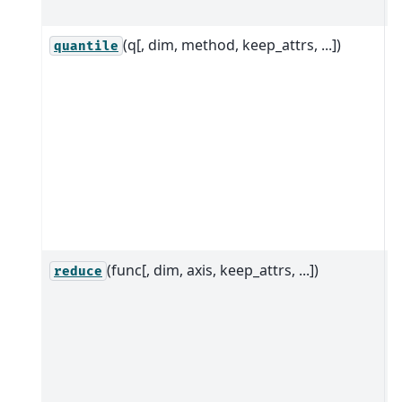
d
(q[, dim, method, keep_attrs, ...])
C
quantile
q
o
i
a
c
t
i
a
(func[, dim, axis, keep_attrs, ...])
R
reduce
i
g
a
a
d