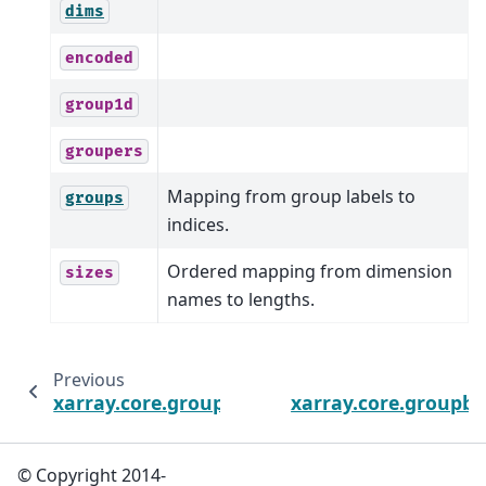
dims
encoded
group1d
groupers
Mapping from group labels to
groups
indices.
Ordered mapping from dimension
sizes
names to lengths.
Previous
xarray.core.groupby.DatasetGroupBy.shuffl
xarray.core.groupb
© Copyright 2014-