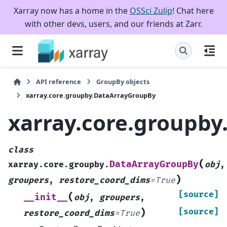
Xarray now has a home in the
OSSci Zulip
! Chat here
with other devs, users, and our friends at Zarr.
API reference
GroupBy objects
xarray.core.groupby.DataArrayGroupBy
xarray.core.groupb
class
(
DataArrayGroupBy
xarray.core.groupby.
obj
,
)
groupers
,
restore_coord_dims
=
True
[source]
(
__init__
obj
,
groupers
,
)
[source]
restore_coord_dims
=
True