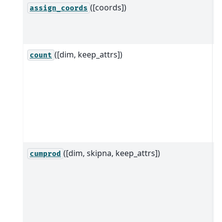
([coords])
A
assign_coords
c
g
([dim, keep_attrs])
R
count
D
d
a
s
d
([dim, skipna, keep_attrs])
R
cumprod
D
d
a
s