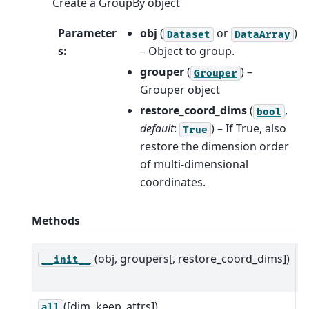
Create a GroupBy object
Parameter
obj
(
or
)
Dataset
DataArray
s
:
– Object to group.
grouper
(
) –
Grouper
Grouper object
restore_coord_dims
(
,
bool
default
:
) – If True, also
True
restore the dimension order
of multi-dimensional
coordinates.
Methods
(obj, groupers[, restore_coord_dims])
C
__init__
G
([dim, keep_attrs])
R
all