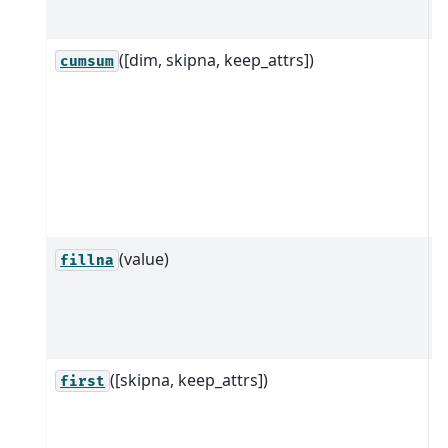
d
([dim, skipna, keep_attrs])
R
cumsum
D
d
a
s
d
(value)
F
fillna
v
o
g
([skipna, keep_attrs])
R
first
e
e