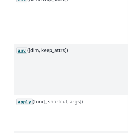
D
d
a
a
d
([dim, keep_attrs])
R
any
D
d
a
a
d
(func[, shortcut, args])
B
apply
c
i
o