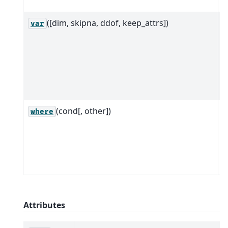
d
([dim, skipna, ddof, keep_attrs])
R
var
D
d
a
a
d
(cond[, other])
R
where
e
s
d
c
Attributes