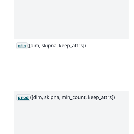
d
a
s
d
([dim, skipna, keep_attrs])
R
min
D
d
a
a
d
([dim, skipna, min_count, keep_attrs])
R
prod
D
d
a
a