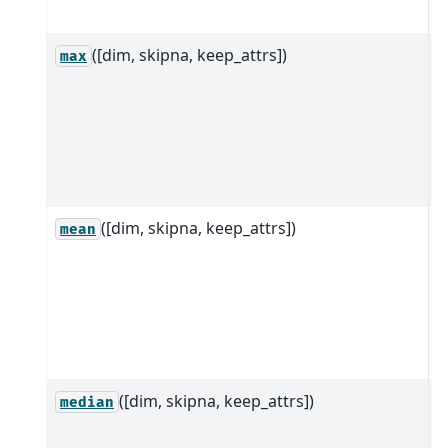
a
([dim, skipna, keep_attrs])
R
max
D
d
a
a
d
([dim, skipna, keep_attrs])
R
mean
D
d
a
a
d
([dim, skipna, keep_attrs])
R
median
D