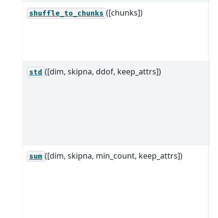
([chunks])
S
shuffle_to_chunks
"
u
o
([dim, skipna, ddof, keep_attrs])
R
std
D
d
a
a
d
([dim, skipna, min_count, keep_attrs])
R
sum
D
d
a
a