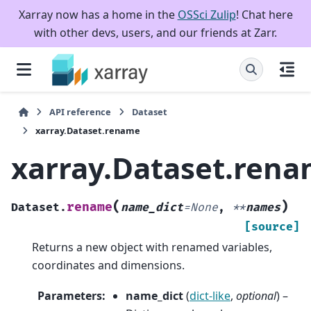
Xarray now has a home in the
OSSci Zulip
! Chat here
with other devs, users, and our friends at Zarr.
API reference
Dataset
xarray.Dataset.rename
xarray.Dataset.ren
(
)
rename
Dataset.
name_dict
=
None
,
**
names
[source]
Returns a new object with renamed variables,
coordinates and dimensions.
Parameters
:
name_dict
(
dict-like
,
optional
) –