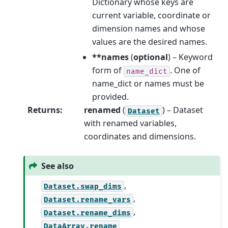
Dictionary whose keys are
current variable, coordinate or
dimension names and whose
values are the desired names.
**names
(
optional
) – Keyword
form of
. One of
name_dict
name_dict or names must be
provided.
Returns
:
renamed
(
) – Dataset
Dataset
with renamed variables,
coordinates and dimensions.
See also
,
Dataset.swap_dims
,
Dataset.rename_vars
,
Dataset.rename_dims
DataArray.rename