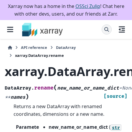
Xarray now has a home in the
OSSci Zulip
! Chat here
with other devs, users, and our friends at Zarr.
API reference
DataArray
xarray.DataArray.rename
xarray.DataArray.r
(
rename
DataArray.
new_name_or_name_dict
=
Non
)
[source]
**
names
Returns a new DataArray with renamed
coordinates, dimensions or a new name.
Paramete
new_name_or_name_dict
(
str