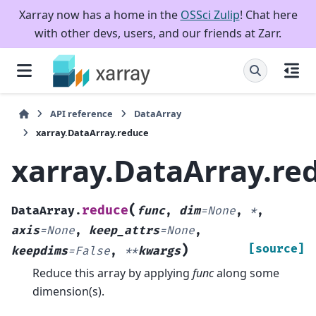
Xarray now has a home in the
OSSci Zulip
! Chat here
with other devs, users, and our friends at Zarr.
API reference
DataArray
xarray.DataArray.reduce
xarray.DataArray.re
(
reduce
DataArray.
func
,
dim
=
None
,
*
,
axis
=
None
,
keep_attrs
=
None
,
)
[source]
keepdims
=
False
,
**
kwargs
Reduce this array by applying
func
along some
dimension(s).