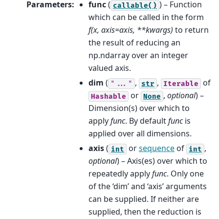
Parameters
:
func
(
) – Function
callable()
which can be called in the form
f(x, axis=axis, **kwargs)
to return
the result of reducing an
np.ndarray over an integer
valued axis.
dim
(
,
,
of
"..."
str
Iterable
or
,
optional
) –
Hashable
None
Dimension(s) over which to
apply
func
. By default
func
is
applied over all dimensions.
axis
(
or
sequence
of
,
int
int
optional
) – Axis(es) over which to
repeatedly apply
func
. Only one
of the ‘dim’ and ‘axis’ arguments
can be supplied. If neither are
supplied, then the reduction is