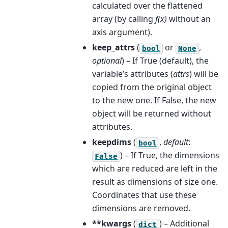
calculated over the flattened
array (by calling
f(x)
without an
axis argument).
keep_attrs
(
or
,
bool
None
optional
) – If True (default), the
variable’s attributes (
attrs
) will be
copied from the original object
to the new one. If False, the new
object will be returned without
attributes.
keepdims
(
,
default
:
bool
) – If True, the dimensions
False
which are reduced are left in the
result as dimensions of size one.
Coordinates that use these
dimensions are removed.
**kwargs
(
) – Additional
dict