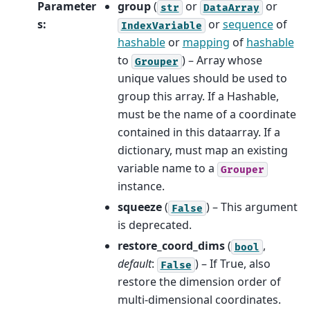
Parameter
group
(
or
or
str
DataArray
s
:
or
sequence
of
IndexVariable
hashable
or
mapping
of
hashable
to
) – Array whose
Grouper
unique values should be used to
group this array. If a Hashable,
must be the name of a coordinate
contained in this dataarray. If a
dictionary, must map an existing
variable name to a
Grouper
instance.
squeeze
(
) – This argument
False
is deprecated.
restore_coord_dims
(
,
bool
default
:
) – If True, also
False
restore the dimension order of
multi-dimensional coordinates.