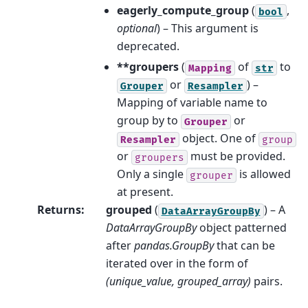
eagerly_compute_group
(
,
bool
optional
) – This argument is
deprecated.
**groupers
(
of
to
Mapping
str
or
) –
Grouper
Resampler
Mapping of variable name to
group by to
or
Grouper
object. One of
Resampler
group
or
must be provided.
groupers
Only a single
is allowed
grouper
at present.
Returns
:
grouped
(
) – A
DataArrayGroupBy
DataArrayGroupBy
object patterned
after
pandas.GroupBy
that can be
iterated over in the form of
(unique_value, grouped_array)
pairs.