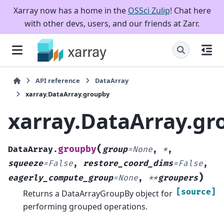
Xarray now has a home in the
OSSci Zulip
! Chat here
with other devs, users, and our friends at Zarr.
API reference
DataArray
xarray.DataArray.groupby
xarray.DataArray.gr
(
groupby
DataArray.
group
=
None
,
*
,
squeeze
=
False
,
restore_coord_dims
=
False
,
)
eagerly_compute_group
=
None
,
**
groupers
[source]
Returns a DataArrayGroupBy object for
performing grouped operations.