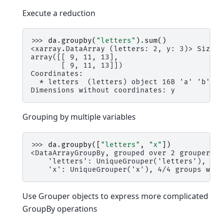
Execute a reduction
>>> 
da
.
groupby
(
"letters"
)
.
sum
()
<xarray.DataArray (letters: 2, y: 3)> Size
array([[ 9, 11, 13],
       [ 9, 11, 13]])
Coordinates:
  * letters  (letters) object 16B 'a' 'b'
Dimensions without coordinates: y
Grouping by multiple variables
>>> 
da
.
groupby
([
"letters"
,
"x"
])
<DataArrayGroupBy, grouped over 2 grouper(
    'letters': UniqueGrouper('letters'), 2
    'x': UniqueGrouper('x'), 4/4 groups wi
Use Grouper objects to express more complicated
GroupBy operations