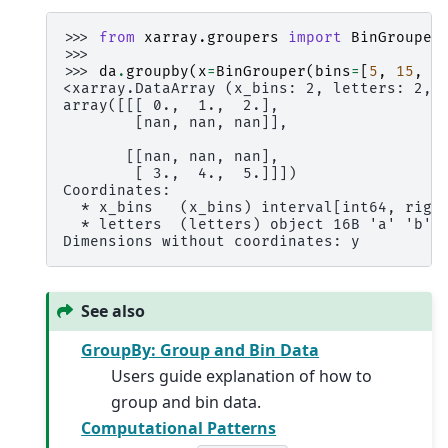
>>> 
from
xarray.groupers
import
BinGrouper
>>>
>>> 
da
.
groupby
(
x
=
BinGrouper
(
bins
=
[
5
,
15
,
2
<xarray.DataArray (x_bins: 2, letters: 2, 
array([[[ 0.,  1.,  2.],
        [nan, nan, nan]],
       [[nan, nan, nan],
        [ 3.,  4.,  5.]]])
Coordinates:
  * x_bins   (x_bins) interval[int64, righ
  * letters  (letters) object 16B 'a' 'b'
Dimensions without coordinates: y
See also
GroupBy: Group and Bin Data
Users guide explanation of how to
group and bin data.
Computational Patterns