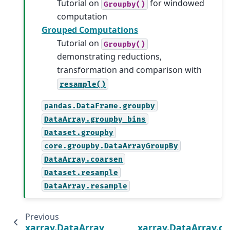
Tutorial on
for windowed
Groupby()
computation
Grouped Computations
Tutorial on
Groupby()
demonstrating reductions,
transformation and comparison with
resample()
pandas.DataFrame.groupby
DataArray.groupby_bins
Dataset.groupby
core.groupby.DataArrayGroupBy
DataArray.coarsen
Dataset.resample
DataArray.resample
Previous
xarray.DataArray.reduce
xarray.DataArray.g