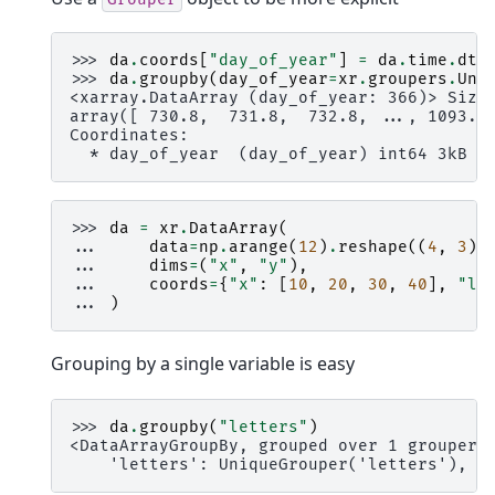
>>> 
da
.
coords
[
"day_of_year"
]
=
da
.
time
.
dt
.
>>> 
da
.
groupby
(
day_of_year
=
xr
.
groupers
.
Uni
<xarray.DataArray (day_of_year: 366)> Size
array([ 730.8,  731.8,  732.8, ..., 1093.8
Coordinates:
  * day_of_year  (day_of_year) int64 3kB 1
>>> 
da
=
xr
.
DataArray
(
... 
data
=
np
.
arange
(
12
)
.
reshape
((
4
,
3
))
... 
dims
=
(
"x"
,
"y"
),
... 
coords
=
{
"x"
:
[
10
,
20
,
30
,
40
],
"le
... 
)
Grouping by a single variable is easy
>>> 
da
.
groupby
(
"letters"
)
<DataArrayGroupBy, grouped over 1 grouper(
    'letters': UniqueGrouper('letters'), 2