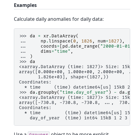
Examples
Calculate daily anomalies for daily data:
>>> 
da
=
xr
.
DataArray
(
... 
np
.
linspace
(
0
,
1826
,
num
=
1827
),
... 
coords
=
[
pd
.
date_range
(
"2000-01-01"
... 
dims
=
"time"
,
... 
)
>>> 
da
<xarray.DataArray (time: 1827)> Size: 15kB
array([0.000e+00, 1.000e+00, 2.000e+00, ..
       1.826e+03], shape=(1827,))
Coordinates:
  * time     (time) datetime64[us] 15kB 20
>>> 
da
.
groupby
(
"time.day_of_year"
)
-
da
.
gr
<xarray.DataArray (time: 1827)> Size: 15kB
array([-730.8, -730.8, -730.8, ...,  730.2
Coordinates:
  * time         (time) datetime64[us] 15k
    day_of_year  (time) int64 15kB 1 2 3 4
Use a
object to be more explicit
Grouper