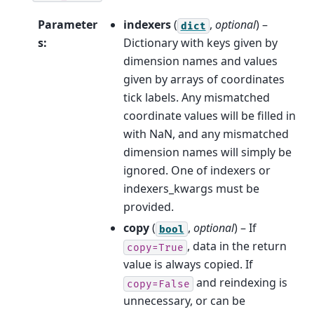
Parameter
indexers
(
,
optional
) –
dict
s
:
Dictionary with keys given by
dimension names and values
given by arrays of coordinates
tick labels. Any mismatched
coordinate values will be filled in
with NaN, and any mismatched
dimension names will simply be
ignored. One of indexers or
indexers_kwargs must be
provided.
copy
(
,
optional
) – If
bool
, data in the return
copy=True
value is always copied. If
and reindexing is
copy=False
unnecessary, or can be