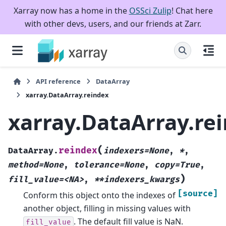
Xarray now has a home in the
OSSci Zulip
! Chat here
with other devs, users, and our friends at Zarr.
API reference
DataArray
xarray.DataArray.reindex
xarray.DataArray.re
(
reindex
DataArray.
indexers=None
,
*
,
method=None
,
tolerance=None
,
copy=True
,
)
fill_value=<NA>
,
**indexers_kwargs
[source]
Conform this object onto the indexes of
another object, filling in missing values with
. The default fill value is NaN.
fill_value