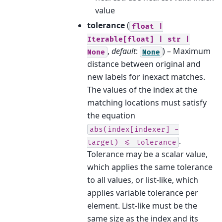
value
tolerance
(
float
|
Iterable[float]
|
str
|
,
default
:
) – Maximum
None
None
distance between original and
new labels for inexact matches.
The values of the index at the
matching locations must satisfy
the equation
abs(index[indexer]
-
.
target)
<=
tolerance
Tolerance may be a scalar value,
which applies the same tolerance
to all values, or list-like, which
applies variable tolerance per
element. List-like must be the
same size as the index and its