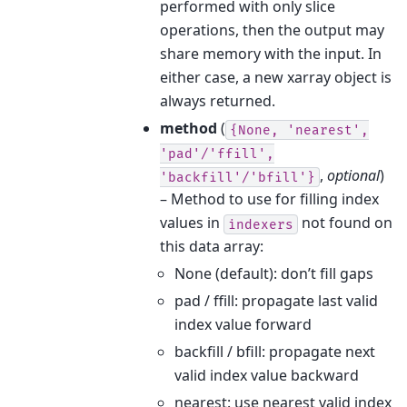
performed with only slice
operations, then the output may
share memory with the input. In
either case, a new xarray object is
always returned.
method
(
{None,
'nearest',
'pad'/'ffill',
,
optional
)
'backfill'/'bfill'}
– Method to use for filling index
values in
not found on
indexers
this data array:
None (default): don’t fill gaps
pad / ffill: propagate last valid
index value forward
backfill / bfill: propagate next
valid index value backward
nearest: use nearest valid index