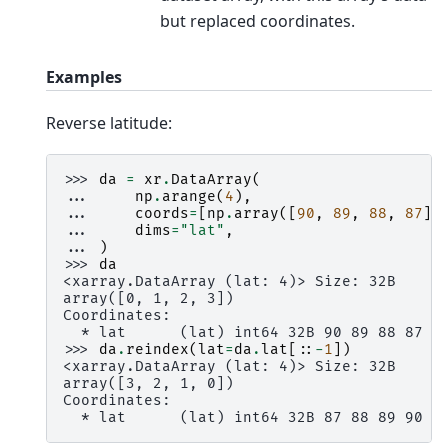
but replaced coordinates.
Examples
Reverse latitude:
>>> 
da
=
xr
.
DataArray
(
... 
np
.
arange
(
4
),
... 
coords
=
[
np
.
array
([
90
,
89
,
88
,
87
])
... 
dims
=
"lat"
,
... 
)
>>> 
da
<xarray.DataArray (lat: 4)> Size: 32B
array([0, 1, 2, 3])
Coordinates:
  * lat      (lat) int64 32B 90 89 88 87
>>> 
da
.
reindex
(
lat
=
da
.
lat
[::
-
1
])
<xarray.DataArray (lat: 4)> Size: 32B
array([3, 2, 1, 0])
Coordinates:
  * lat      (lat) int64 32B 87 88 89 90