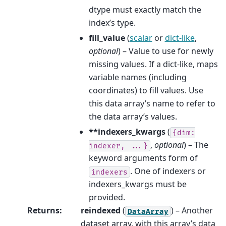
dtype must exactly match the
index’s type.
fill_value
(
scalar
or
dict-like
,
optional
) – Value to use for newly
missing values. If a dict-like, maps
variable names (including
coordinates) to fill values. Use
this data array’s name to refer to
the data array’s values.
**indexers_kwargs
(
{dim:
,
optional
) – The
indexer,
...}
keyword arguments form of
. One of indexers or
indexers
indexers_kwargs must be
provided.
Returns
:
reindexed
(
) – Another
DataArray
dataset array, with this array’s data