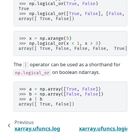
>>> 
np
.
logical_or
(
True
,
False
)
True
>>> 
np
.
logical_or
([
True
,
False
],
[
False
,
F
array([ True, False])
>>> 
x
=
np
.
arange
(
5
)
>>> 
np
.
logical_or
(
x
<
1
,
x
>
3
)
array([ True, False, False, False,  True])
The
operator can be used as a shorthand for
|
on boolean ndarrays.
np.logical_or
>>> 
a
=
np
.
array
([
True
,
False
])
>>> 
b
=
np
.
array
([
False
,
False
])
>>> 
a
|
b
array([ True, False])
Previous
xarray.ufuncs.logical_and
xarray.ufuncs.logica