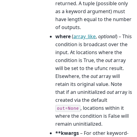
returned. A tuple (possible only
as a keyword argument) must
have length equal to the number
of outputs.
where
(
array_like
,
optional
) – This
condition is broadcast over the
input. At locations where the
condition is True, the
out
array
will be set to the ufunc result.
Elsewhere, the
out
array will
retain its original value. Note
that if an uninitialized
out
array is
created via the default
, locations within it
out=None
where the condition is False will
remain uninitialized.
**kwargs
– For other keyword-