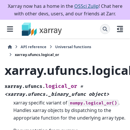
Xarray now has a home in the
OSSci Zulip
! Chat here
with other devs, users, and our friends at Zarr.
API reference
Universal functions
xarray.ufuncs.logical_or
xarray.ufuncs.logica
logical_or
xarray.ufuncs.
=
<xarray.ufuncs._binary_ufunc
object>
xarray specific variant of
.
numpy.logical_or()
Handles xarray objects by dispatching to the
appropriate function for the underlying array type.