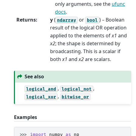
only arguments, see the
ufunc
docs
.
Returns
:
y
(
or
) – Boolean
ndarray
bool
result of the logical OR operation
applied to the elements of
x1
and
x2
; the shape is determined by
broadcasting. This is a scalar if
both
x1
and
x2
are scalars.
See also
,
,
logical_and
logical_not
,
logical_xor
bitwise_or
Examples
>>> 
import
numpy
as
np