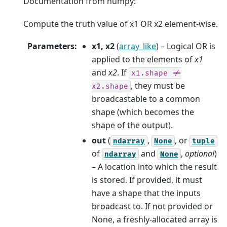
Documentation from numpy:
Compute the truth value of x1 OR x2 element-wise.
Parameters
:
x1, x2
(
array_like
) – Logical OR is
applied to the elements of
x1
and
x2
. If
x1.shape
!=
, they must be
x2.shape
broadcastable to a common
shape (which becomes the
shape of the output).
out
(
,
, or
ndarray
None
tuple
of
and
,
optional
)
ndarray
None
– A location into which the result
is stored. If provided, it must
have a shape that the inputs
broadcast to. If not provided or
None, a freshly-allocated array is