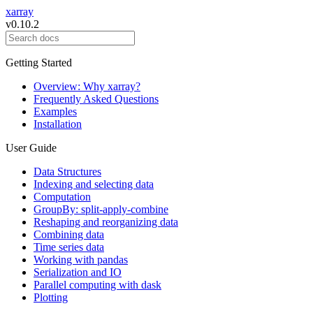
xarray
v0.10.2
Getting Started
Overview: Why xarray?
Frequently Asked Questions
Examples
Installation
User Guide
Data Structures
Indexing and selecting data
Computation
GroupBy: split-apply-combine
Reshaping and reorganizing data
Combining data
Time series data
Working with pandas
Serialization and IO
Parallel computing with dask
Plotting