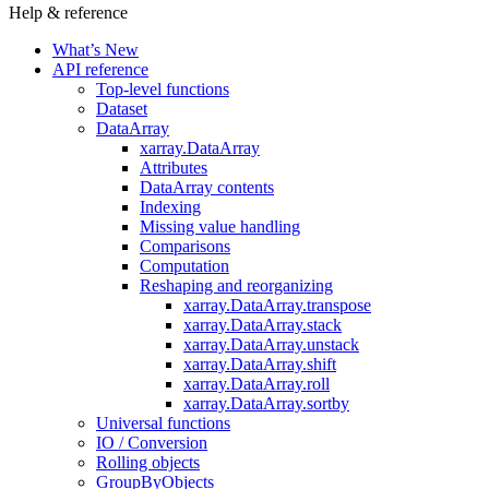
Help & reference
What’s New
API reference
Top-level functions
Dataset
DataArray
xarray.DataArray
Attributes
DataArray contents
Indexing
Missing value handling
Comparisons
Computation
Reshaping and reorganizing
xarray.DataArray.transpose
xarray.DataArray.stack
xarray.DataArray.unstack
xarray.DataArray.shift
xarray.DataArray.roll
xarray.DataArray.sortby
Universal functions
IO / Conversion
Rolling objects
GroupByObjects