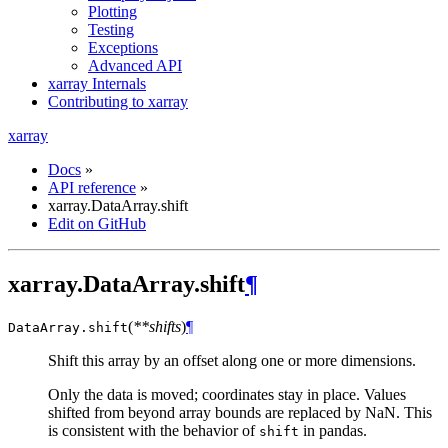
Plotting
Testing
Exceptions
Advanced API
xarray Internals
Contributing to xarray
xarray
Docs
»
API reference
»
xarray.DataArray.shift
Edit on GitHub
xarray.DataArray.shift
¶
(
**shifts
)
¶
DataArray.
shift
Shift this array by an offset along one or more dimensions.
Only the data is moved; coordinates stay in place. Values
shifted from beyond array bounds are replaced by NaN. This
is consistent with the behavior of
in pandas.
shift