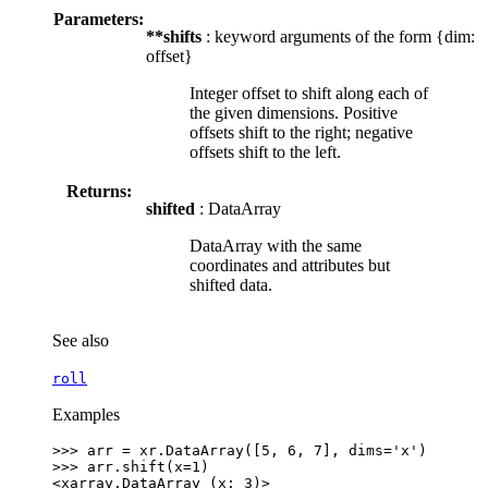
Parameters:
**shifts
: keyword arguments of the form {dim:
offset}
Integer offset to shift along each of
the given dimensions. Positive
offsets shift to the right; negative
offsets shift to the left.
Returns:
shifted
: DataArray
DataArray with the same
coordinates and attributes but
shifted data.
See also
roll
Examples
>>> 
arr
=
xr
.
DataArray
([
5
,
6
,
7
],
dims
=
'x'
)
>>> 
arr
.
shift
(
x
=
1
)
<xarray.DataArray (x: 3)>