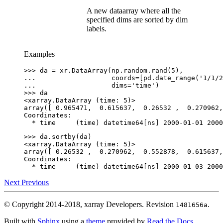
A new dataarray where all the
specified dims are sorted by dim
labels.
Examples
>>> 
da
=
xr
.
DataArray
(
np
.
random
.
rand
(
5
),
... 
coords
=
[
pd
.
date_range
(
'1/1/2
... 
dims
=
'time'
)
>>> 
da
<xarray.DataArray (time: 5)>
array([ 0.965471,  0.615637,  0.26532 ,  0.270962,
Coordinates:
  * time     (time) datetime64[ns] 2000-01-01 2000
>>> 
da
.
sortby
(
da
)
<xarray.DataArray (time: 5)>
array([ 0.26532 ,  0.270962,  0.552878,  0.615637,
Coordinates:
  * time     (time) datetime64[ns] 2000-01-03 2000
Next
Previous
© Copyright 2014-2018, xarray Developers.
Revision
.
1481656a
Built with
Sphinx
using a
theme
provided by
Read the Docs
.