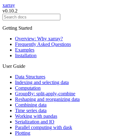
xarray
v0.10.2
Getting Started
Overview: Why xarray?
Frequently Asked Questions
Examples
Installation
User Guide
Data Structures
Indexing and selecting data
Computation
GroupBy: split-apply-combine
Reshaping and reorganizing data
Combining data
Time series data
Working with pandas
Serialization and IO
Parallel computing with dask
Plotting