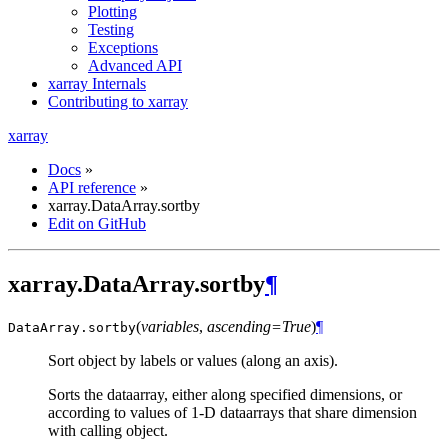
Plotting
Testing
Exceptions
Advanced API
xarray Internals
Contributing to xarray
xarray
Docs
»
API reference
»
xarray.DataArray.sortby
Edit on GitHub
xarray.DataArray.sortby
¶
(
variables
,
ascending=True
)
¶
DataArray.
sortby
Sort object by labels or values (along an axis).
Sorts the dataarray, either along specified dimensions, or
according to values of 1-D dataarrays that share dimension
with calling object.