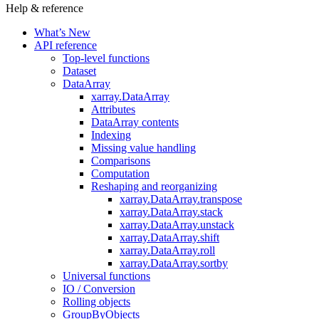
Help & reference
What’s New
API reference
Top-level functions
Dataset
DataArray
xarray.DataArray
Attributes
DataArray contents
Indexing
Missing value handling
Comparisons
Computation
Reshaping and reorganizing
xarray.DataArray.transpose
xarray.DataArray.stack
xarray.DataArray.unstack
xarray.DataArray.shift
xarray.DataArray.roll
xarray.DataArray.sortby
Universal functions
IO / Conversion
Rolling objects
GroupByObjects