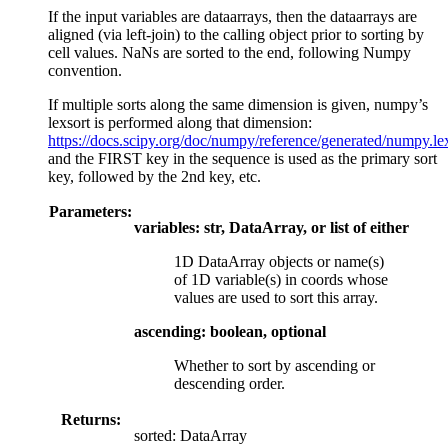
If the input variables are dataarrays, then the dataarrays are
aligned (via left-join) to the calling object prior to sorting by
cell values. NaNs are sorted to the end, following Numpy
convention.
If multiple sorts along the same dimension is given, numpy’s
lexsort is performed along that dimension:
https://docs.scipy.org/doc/numpy/reference/generated/numpy.le
and the FIRST key in the sequence is used as the primary sort
key, followed by the 2nd key, etc.
Parameters:
variables: str, DataArray, or list of either
1D DataArray objects or name(s)
of 1D variable(s) in coords whose
values are used to sort this array.
ascending: boolean, optional
Whether to sort by ascending or
descending order.
Returns:
sorted: DataArray