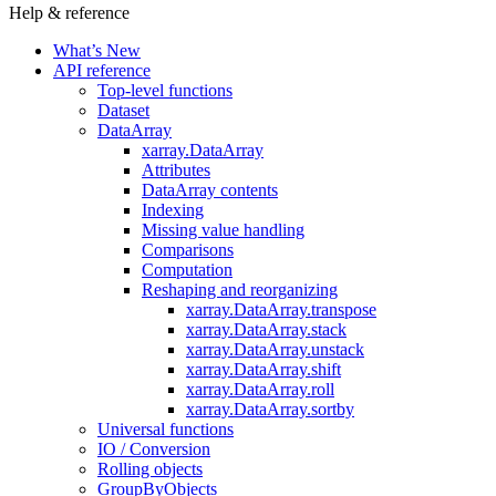
Help & reference
What’s New
API reference
Top-level functions
Dataset
DataArray
xarray.DataArray
Attributes
DataArray contents
Indexing
Missing value handling
Comparisons
Computation
Reshaping and reorganizing
xarray.DataArray.transpose
xarray.DataArray.stack
xarray.DataArray.unstack
xarray.DataArray.shift
xarray.DataArray.roll
xarray.DataArray.sortby
Universal functions
IO / Conversion
Rolling objects
GroupByObjects