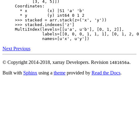
       [3, 4, 5]])
Coordinates:
  * x        (x) |S1 'a' 'b'
  * y        (y) int64 0 1 2
>>> 
stacked
=
arr
.
stack
(
z
=
(
'x'
,
'y'
))
>>> 
stacked
.
indexes
[
'z'
]
MultiIndex(levels=[[u'a', u'b'], [0, 1, 2]],
           labels=[[0, 0, 0, 1, 1, 1], [0, 1, 2, 0
           names=[u'x', u'y'])
Next
Previous
© Copyright 2014-2018, xarray Developers.
Revision
.
1481656a
Built with
Sphinx
using a
theme
provided by
Read the Docs
.