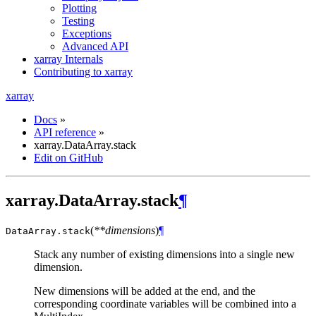
Plotting
Testing
Exceptions
Advanced API
xarray Internals
Contributing to xarray
xarray
Docs
»
API reference
»
xarray.DataArray.stack
Edit on GitHub
xarray.DataArray.stack
¶
(
**dimensions
)
¶
DataArray.
stack
Stack any number of existing dimensions into a single new
dimension.
New dimensions will be added at the end, and the
corresponding coordinate variables will be combined into a