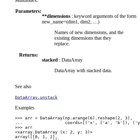
MultiIndex.
Parameters:
**dimensions
: keyword arguments of the form
new_name=(dim1, dim2, …)
Names of new dimensions, and the
existing dimensions that they
replace.
Returns:
stacked
: DataArray
DataArray with stacked data.
See also
DataArray.unstack
Examples
>>> 
arr
=
DataArray
(
np
.
arange
(
6
)
.
reshape
(
2
,
3
),
... 
coords
=
[(
'x'
,
[
'a'
,
'b'
]),
(
'y
>>> 
arr
<xarray.DataArray (x: 2, y: 3)>
array([[0, 1, 2],