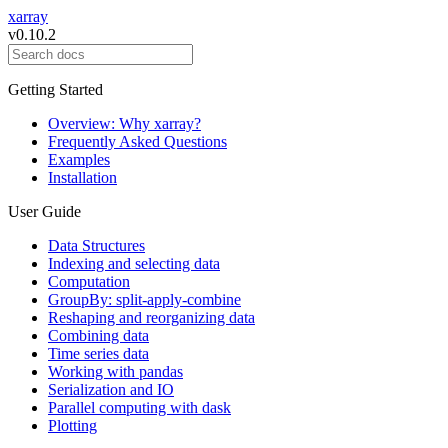
xarray
v0.10.2
Getting Started
Overview: Why xarray?
Frequently Asked Questions
Examples
Installation
User Guide
Data Structures
Indexing and selecting data
Computation
GroupBy: split-apply-combine
Reshaping and reorganizing data
Combining data
Time series data
Working with pandas
Serialization and IO
Parallel computing with dask
Plotting