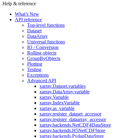
Help & reference
What’s New
API reference
Top-level functions
Dataset
DataArray
Universal functions
IO / Conversion
Rolling objects
GroupByObjects
Plotting
Testing
Exceptions
Advanced API
xarray.Dataset.variables
xarray.DataArray.variable
xarray.Variable
xarray.IndexVariable
xarray.as_variable
xarray.register_dataset_accessor
xarray.register_dataarray_accessor
xarray.backends.NetCDF4DataStore
xarray.backends.H5NetCDFStore
xarray.backends.PydapDataStore