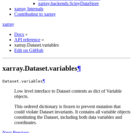
xarray.backends.ScipyDataStore
xarray Internals
Contributing to xarray
xarray
Docs
»
API reference
»
xarray.Dataset.variables
Edit on GitHub
xarray.Dataset.variables
¶
¶
Dataset.
variables
Low level interface to Dataset contents as dict of Variable
objects.
This ordered dictionary is frozen to prevent mutation that
could violate Dataset invariants. It contains all variable objects
constituting the Dataset, including both data variables and
coordinates.
Next
Previous