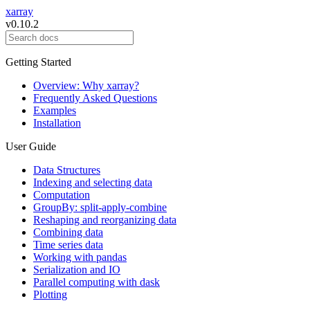
xarray
v0.10.2
Getting Started
Overview: Why xarray?
Frequently Asked Questions
Examples
Installation
User Guide
Data Structures
Indexing and selecting data
Computation
GroupBy: split-apply-combine
Reshaping and reorganizing data
Combining data
Time series data
Working with pandas
Serialization and IO
Parallel computing with dask
Plotting