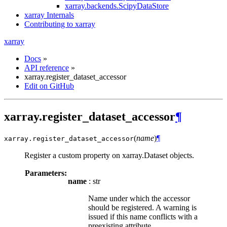
xarray.backends.ScipyDataStore
xarray Internals
Contributing to xarray
xarray
Docs
»
API reference
»
xarray.register_dataset_accessor
Edit on GitHub
xarray.register_dataset_accessor
¶
(
name
)
¶
xarray.
register_dataset_accessor
Register a custom property on xarray.Dataset objects.
Parameters:
name
: str
Name under which the accessor
should be registered. A warning is
issued if this name conflicts with a
preexisting attribute.