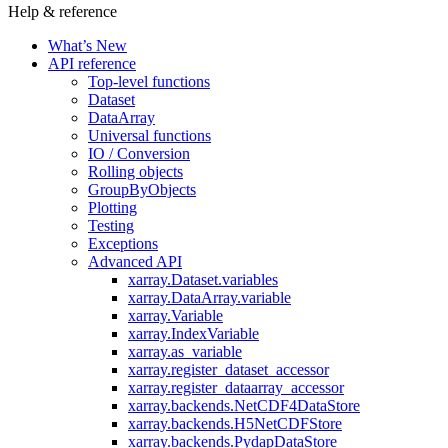
Help & reference
What’s New
API reference
Top-level functions
Dataset
DataArray
Universal functions
IO / Conversion
Rolling objects
GroupByObjects
Plotting
Testing
Exceptions
Advanced API
xarray.Dataset.variables
xarray.DataArray.variable
xarray.Variable
xarray.IndexVariable
xarray.as_variable
xarray.register_dataset_accessor
xarray.register_dataarray_accessor
xarray.backends.NetCDF4DataStore
xarray.backends.H5NetCDFStore
xarray.backends.PydapDataStore