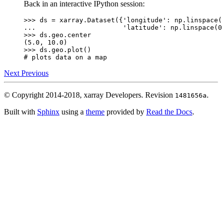
Back in an interactive IPython session:
>>> 
ds
=
xarray
.
Dataset
({
'longitude'
:
np
.
linspace
(
... 
'latitude'
:
np
.
linspace
(
0
>>> 
ds
.
geo
.
center
(5.0, 10.0)
>>> 
ds
.
geo
.
plot
()
# plots data on a map
Next
Previous
© Copyright 2014-2018, xarray Developers.
Revision
.
1481656a
Built with
Sphinx
using a
theme
provided by
Read the Docs
.