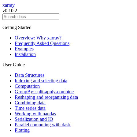
xarray
v0.10.2
Getting Started
Overview: Why xarray?
Frequently Asked Questions
Examples
Installation
User Guide
Data Structures
Indexing and selecting data
Computation
GroupBy: split-apply-combine
Reshaping and reorganizing data
Combining data
Time series data
Working with pandas
Serialization and IO
Parallel computing with dask
Plotting