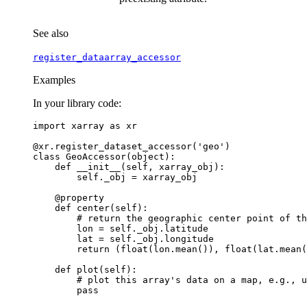
See also
register_dataarray_accessor
Examples
In your library code:
import
xarray
as
xr
@xr
.
register_dataset_accessor
(
'geo'
)
class
GeoAccessor
(
object
):
def
__init__
(
self
,
xarray_obj
):
self
.
_obj
=
xarray_obj
@property
def
center
(
self
):
# return the geographic center point of th
lon
=
self
.
_obj
.
latitude
lat
=
self
.
_obj
.
longitude
return
(
float
(
lon
.
mean
()),
float
(
lat
.
mean
(
def
plot
(
self
):
# plot this array's data on a map, e.g., u
pass