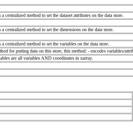
 a centralized method to set the dataset attributes on the data store.
 a centralized method to set the dimensions on the data store.
 a centralized method to set the variables on the data store.
hod for putting data on this store, this method: - encodes variables/attri
riables are all variables AND coordinates in xarray.