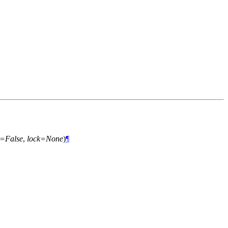
e=False
,
lock=None
)
¶