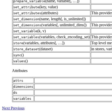
(name, variable[, …])
prepare_variable
(key, value)
set_attribute
(attributes)
This provides
set_attributes
(name, length[, is_unlimited])
set_dimension
(variables[, unlimited_dims])
This provides
set_dimensions
(k, v)
set_variable
(variables, check_encoding_set)
This provides
set_variables
(variables, attributes[, …])
Top level met
store
(dataset)
in stores, va
store_dataset
()
sync
()
values
Attributes
attrs
dimensions
ds
variables
Next
Previous