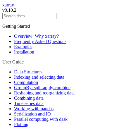
xarray
v0.10.2
Getting Started
Overview: Why xarray?
Frequently Asked Questions
Examples
Installation
User Guide
Data Structures
Indexing and selecting data
Computation
GroupBy: split-apply-combine
Reshaping and reorganizing data
Combining data
Time series data
Working with pandas
Serialization and IO
Parallel computing with dask
Plotting