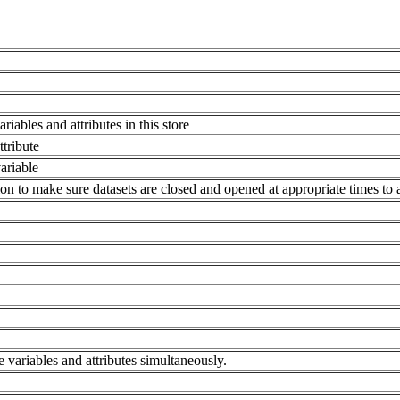
.
riables and attributes in this store
tribute
ariable
on to make sure datasets are closed and opened at appropriate times to 
e variables and attributes simultaneously.