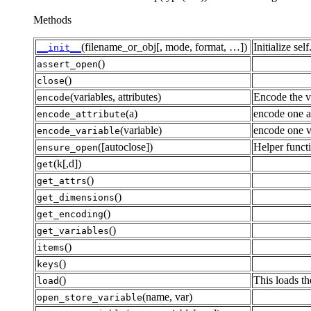
Methods
(filename_or_obj[, mode, format, …])
Initialize self
__init__
()
assert_open
()
close
(variables, attributes)
Encode the va
encode
(a)
encode one at
encode_attribute
(variable)
encode one v
encode_variable
([autoclose])
Helper functi
ensure_open
(k[,d])
get
()
get_attrs
()
get_dimensions
()
get_encoding
()
get_variables
()
items
()
keys
()
This loads th
load
(name, var)
open_store_variable