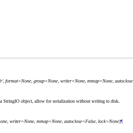
r'
,
format=None
,
group=None
,
writer=None
,
mmap=None
,
autoclos
a StringIO object, allow for serialization without writing to disk.
one
,
writer=None
,
mmap=None
,
autoclose=False
,
lock=None
)
¶