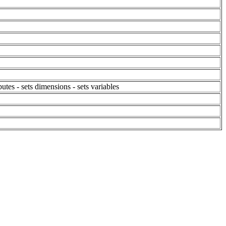
butes - sets dimensions - sets variables