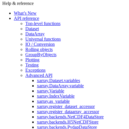
Help & reference
What’s New
API reference
Top-level functions
Dataset
DataArray
Universal functions
IO / Conversion
Rolling objects
GroupByObjects
Plotting
Testing
Exceptions
Advanced API
xarray.Dataset.variables
xarray.DataArray.variable
xarray.Variable
xarray.IndexVariable
xarray.as_variable
xarray.register_dataset_accessor
xarray.register_dataarray_accessor
xarray.backends.NetCDF4DataStore
xarray.backends.H5NetCDFStore
xarray.backends.PydapDataStore