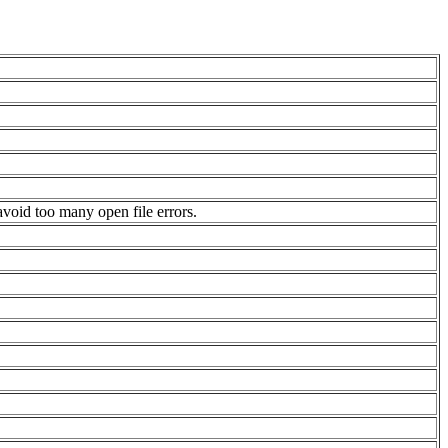
avoid too many open file errors.