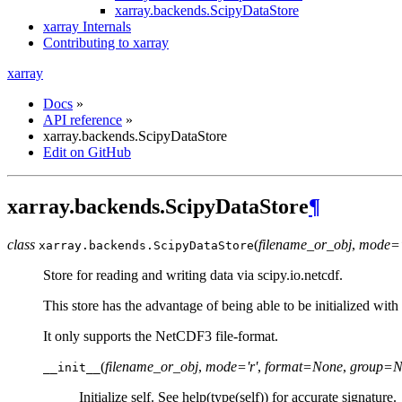
xarray.backends.ScipyDataStore
xarray Internals
Contributing to xarray
xarray
Docs
»
API reference
»
xarray.backends.ScipyDataStore
Edit on GitHub
xarray.backends.ScipyDataStore
¶
class
(
filename_or_obj
,
mode='
xarray.backends.
ScipyDataStore
Store for reading and writing data via scipy.io.netcdf.
This store has the advantage of being able to be initialized with 
It only supports the NetCDF3 file-format.
(
filename_or_obj
,
mode='r'
,
format=None
,
group=N
__init__
Initialize self. See help(type(self)) for accurate signature.