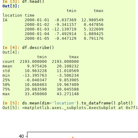
In [3]: 
df
.
head
()
Out[3]: 
                          tmin       tmax
location time                            
IA       2000-01-01  -8.037369  12.980549
         2000-01-02  -9.341157   0.447856
         2000-01-03 -12.139719   5.322699
         2000-01-04  -7.492914   1.889425
         2000-01-05  -0.447129   0.791176
In [4]: 
df
.
describe
()
Out[4]: 
              tmin         tmax
count  2193.000000  2193.000000
mean      9.975426    20.108232
std      10.963228    11.010569
min     -13.395763    -3.506234
25%      -0.040347     9.853905
50%      10.060403    19.967409
75%      20.083590    30.045588
max      33.456060    43.271148
In [5]: 
ds
.
mean
(
dim
=
'location'
)
.
to_dataframe
()
.
plot
()
Out[5]: <matplotlib.axes._subplots.AxesSubplot at 0x7f1