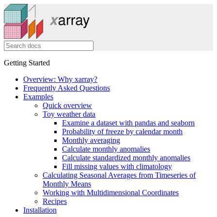
Getting Started
Overview: Why xarray?
Frequently Asked Questions
Examples
Quick overview
Toy weather data
Examine a dataset with pandas and seaborn
Probability of freeze by calendar month
Monthly averaging
Calculate monthly anomalies
Calculate standardized monthly anomalies
Fill missing values with climatology
Calculating Seasonal Averages from Timeseries of
Monthly Means
Working with Multidimensional Coordinates
Recipes
Installation