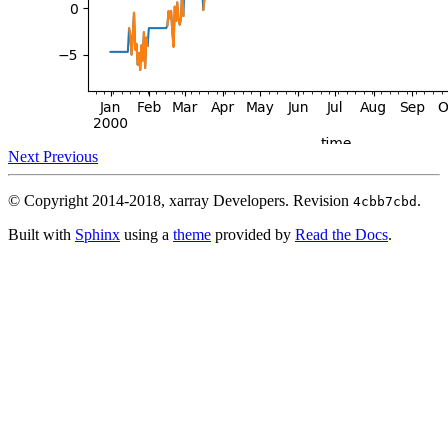
Next
Previous
© Copyright 2014-2018, xarray Developers.
Revision
.
4cbb7cbd
Built with
Sphinx
using a
theme
provided by
Read the Docs
.