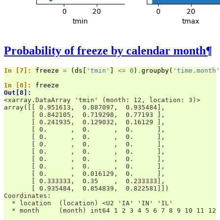
Probability of freeze by calendar month
¶
In [7]: 
freeze
=
(
ds
[
'tmin'
]
<=
0
)
.
groupby
(
'time.month'
In [8]: 
freeze
Out[8]: 
<xarray.DataArray 'tmin' (month: 12, location: 3)>
array([[ 0.951613,  0.887097,  0.935484],
       [ 0.842105,  0.719298,  0.77193 ],
       [ 0.241935,  0.129032,  0.16129 ],
       [ 0.      ,  0.      ,  0.      ],
       [ 0.      ,  0.      ,  0.      ],
       [ 0.      ,  0.      ,  0.      ],
       [ 0.      ,  0.      ,  0.      ],
       [ 0.      ,  0.      ,  0.      ],
       [ 0.      ,  0.      ,  0.      ],
       [ 0.      ,  0.016129,  0.      ],
       [ 0.333333,  0.35    ,  0.233333],
       [ 0.935484,  0.854839,  0.822581]])
Coordinates:
  * location  (location) <U2 'IA' 'IN' 'IL'
  * month     (month) int64 1 2 3 4 5 6 7 8 9 10 11 12