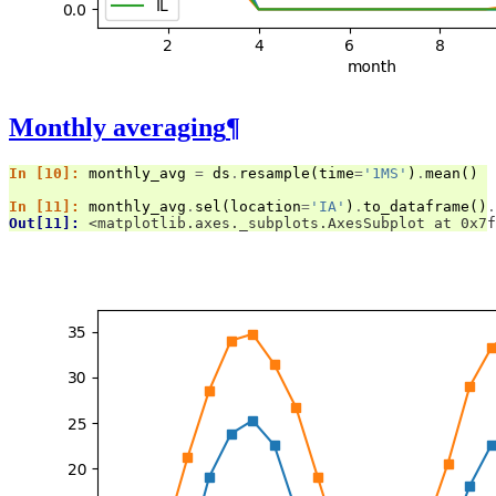
Monthly averaging
¶
In [10]: 
monthly_avg
=
ds
.
resample
(
time
=
'1MS'
)
.
mean
()
In [11]: 
monthly_avg
.
sel
(
location
=
'IA'
)
.
to_dataframe
()
.
Out[11]: 
<matplotlib.axes._subplots.AxesSubplot at 0x7f