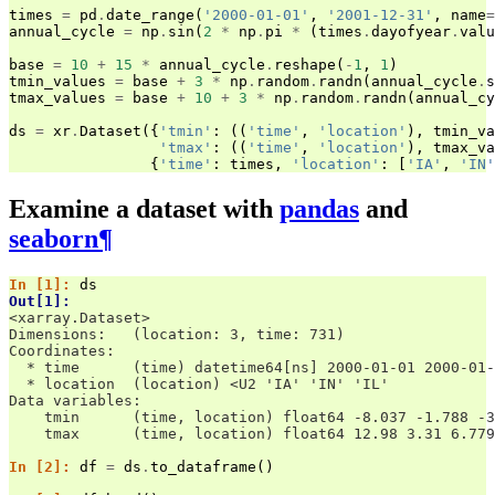
times
=
pd
.
date_range
(
'2000-01-01'
,
'2001-12-31'
,
name
=
annual_cycle
=
np
.
sin
(
2
*
np
.
pi
*
(
times
.
dayofyear
.
valu
base
=
10
+
15
*
annual_cycle
.
reshape
(
-
1
,
1
)
tmin_values
=
base
+
3
*
np
.
random
.
randn
(
annual_cycle
.
s
tmax_values
=
base
+
10
+
3
*
np
.
random
.
randn
(
annual_cy
ds
=
xr
.
Dataset
({
'tmin'
:
((
'time'
,
'location'
),
tmin_va
'tmax'
:
((
'time'
,
'location'
),
tmax_va
{
'time'
:
times
,
'location'
:
[
'IA'
,
'IN'
Examine a dataset with
pandas
and
seaborn
¶
In [1]: 
ds
Out[1]: 
<xarray.Dataset>
Dimensions:   (location: 3, time: 731)
Coordinates:
  * time      (time) datetime64[ns] 2000-01-01 2000-01-
  * location  (location) <U2 'IA' 'IN' 'IL'
Data variables:
    tmin      (time, location) float64 -8.037 -1.788 -3
    tmax      (time, location) float64 12.98 3.31 6.779
In [2]: 
df
=
ds
.
to_dataframe
()