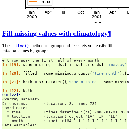
Fill missing values with climatology
¶
The
method on grouped objects lets you easily fill
fillna()
missing values by group:
# throw away the first half of every month
In [19]: 
some_missing
=
ds
.
tmin
.
sel
(
time
=
ds
[
'time.day'
]
In [20]: 
filled
=
some_missing
.
groupby
(
'time.month'
)
.
fi
In [21]: 
both
=
xr
.
Dataset
({
'some_missing'
:
some_missin
In [22]: 
both
Out[22]: 
<xarray.Dataset>
Dimensions:       (location: 3, time: 731)
Coordinates:
  * time          (time) datetime64[ns] 2000-01-01 2000
  * location      (location) object 'IA' 'IN' 'IL'
    month         (time) int64 1 1 1 1 1 1 1 1 1 1 1 1 
Data variables: