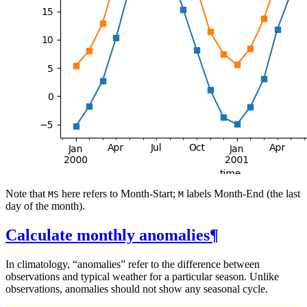
Note that
here refers to Month-Start;
labels Month-End (the last
MS
M
day of the month).
Calculate monthly anomalies
¶
In climatology, “anomalies” refer to the difference between
observations and typical weather for a particular season. Unlike
observations, anomalies should not show any seasonal cycle.