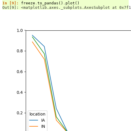
In [9]: 
freeze
.
to_pandas
()
.
plot
()
Out[9]: <matplotlib.axes._subplots.AxesSubplot at 0x7f1