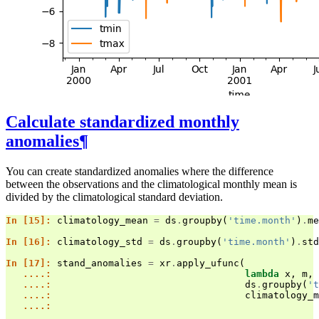
Calculate standardized monthly
anomalies
¶
You can create standardized anomalies where the difference
between the observations and the climatological monthly mean is
divided by the climatological standard deviation.
In [15]: 
climatology_mean
=
ds
.
groupby
(
'time.month'
)
.
me
In [16]: 
climatology_std
=
ds
.
groupby
(
'time.month'
)
.
std
In [17]: 
stand_anomalies
=
xr
.
apply_ufunc
(
   ....: 
lambda
x
,
m
,
   ....: 
ds
.
groupby
(
't
   ....: 
climatology_m
   ....: 