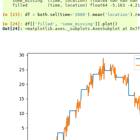
    some_missing  (time, location) float64 nan nan nan 
    filled        (time, location) float64 -5.163 -4.21
In [23]: 
df
=
both
.
sel
(
time
=
'2000'
)
.
mean
(
'location'
)
.
re
In [24]: 
df
[[
'filled'
,
'some_missing'
]]
.
plot
()
Out[24]: 
<matplotlib.axes._subplots.AxesSubplot at 0x7f