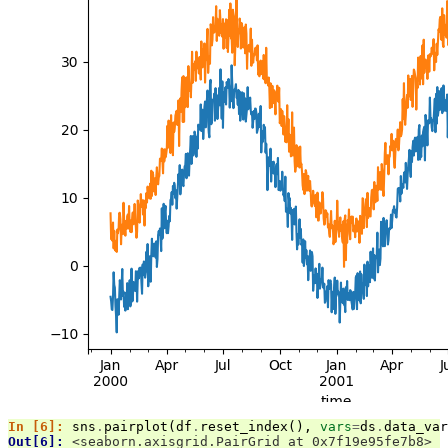
In [6]: 
sns
.
pairplot
(
df
.
reset_index
(),
vars
=
ds
.
data_var
Out[6]: 
<seaborn.axisgrid.PairGrid at 0x7f19e95fe7b8>