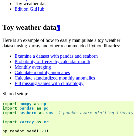
Toy weather data
Edit on GitHub
Toy weather data
¶
Here is an example of how to easily manipulate a toy weather
dataset using xarray and other recommended Python libraries:
Examine a dataset with pandas and seaborn
Probability of freeze by calendar month
Monthly averaging
Calculate monthly anomalies
Calculate standardized monthly anomalies
Fill missing values with climatology
Shared setup:
import
numpy
as
np
import
pandas
as
pd
import
seaborn
as
sns
# pandas aware plotting library
import
xarray
as
xr
np
.
random
.
seed
(
123
)