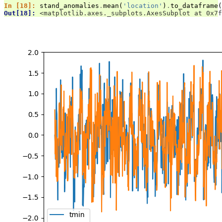
In [18]: 
stand_anomalies
.
mean
(
'location'
)
.
to_dataframe
(
Out[18]: 
<matplotlib.axes._subplots.AxesSubplot at 0x7f