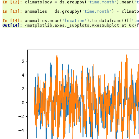
In [12]: 
climatology
=
ds
.
groupby
(
'time.month'
)
.
mean
(
't
In [13]: 
anomalies
=
ds
.
groupby
(
'time.month'
)
-
climato
In [14]: 
anomalies
.
mean
(
'location'
)
.
to_dataframe
()[[
'tm
Out[14]: 
<matplotlib.axes._subplots.AxesSubplot at 0x7f