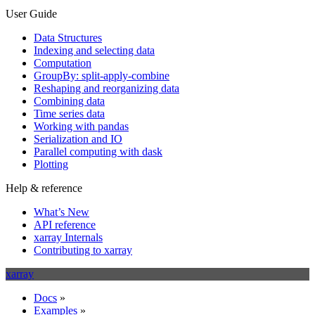
User Guide
Data Structures
Indexing and selecting data
Computation
GroupBy: split-apply-combine
Reshaping and reorganizing data
Combining data
Time series data
Working with pandas
Serialization and IO
Parallel computing with dask
Plotting
Help & reference
What’s New
API reference
xarray Internals
Contributing to xarray
xarray
Docs
»
Examples
»