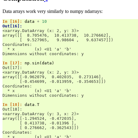
Data arrays work very similarly to numpy ndarrays:
In [16]: 
data
+
10
Out[16]: 
<xarray.DataArray (x: 2, y: 3)>
array([[  8.705476,  10.413738,  10.276662],
       [  9.527965,   9.98604 ,   9.637457]])
Coordinates:
  * x        (x) <U1 'a' 'b'
Dimensions without coordinates: y
In [17]: 
np
.
sin
(
data
)
Out[17]: 
<xarray.DataArray (x: 2, y: 3)>
array([[-0.962079,  0.402035,  0.273146],
       [-0.454699, -0.013959, -0.354653]])
Coordinates:
  * x        (x) <U1 'a' 'b'
Dimensions without coordinates: y
In [18]: 
data
.
T
Out[18]: 
<xarray.DataArray (y: 3, x: 2)>
array([[-1.294524, -0.472035],
       [ 0.413738, -0.01396 ],
       [ 0.276662, -0.362543]])
Coordinates:
  * x        (x) <U1 'a' 'b'