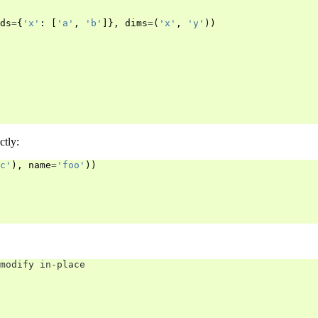
ds
=
{
'x'
:
[
'a'
,
'b'
]},
dims
=
(
'x'
,
'y'
))
ctly:
c'
),
name
=
'foo'
))
modify in-place