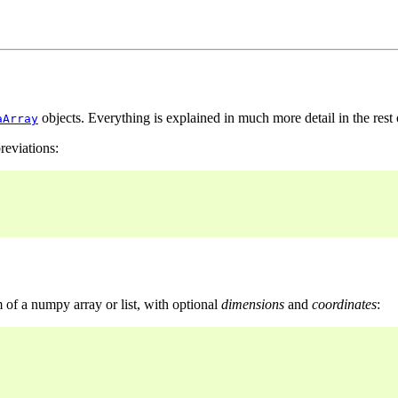
objects. Everything is explained in much more detail in the rest
aArray
reviations:
of a numpy array or list, with optional
dimensions
and
coordinates
: