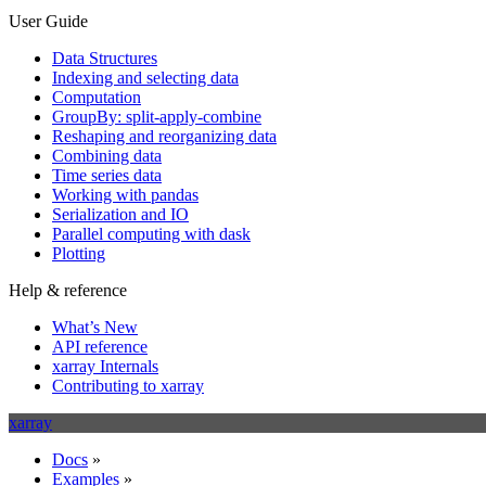
User Guide
Data Structures
Indexing and selecting data
Computation
GroupBy: split-apply-combine
Reshaping and reorganizing data
Combining data
Time series data
Working with pandas
Serialization and IO
Parallel computing with dask
Plotting
Help & reference
What’s New
API reference
xarray Internals
Contributing to xarray
xarray
Docs
»
Examples
»