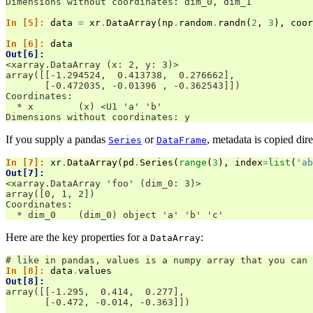
Dimensions without coordinates: dim_0, dim_1
In [5]: 
data
=
xr
.
DataArray
(
np
.
random
.
randn
(
2
,
3
),
coor
In [6]: 
data
Out[6]: 
<xarray.DataArray (x: 2, y: 3)>
array([[-1.294524,  0.413738,  0.276662],
       [-0.472035, -0.01396 , -0.362543]])
Coordinates:
  * x        (x) <U1 'a' 'b'
Dimensions without coordinates: y
If you supply a pandas
or
, metadata is copied dire
Series
DataFrame
In [7]: 
xr
.
DataArray
(
pd
.
Series
(
range
(
3
),
index
=
list
(
'ab
Out[7]: 
<xarray.DataArray 'foo' (dim_0: 3)>
array([0, 1, 2])
Coordinates:
  * dim_0    (dim_0) object 'a' 'b' 'c'
Here are the key properties for a
:
DataArray
# like in pandas, values is a numpy array that you can 
In [8]: 
data
.
values
Out[8]: 
array([[-1.295,  0.414,  0.277],
       [-0.472, -0.014, -0.363]])