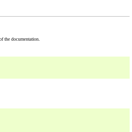
 of the documentation.