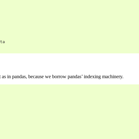
ta
ast as in pandas, because we borrow pandas’ indexing machinery.