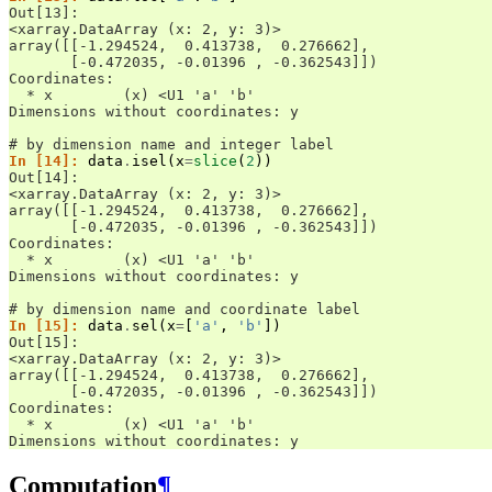
Out[13]: 
<xarray.DataArray (x: 2, y: 3)>
array([[-1.294524,  0.413738,  0.276662],
       [-0.472035, -0.01396 , -0.362543]])
Coordinates:
  * x        (x) <U1 'a' 'b'
Dimensions without coordinates: y
# by dimension name and integer label
In [14]: 
data
.
isel
(
x
=
slice
(
2
))
Out[14]: 
<xarray.DataArray (x: 2, y: 3)>
array([[-1.294524,  0.413738,  0.276662],
       [-0.472035, -0.01396 , -0.362543]])
Coordinates:
  * x        (x) <U1 'a' 'b'
Dimensions without coordinates: y
# by dimension name and coordinate label
In [15]: 
data
.
sel
(
x
=
[
'a'
,
'b'
])
Out[15]: 
<xarray.DataArray (x: 2, y: 3)>
array([[-1.294524,  0.413738,  0.276662],
       [-0.472035, -0.01396 , -0.362543]])
Coordinates:
  * x        (x) <U1 'a' 'b'
Dimensions without coordinates: y
Computation
¶