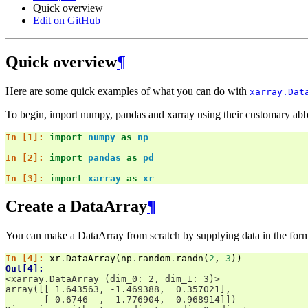
Quick overview
Edit on GitHub
Quick overview
¶
Here are some quick examples of what you can do with
xarray.Dat
To begin, import numpy, pandas and xarray using their customary abb
In [1]: 
import
numpy
as
np
In [2]: 
import
pandas
as
pd
In [3]: 
import
xarray
as
xr
Create a DataArray
¶
You can make a DataArray from scratch by supplying data in the form 
In [4]: 
xr
.
DataArray
(
np
.
random
.
randn
(
2
,
3
))
Out[4]: 
<xarray.DataArray (dim_0: 2, dim_1: 3)>
array([[ 1.643563, -1.469388,  0.357021],
       [-0.6746  , -1.776904, -0.968914]])