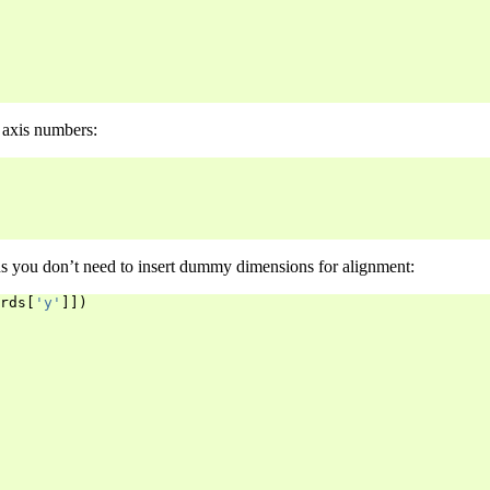
 axis numbers:
s you don’t need to insert dummy dimensions for alignment:
rds
[
'y'
]])