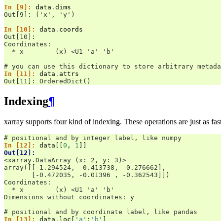
In [9]: 
data
.
dims
Out[9]: ('x', 'y')
In [10]: 
data
.
coords
Out[10]: 
Coordinates:
  * x        (x) <U1 'a' 'b'
# you can use this dictionary to store arbitrary metada
In [11]: 
data
.
attrs
Out[11]: OrderedDict()
Indexing
¶
xarray supports four kind of indexing. These operations are just as f
# positional and by integer label, like numpy
In [12]: 
data
[[
0
,
1
]]
Out[12]: 
<xarray.DataArray (x: 2, y: 3)>
array([[-1.294524,  0.413738,  0.276662],
       [-0.472035, -0.01396 , -0.362543]])
Coordinates:
  * x        (x) <U1 'a' 'b'
Dimensions without coordinates: y
# positional and by coordinate label, like pandas
In [13]: 
data
.
loc
[
'a'
:
'b'
]