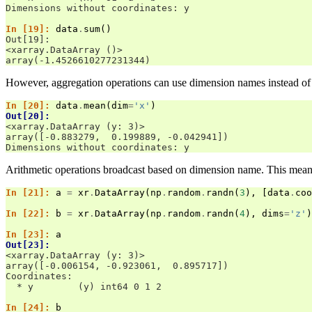
Dimensions without coordinates: y
In [19]: 
data
.
sum
()
Out[19]: 
<xarray.DataArray ()>
array(-1.4526610277231344)
However, aggregation operations can use dimension names instead of
In [20]: 
data
.
mean
(
dim
=
'x'
)
Out[20]: 
<xarray.DataArray (y: 3)>
array([-0.883279,  0.199889, -0.042941])
Dimensions without coordinates: y
Arithmetic operations broadcast based on dimension name. This mean
In [21]: 
a
=
xr
.
DataArray
(
np
.
random
.
randn
(
3
),
[
data
.
coo
In [22]: 
b
=
xr
.
DataArray
(
np
.
random
.
randn
(
4
),
dims
=
'z'
)
In [23]: 
a
Out[23]: 
<xarray.DataArray (y: 3)>
array([-0.006154, -0.923061,  0.895717])
Coordinates:
  * y        (y) int64 0 1 2
In [24]: 
b