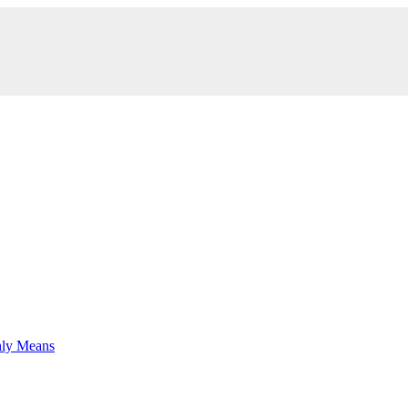
hly Means