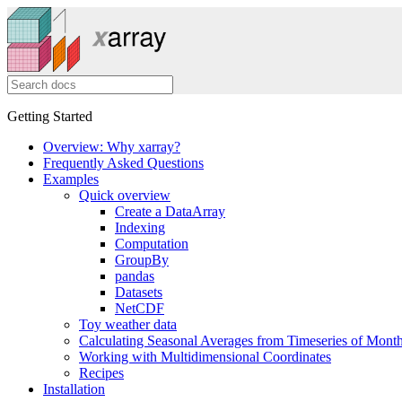
Getting Started
Overview: Why xarray?
Frequently Asked Questions
Examples
Quick overview
Create a DataArray
Indexing
Computation
GroupBy
pandas
Datasets
NetCDF
Toy weather data
Calculating Seasonal Averages from Timeseries of Mont
Working with Multidimensional Coordinates
Recipes
Installation