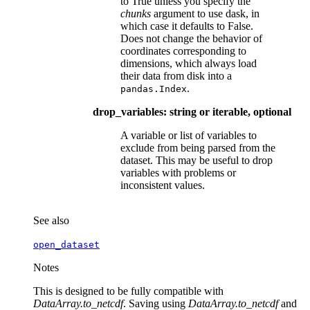
to True unless you specify the
chunks
argument to use dask, in
which case it defaults to False.
Does not change the behavior of
coordinates corresponding to
dimensions, which always load
their data from disk into a
.
pandas.Index
drop_variables: string or iterable, optional
A variable or list of variables to
exclude from being parsed from the
dataset. This may be useful to drop
variables with problems or
inconsistent values.
See also
open_dataset
Notes
This is designed to be fully compatible with
DataArray.to_netcdf
. Saving using
DataArray.to_netcdf
and