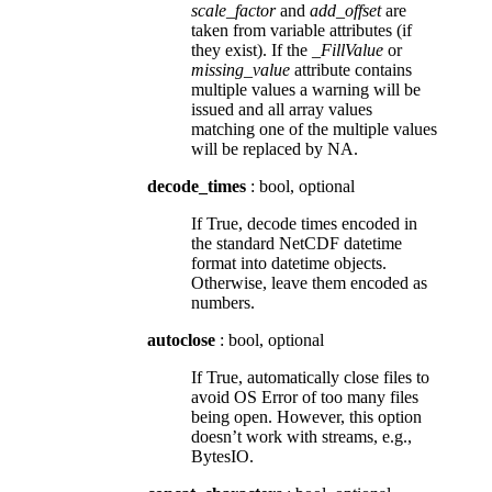
scale_factor
and
add_offset
are
taken from variable attributes (if
they exist). If the
_FillValue
or
missing_value
attribute contains
multiple values a warning will be
issued and all array values
matching one of the multiple values
will be replaced by NA.
decode_times
: bool, optional
If True, decode times encoded in
the standard NetCDF datetime
format into datetime objects.
Otherwise, leave them encoded as
numbers.
autoclose
: bool, optional
If True, automatically close files to
avoid OS Error of too many files
being open. However, this option
doesn’t work with streams, e.g.,
BytesIO.