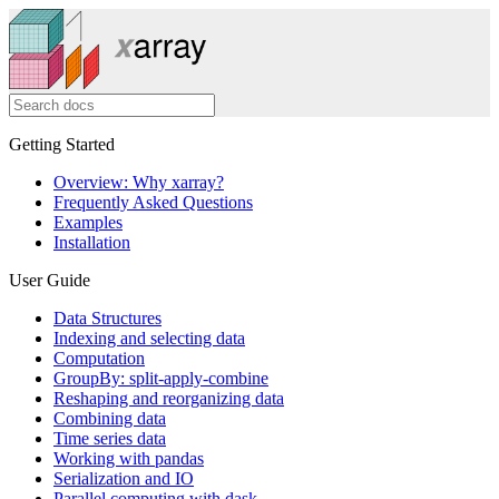
Getting Started
Overview: Why xarray?
Frequently Asked Questions
Examples
Installation
User Guide
Data Structures
Indexing and selecting data
Computation
GroupBy: split-apply-combine
Reshaping and reorganizing data
Combining data
Time series data
Working with pandas
Serialization and IO
Parallel computing with dask