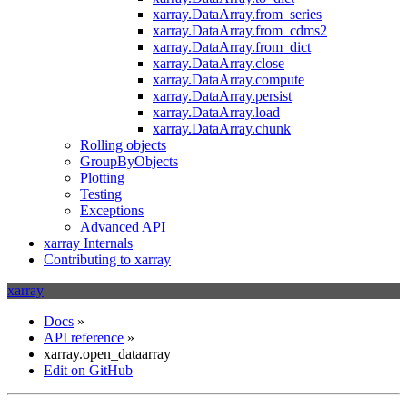
xarray.DataArray.from_series
xarray.DataArray.from_cdms2
xarray.DataArray.from_dict
xarray.DataArray.close
xarray.DataArray.compute
xarray.DataArray.persist
xarray.DataArray.load
xarray.DataArray.chunk
Rolling objects
GroupByObjects
Plotting
Testing
Exceptions
Advanced API
xarray Internals
Contributing to xarray
xarray
Docs
»
API reference
»
xarray.open_dataarray
Edit on GitHub