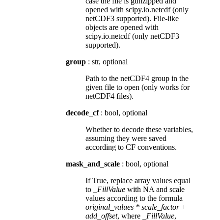
case the file is gunzipped and
opened with scipy.io.netcdf (only
netCDF3 supported). File-like
objects are opened with
scipy.io.netcdf (only netCDF3
supported).
group
: str, optional
Path to the netCDF4 group in the
given file to open (only works for
netCDF4 files).
decode_cf
: bool, optional
Whether to decode these variables,
assuming they were saved
according to CF conventions.
mask_and_scale
: bool, optional
If True, replace array values equal
to
_FillValue
with NA and scale
values according to the formula
original_values * scale_factor +
add_offset
, where
_FillValue
,