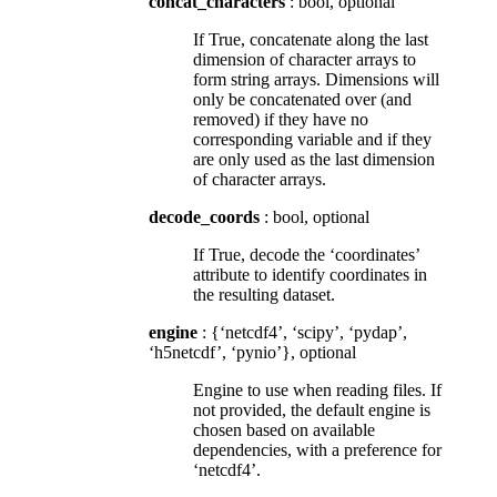
concat_characters
: bool, optional
If True, concatenate along the last
dimension of character arrays to
form string arrays. Dimensions will
only be concatenated over (and
removed) if they have no
corresponding variable and if they
are only used as the last dimension
of character arrays.
decode_coords
: bool, optional
If True, decode the ‘coordinates’
attribute to identify coordinates in
the resulting dataset.
engine
: {‘netcdf4’, ‘scipy’, ‘pydap’,
‘h5netcdf’, ‘pynio’}, optional
Engine to use when reading files. If
not provided, the default engine is
chosen based on available
dependencies, with a preference for
‘netcdf4’.