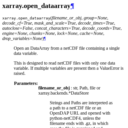
xarray.open_dataarray
¶
(
filename_or_obj
,
group=None
,
xarray.
open_dataarray
decode_cf=True
,
mask_and_scale=True
,
decode_times=True
,
autoclose=False
,
concat_characters=True
,
decode_coords=True
,
engine=None
,
chunks=None
,
lock=None
,
cache=None
,
drop_variables=None
)
¶
Open an DataArray from a netCDF file containing a single
data variable.
This is designed to read netCDF files with only one data
variable. If multiple variables are present then a ValueError is
raised.
Parameters:
filename_or_obj
: str, Path, file or
xarray.backends.*DataStore
Strings and Paths are interpreted as
a path to a netCDF file or an
OpenDAP URL and opened with
python-netCDF4, unless the
filename ends with .gz, in which