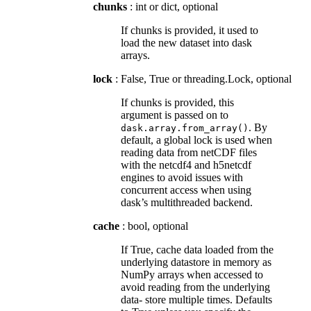
chunks
: int or dict, optional
If chunks is provided, it used to
load the new dataset into dask
arrays.
lock
: False, True or threading.Lock, optional
If chunks is provided, this
argument is passed on to
. By
dask.array.from_array()
default, a global lock is used when
reading data from netCDF files
with the netcdf4 and h5netcdf
engines to avoid issues with
concurrent access when using
dask’s multithreaded backend.
cache
: bool, optional
If True, cache data loaded from the
underlying datastore in memory as
NumPy arrays when accessed to
avoid reading from the underlying
data- store multiple times. Defaults