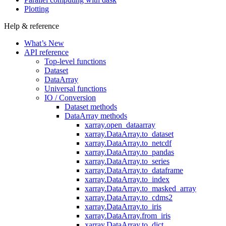
Plotting
Help & reference
What’s New
API reference
Top-level functions
Dataset
DataArray
Universal functions
IO / Conversion
Dataset methods
DataArray methods
xarray.open_dataarray
xarray.DataArray.to_dataset
xarray.DataArray.to_netcdf
xarray.DataArray.to_pandas
xarray.DataArray.to_series
xarray.DataArray.to_dataframe
xarray.DataArray.to_index
xarray.DataArray.to_masked_array
xarray.DataArray.to_cdms2
xarray.DataArray.to_iris
xarray.DataArray.from_iris
xarray.DataArray.to_dict