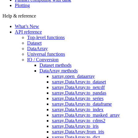
Plotting
Help & reference
What’s New
API reference
Top-level functions
Dataset
DataArray
Universal functions
IO / Conversion
Dataset methods
DataArray methods
xarray.open_dataarray
xarray.DataArray.to_dataset
xarray.DataArray.to_netcdf
xarray.DataArray.to_pandas
xarray.DataArray.to_series
xarray.DataArray.to_dataframe
xarray.DataArray.to_index
xarray.DataArray.to_masked_array
xarray.DataArray.to_cdms2
xarray.DataArray.to_iris
xarray.DataArray.from_iris
xarray.DataArray.to_dict