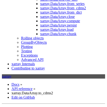
xarray.DataArray.from_series
xarray.DataArray.from_cdms2
xarray.DataArray.from_dict
xarray.DataArray.close
xarray.DataArray.compute
xarray.DataArray.persist
xarray.DataArray.load
xarray.DataArray.chunk
Rolling objects
GroupByObjects
Plotting
Testing
Exceptions
Advanced API
xarray Internals
Contributing to xarray
xarray
Docs
»
API reference
»
xarray.DataArray.to_cdms2
Edit on GitHub