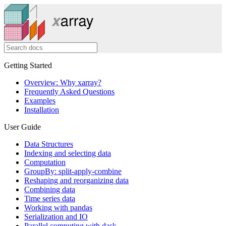
Getting Started
Overview: Why xarray?
Frequently Asked Questions
Examples
Installation
User Guide
Data Structures
Indexing and selecting data
Computation
GroupBy: split-apply-combine
Reshaping and reorganizing data
Combining data
Time series data
Working with pandas
Serialization and IO
Parallel computing with dask