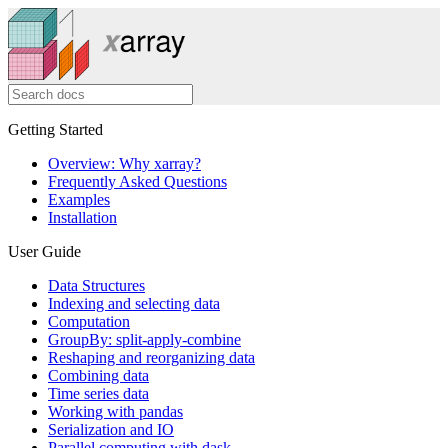
Getting Started
Overview: Why xarray?
Frequently Asked Questions
Examples
Installation
User Guide
Data Structures
Indexing and selecting data
Computation
GroupBy: split-apply-combine
Reshaping and reorganizing data
Combining data
Time series data
Working with pandas
Serialization and IO
Parallel computing with dask