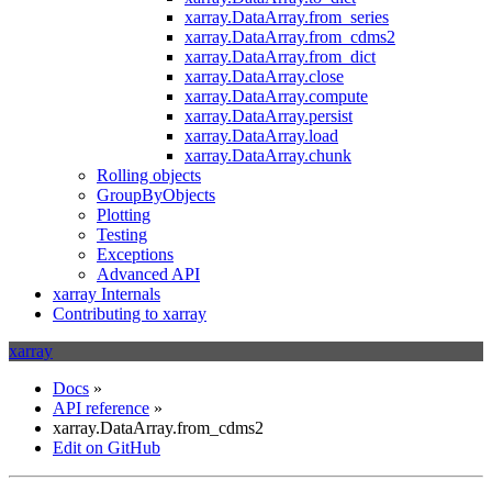
xarray.DataArray.from_series
xarray.DataArray.from_cdms2
xarray.DataArray.from_dict
xarray.DataArray.close
xarray.DataArray.compute
xarray.DataArray.persist
xarray.DataArray.load
xarray.DataArray.chunk
Rolling objects
GroupByObjects
Plotting
Testing
Exceptions
Advanced API
xarray Internals
Contributing to xarray
xarray
Docs
»
API reference
»
xarray.DataArray.from_cdms2
Edit on GitHub