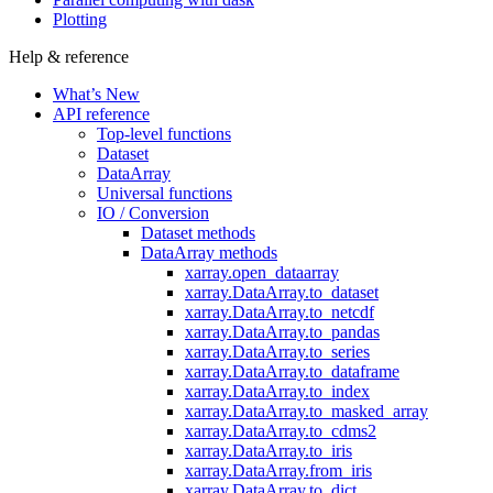
Plotting
Help & reference
What’s New
API reference
Top-level functions
Dataset
DataArray
Universal functions
IO / Conversion
Dataset methods
DataArray methods
xarray.open_dataarray
xarray.DataArray.to_dataset
xarray.DataArray.to_netcdf
xarray.DataArray.to_pandas
xarray.DataArray.to_series
xarray.DataArray.to_dataframe
xarray.DataArray.to_index
xarray.DataArray.to_masked_array
xarray.DataArray.to_cdms2
xarray.DataArray.to_iris
xarray.DataArray.from_iris
xarray.DataArray.to_dict