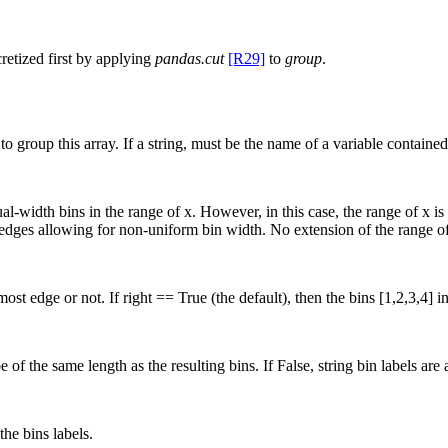
cretized first by applying
pandas.cut
[R29]
to
group
.
group this array. If a string, must be the name of a variable contained 
equal-width bins in the range of x. However, in this case, the range of x
in edges allowing for non-uniform bin width. No extension of the range of 
st edge or not. If right == True (the default), then the bins [1,2,3,4] ind
e of the same length as the resulting bins. If False, string bin labels ar
the bins labels.