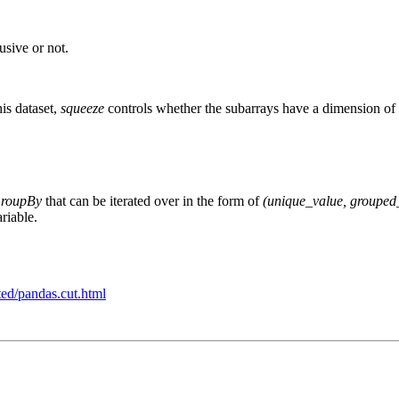
usive or not.
his dataset,
squeeze
controls whether the subarrays have a dimension of 
GroupBy
that can be iterated over in the form of
(unique_value, grouped
ariable.
ted/pandas.cut.html