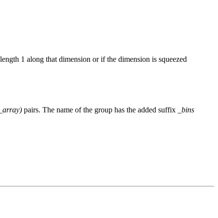
length 1 along that dimension or if the dimension is squeezed
_array)
pairs. The name of the group has the added suffix
_bins