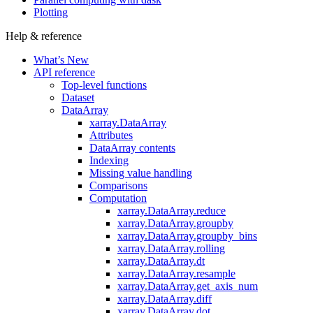
Plotting
Help & reference
What’s New
API reference
Top-level functions
Dataset
DataArray
xarray.DataArray
Attributes
DataArray contents
Indexing
Missing value handling
Comparisons
Computation
xarray.DataArray.reduce
xarray.DataArray.groupby
xarray.DataArray.groupby_bins
xarray.DataArray.rolling
xarray.DataArray.dt
xarray.DataArray.resample
xarray.DataArray.get_axis_num
xarray.DataArray.diff
xarray.DataArray.dot