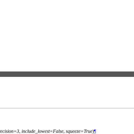
recision=3
,
include_lowest=False
,
squeeze=True
)
¶