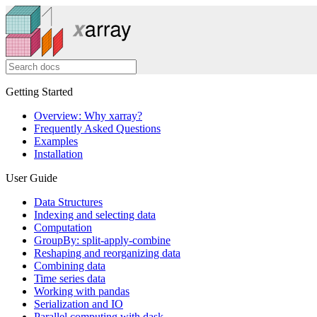
Getting Started
Overview: Why xarray?
Frequently Asked Questions
Examples
Installation
User Guide
Data Structures
Indexing and selecting data
Computation
GroupBy: split-apply-combine
Reshaping and reorganizing data
Combining data
Time series data
Working with pandas
Serialization and IO
Parallel computing with dask