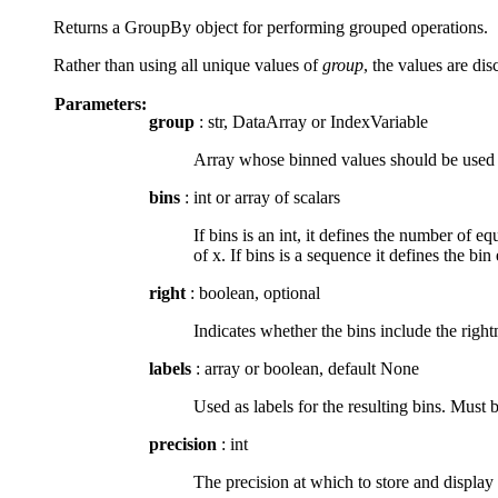
Returns a GroupBy object for performing grouped operations.
Rather than using all unique values of
group
, the values are dis
Parameters:
group
: str, DataArray or IndexVariable
Array whose binned values should be used to 
bins
: int or array of scalars
If bins is an int, it defines the number of 
of x. If bins is a sequence it defines the b
right
: boolean, optional
Indicates whether the bins include the rightmo
labels
: array or boolean, default None
Used as labels for the resulting bins. Must b
precision
: int
The precision at which to store and display 