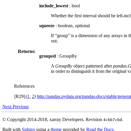
include_lowest
: bool
Whether the first interval should be left-incl
squeeze
: boolean, optional
If “group” is a dimension of any arrays in t
out.
Returns:
grouped
: GroupBy
A
GroupBy
object patterned after
pandas.
in order to distinguish it from the original v
References
[R29]
(
1
,
2
)
http://pandas.pydata.org/pandas-docs/stable/genera
Next
Previous
© Copyright 2014-2018, xarray Developers.
Revision
.
4cbb7cbd
Built with
Sphinx
using a
theme
provided by
Read the Docs
.