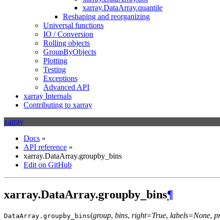
xarray.DataArray.quantile
Reshaping and reorganizing
Universal functions
IO / Conversion
Rolling objects
GroupByObjects
Plotting
Testing
Exceptions
Advanced API
xarray Internals
Contributing to xarray
xarray
Docs
»
API reference
»
xarray.DataArray.groupby_bins
Edit on GitHub
xarray.DataArray.groupby_bins
¶
(
group
,
bins
,
right=True
,
labels=None
,
p
DataArray.
groupby_bins