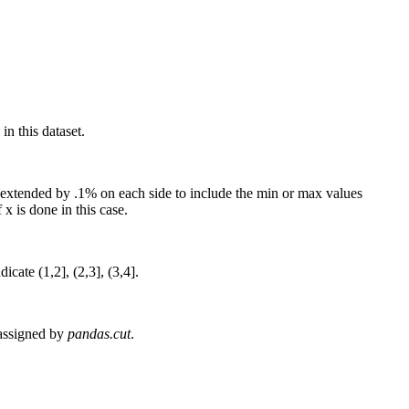
in this dataset.
 is extended by .1% on each side to include the min or max values
x is done in this case.
icate (1,2], (2,3], (3,4].
e assigned by
pandas.cut
.