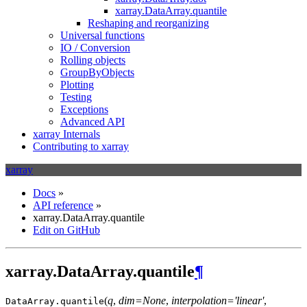
xarray.DataArray.quantile
Reshaping and reorganizing
Universal functions
IO / Conversion
Rolling objects
GroupByObjects
Plotting
Testing
Exceptions
Advanced API
xarray Internals
Contributing to xarray
xarray
Docs
»
API reference
»
xarray.DataArray.quantile
Edit on GitHub
xarray.DataArray.quantile
¶
(
q
,
dim=None
,
interpolation='linear'
,
DataArray.
quantile