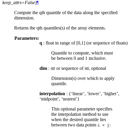
keep_attrs=False
)
¶
Compute the qth quantile of the data along the specified
dimension.
Returns the qth quantiles(s) of the array elements.
Parameters:
q
: float in range of [0,1] (or sequence of floats)
Quantile to compute, which must
be between 0 and 1 inclusive.
dim
: str or sequence of str, optional
Dimension(s) over which to apply
quantile.
interpolation
: {‘linear’, ‘lower’, ‘higher’,
‘midpoint’, ‘nearest’}
This optional parameter specifies
the interpolation method to use
when the desired quantile lies
between two data points
:
i
<
j