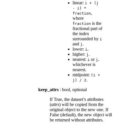
linear:
i
+
(j
-
i)
*
,
fraction
where
is the
fraction
fractional part of
the index
surrounded by
i
and
.
j
lower:
.
i
higher:
.
j
nearest:
or
,
i
j
whichever is
nearest.
midpoint:
(i
+
.
j)
/
2
keep_attrs
: bool, optional
If True, the dataset’s attributes
(
attrs
) will be copied from the
original object to the new one. If
False (default), the new object will
be returned without attributes.