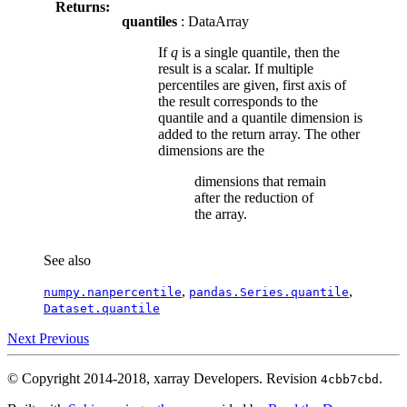
Returns:
quantiles
: DataArray
If
q
is a single quantile, then the
result is a scalar. If multiple
percentiles are given, first axis of
the result corresponds to the
quantile and a quantile dimension is
added to the return array. The other
dimensions are the
dimensions that remain
after the reduction of
the array.
See also
,
,
numpy.nanpercentile
pandas.Series.quantile
Dataset.quantile
Next
Previous
© Copyright 2014-2018, xarray Developers.
Revision
.
4cbb7cbd