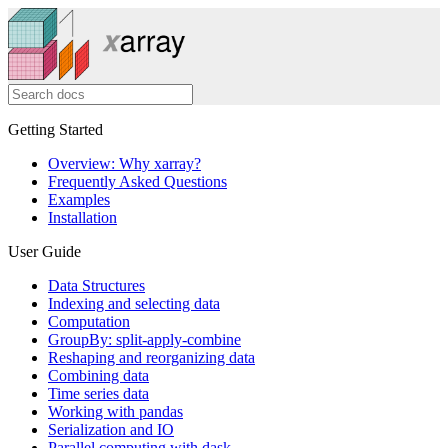
Getting Started
Overview: Why xarray?
Frequently Asked Questions
Examples
Installation
User Guide
Data Structures
Indexing and selecting data
Computation
GroupBy: split-apply-combine
Reshaping and reorganizing data
Combining data
Time series data
Working with pandas
Serialization and IO
Parallel computing with dask