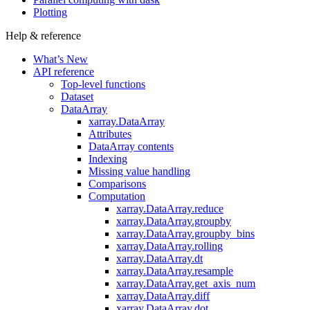
Plotting
Help & reference
What’s New
API reference
Top-level functions
Dataset
DataArray
xarray.DataArray
Attributes
DataArray contents
Indexing
Missing value handling
Comparisons
Computation
xarray.DataArray.reduce
xarray.DataArray.groupby
xarray.DataArray.groupby_bins
xarray.DataArray.rolling
xarray.DataArray.dt
xarray.DataArray.resample
xarray.DataArray.get_axis_num
xarray.DataArray.diff
xarray.DataArray.dot