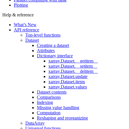
Plotting
Help & reference
What’s New
API reference
Top-level functions
Dataset
Creating a dataset
Attributes
Dictionary interface
xarray.Dataset.__getitem__
xarray.Dataset.__setitem__
xarray.Dataset.__delitem__
xarray.Dataset.update
xarray.Dataset.items
xarray.Dataset.values
Dataset contents
Comparisons
Indexing
Missing value handling
Computation
Reshaping and reorganizing
DataArray
Universal functions