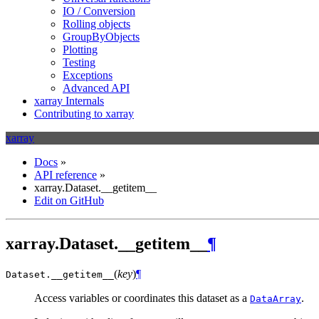
IO / Conversion
Rolling objects
GroupByObjects
Plotting
Testing
Exceptions
Advanced API
xarray Internals
Contributing to xarray
xarray
Docs
»
API reference
»
xarray.Dataset.__getitem__
Edit on GitHub
xarray.Dataset.__getitem__
¶
(
key
)
¶
Dataset.
__getitem__
Access variables or coordinates this dataset as a
.
DataArray