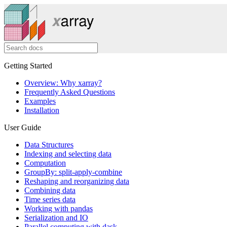
Getting Started
Overview: Why xarray?
Frequently Asked Questions
Examples
Installation
User Guide
Data Structures
Indexing and selecting data
Computation
GroupBy: split-apply-combine
Reshaping and reorganizing data
Combining data
Time series data
Working with pandas
Serialization and IO
Parallel computing with dask