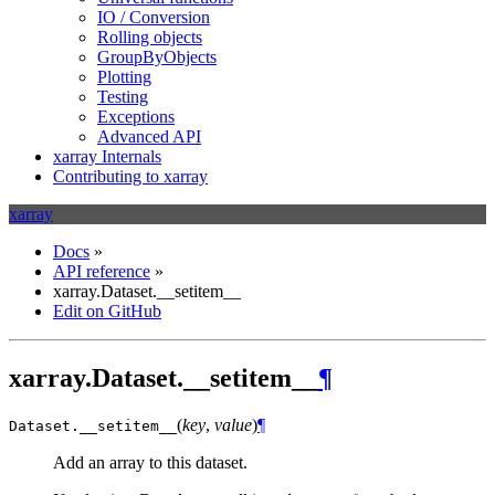
IO / Conversion
Rolling objects
GroupByObjects
Plotting
Testing
Exceptions
Advanced API
xarray Internals
Contributing to xarray
xarray
Docs
»
API reference
»
xarray.Dataset.__setitem__
Edit on GitHub
xarray.Dataset.__setitem__
¶
(
key
,
value
)
¶
Dataset.
__setitem__
Add an array to this dataset.