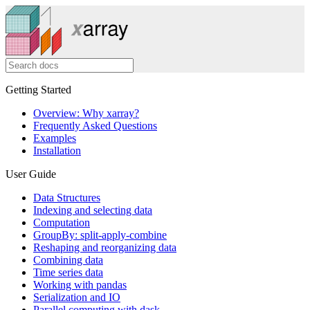
Getting Started
Overview: Why xarray?
Frequently Asked Questions
Examples
Installation
User Guide
Data Structures
Indexing and selecting data
Computation
GroupBy: split-apply-combine
Reshaping and reorganizing data
Combining data
Time series data
Working with pandas
Serialization and IO
Parallel computing with dask