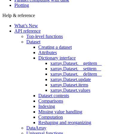
Plotting
Help & reference
What’s New
API reference
Top-level functions
Dataset
Creating a dataset
Attributes
Dictionary interface
xarray.Dataset.__getitem__
xarray.Dataset.__setitem__
xarray.Dataset.__delitem__
xarray.Dataset.update
xarray.Dataset.items
xarray.Dataset.values
Dataset contents
Comparisons
Indexing
Missing value handling
Computation
Reshaping and reorganizing
DataArray
Universal functions