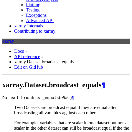
Plotting
Testing
Exceptions
Advanced API
xarray Internals
Contributing to xarray
xarray
Docs
»
API reference
»
xarray.Dataset.broadcast_equals
Edit on GitHub
xarray.Dataset.broadcast_equals
¶
(
other
)
¶
Dataset.
broadcast_equals
Two Datasets are broadcast equal if they are equal after
broadcasting all variables against each other.
For example, variables that are scalar in one dataset but non-
scalar in the other dataset can still be broadcast equal if the the