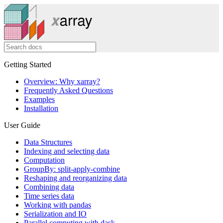
Getting Started
Overview: Why xarray?
Frequently Asked Questions
Examples
Installation
User Guide
Data Structures
Indexing and selecting data
Computation
GroupBy: split-apply-combine
Reshaping and reorganizing data
Combining data
Time series data
Working with pandas
Serialization and IO
Parallel computing with dask