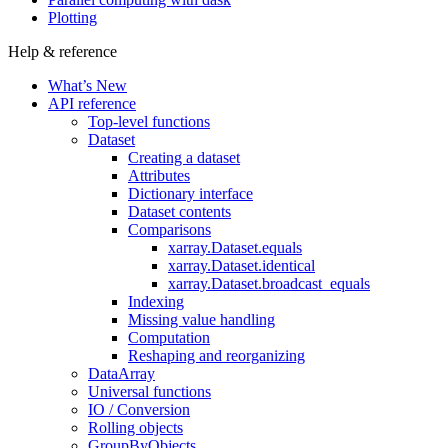
Plotting
Help & reference
What’s New
API reference
Top-level functions
Dataset
Creating a dataset
Attributes
Dictionary interface
Dataset contents
Comparisons
xarray.Dataset.equals
xarray.Dataset.identical
xarray.Dataset.broadcast_equals
Indexing
Missing value handling
Computation
Reshaping and reorganizing
DataArray
Universal functions
IO / Conversion
Rolling objects
GroupByObjects