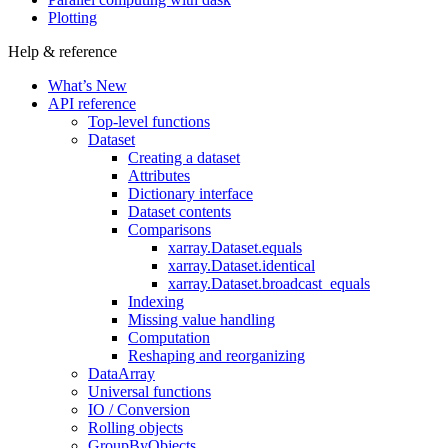
Plotting
Help & reference
What’s New
API reference
Top-level functions
Dataset
Creating a dataset
Attributes
Dictionary interface
Dataset contents
Comparisons
xarray.Dataset.equals
xarray.Dataset.identical
xarray.Dataset.broadcast_equals
Indexing
Missing value handling
Computation
Reshaping and reorganizing
DataArray
Universal functions
IO / Conversion
Rolling objects
GroupByObjects