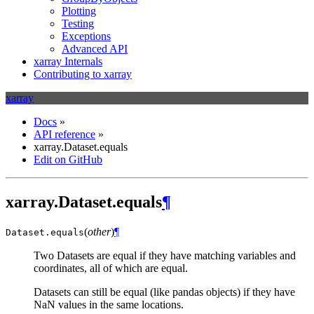
Plotting
Testing
Exceptions
Advanced API
xarray Internals
Contributing to xarray
xarray
Docs
»
API reference
»
xarray.Dataset.equals
Edit on GitHub
xarray.Dataset.equals
¶
(
other
)
¶
Dataset.
equals
Two Datasets are equal if they have matching variables and
coordinates, all of which are equal.
Datasets can still be equal (like pandas objects) if they have
NaN values in the same locations.