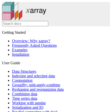
Getting Started
Overview: Why xarray?
Frequently Asked Questions
Examples
Installation
User Guide
Data Structures
Indexing and selecting data
Computation
GroupBy: split-apply-combine
Reshaping and reorganizing data
Combining data
Time series data
Working with pandas
Serialization and IO
Parallel computing with dask