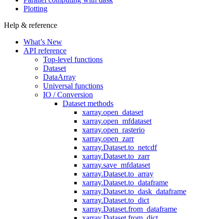
Plotting
Help & reference
What’s New
API reference
Top-level functions
Dataset
DataArray
Universal functions
IO / Conversion
Dataset methods
xarray.open_dataset
xarray.open_mfdataset
xarray.open_rasterio
xarray.open_zarr
xarray.Dataset.to_netcdf
xarray.Dataset.to_zarr
xarray.save_mfdataset
xarray.Dataset.to_array
xarray.Dataset.to_dataframe
xarray.Dataset.to_dask_dataframe
xarray.Dataset.to_dict
xarray.Dataset.from_dataframe
xarray.Dataset.from_dict