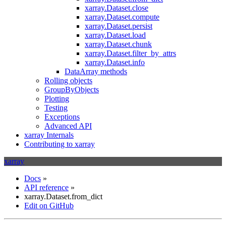
xarray.Dataset.close
xarray.Dataset.compute
xarray.Dataset.persist
xarray.Dataset.load
xarray.Dataset.chunk
xarray.Dataset.filter_by_attrs
xarray.Dataset.info
DataArray methods
Rolling objects
GroupByObjects
Plotting
Testing
Exceptions
Advanced API
xarray Internals
Contributing to xarray
xarray
Docs
»
API reference
»
xarray.Dataset.from_dict
Edit on GitHub