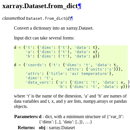
xarray.Dataset.from_dict
¶
classmethod
(
d
)
¶
Dataset.
from_dict
Convert a dictionary into an xarray.Dataset.
Input dict can take several forms:
d
=
{
't'
:
{
'dims'
:
(
't'
),
'data'
:
t
},
'a'
:
{
'dims'
:
(
't'
),
'data'
:
x
},
'b'
:
{
'dims'
:
(
't'
),
'data'
:
y
}}
d
=
{
'coords'
:
{
't'
:
{
'dims'
:
't'
,
'data'
:
t
,
'attrs'
:
{
'units'
:
's'
}}},
'attrs'
:
{
'title'
:
'air temperature'
},
'dims'
:
't'
,
'data_vars'
:
{
'a'
:
{
'dims'
:
't'
,
'data'
:
x
,
}
'b'
:
{
'dims'
:
't'
,
'data'
:
y
}}}
where ‘t’ is the name of the dimesion, ‘a’ and ‘b’ are names of
data variables and t, x, and y are lists, numpy.arrays or pandas
objects.
Parameters:
d
: dict, with a minimum structure of {‘var_0’:
{‘dims’: [..], ‘data’: [..]}, …}
Returns:
obj
: xarray.Dataset