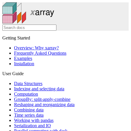
Getting Started
Overview: Why xarray?
Frequently Asked Questions
Examples
Installation
User Guide
Data Structures
Indexing and selecting data
Computation
GroupBy: split-apply-combine
Reshaping and reorganizing data
Combining data
Time series data
Working with pandas
Serialization and IO
Parallel computing with dask