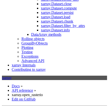
xarray.Dataset.close
xarray.Dataset.compute
xarray.Dataset.persist
xarray.Dataset.load
xarray.Dataset.chunk
xarray.Dataset.filter_by_attrs
xarray.Dataset.info
DataArray methods
Rolling objects
GroupByObjects
Plotting
Testing
Exceptions
Advanced API
xarray Internals
Contributing to xarray
xarray
Docs
»
API reference
»
xarray.open_rasterio
Edit on GitHub