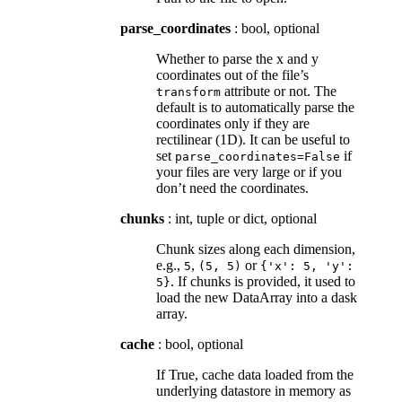
parse_coordinates
: bool, optional
Whether to parse the x and y
coordinates out of the file’s
attribute or not. The
transform
default is to automatically parse the
coordinates only if they are
rectilinear (1D). It can be useful to
set
if
parse_coordinates=False
your files are very large or if you
don’t need the coordinates.
chunks
: int, tuple or dict, optional
Chunk sizes along each dimension,
e.g.,
,
or
5
(5,
5)
{'x':
5,
'y':
. If chunks is provided, it used to
5}
load the new DataArray into a dask
array.
cache
: bool, optional
If True, cache data loaded from the
underlying datastore in memory as