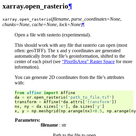
xarray.open_rasterio
¶
(
filename
,
parse_coordinates=None
,
xarray.
open_rasterio
chunks=None
,
cache=None
,
lock=None
)
¶
Open a file with rasterio (experimental).
This should work with any file that rasterio can open (most
often: geoTIFF). The x and y coordinates are generated
automatically from the file’s geoinformation, shifted to the
center of each pixel (see
“PixelIsArea” Raster Space
for more
information).
You can generate 2D coordinates from the file’s attributes
with:
from
affine
import
Affine
da
=
xr
.
open_rasterio
(
'path_to_file.tif'
)
transform
=
Affine
(
*
da
.
attrs
[
'transform'
])
nx
,
ny
=
da
.
sizes
[
'x'
],
da
.
sizes
[
'y'
]
x
,
y
=
np
.
meshgrid
(
np
.
arange
(
nx
)
+
0.5
,
np
.
arange
(
ny
Parameters:
filename
: str
Path to the file to open.