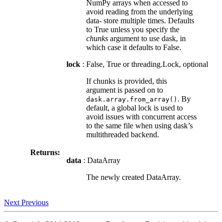
NumPy arrays when accessed to
avoid reading from the underlying
data- store multiple times. Defaults
to True unless you specify the
chunks
argument to use dask, in
which case it defaults to False.
lock
: False, True or threading.Lock, optional
If chunks is provided, this
argument is passed on to
. By
dask.array.from_array()
default, a global lock is used to
avoid issues with concurrent access
to the same file when using dask’s
multithreaded backend.
Returns:
data
: DataArray
The newly created DataArray.
Next
Previous