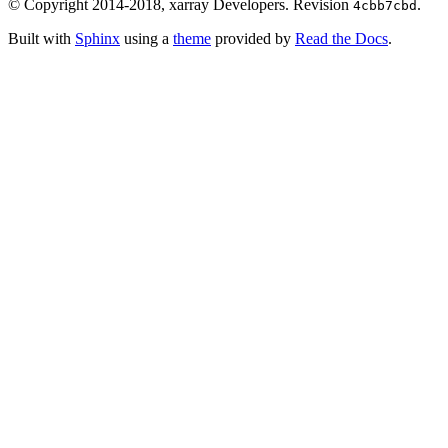
© Copyright 2014-2018, xarray Developers.
Revision
.
4cbb7cbd
Built with
Sphinx
using a
theme
provided by
Read the Docs
.