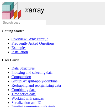
Getting Started
Overview: Why xarray?
Frequently Asked Questions
Examples
Installation
User Guide
Data Structures
Indexing and selecting data
Computation
GroupBy: split-apply-combine
Reshaping and reorganizing data
Combining data
Time series data
Working with pandas
Serialization and IO
Parallel computing with dask