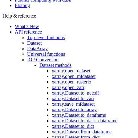
Plotting
Help & reference
What’s New
API reference
Top-level functions
Dataset
DataArray
Universal functions
IO / Conversion
Dataset methods
xarray.open_dataset
xarray.open_mfdataset
xarray.open_rasterio
xarray.open_zarr
xarray.Dataset.to_netcdf
xarray.Dataset.to_zarr
xarray.save_mfdataset
xarray.Dataset.to_array
xarray.Dataset.to_dataframe
xarray.Dataset.to_dask_dataframe
xarray.Dataset.to_dict
xarray.Dataset.from_dataframe
xarray.Dataset.from_dict