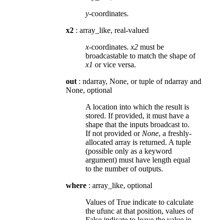
y
-coordinates.
x2
: array_like, real-valued
x
-coordinates.
x2
must be
broadcastable to match the shape of
x1
or vice versa.
out
: ndarray, None, or tuple of ndarray and
None, optional
A location into which the result is
stored. If provided, it must have a
shape that the inputs broadcast to.
If not provided or
None
, a freshly-
allocated array is returned. A tuple
(possible only as a keyword
argument) must have length equal
to the number of outputs.
where
: array_like, optional
Values of True indicate to calculate
the ufunc at that position, values of
False indicate to leave the value in