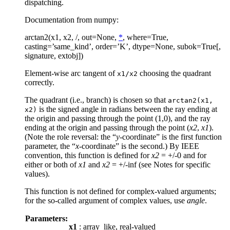
dispatching.
Documentation from numpy:
arctan2(x1, x2, /, out=None,
*
, where=True,
casting=’same_kind’, order=’K’, dtype=None, subok=True[,
signature, extobj])
Element-wise arc tangent of
choosing the quadrant
x1/x2
correctly.
The quadrant (i.e., branch) is chosen so that
arctan2(x1,
is the signed angle in radians between the ray ending at
x2)
the origin and passing through the point (1,0), and the ray
ending at the origin and passing through the point (
x2
,
x1
).
(Note the role reversal: the “
y
-coordinate” is the first function
parameter, the “
x
-coordinate” is the second.) By IEEE
convention, this function is defined for
x2
= +/-0 and for
either or both of
x1
and
x2
= +/-inf (see Notes for specific
values).
This function is not defined for complex-valued arguments;
for the so-called argument of complex values, use
angle
.
Parameters:
x1
: array_like, real-valued