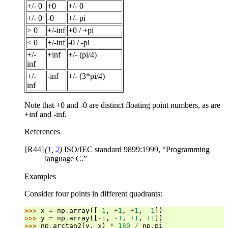
+/- 0
+0
+/- 0
+/- 0
-0
+/- pi
> 0
+/-inf
+0 / +pi
< 0
+/-inf
-0 / -pi
+/-
+inf
+/- (pi/4)
inf
+/-
-inf
+/- (3*pi/4)
inf
Note that +0 and -0 are distinct floating point numbers, as are
+inf and -inf.
References
[R44]
(
1
,
2
)
ISO/IEC standard 9899:1999, “Programming
language C.”
Examples
Consider four points in different quadrants:
>>> 
x
=
np
.
array
([
-
1
,
+
1
,
+
1
,
-
1
])
>>> 
y
=
np
.
array
([
-
1
,
-
1
,
+
1
,
+
1
])
>>> 
np
.
arctan2
(
y
,
x
)
*
180
/
np
.
pi