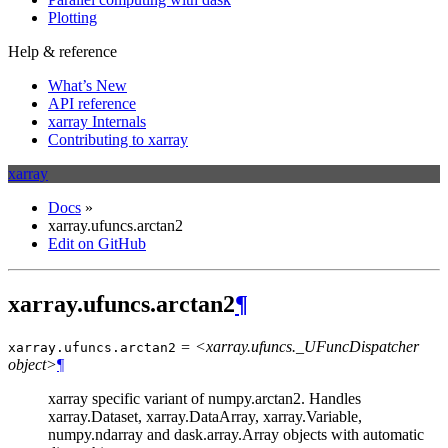
Plotting
Help & reference
What’s New
API reference
xarray Internals
Contributing to xarray
xarray
Docs
»
xarray.ufuncs.arctan2
Edit on GitHub
xarray.ufuncs.arctan2
¶
= <xarray.ufuncs._UFuncDispatcher
xarray.ufuncs.
arctan2
object>
¶
xarray specific variant of numpy.arctan2. Handles
xarray.Dataset, xarray.DataArray, xarray.Variable,
numpy.ndarray and dask.array.Array objects with automatic