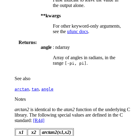
the output alone.
**kwargs
For other keyword-only arguments,
see the
ufunc docs
.
Returns:
angle
: ndarray
Array of angles in radians, in the
range
.
[-pi,
pi]
See also
,
,
arctan
tan
angle
Notes
arctan2
is identical to the
atan2
function of the underlying C
library. The following special values are defined in the C
standard:
[R44]
x1
x2
arctan2(x1,x2)