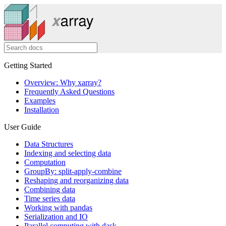
Getting Started
Overview: Why xarray?
Frequently Asked Questions
Examples
Installation
User Guide
Data Structures
Indexing and selecting data
Computation
GroupBy: split-apply-combine
Reshaping and reorganizing data
Combining data
Time series data
Working with pandas
Serialization and IO
Parallel computing with dask