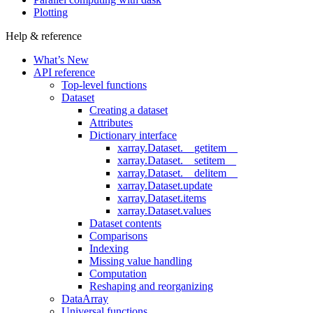
Plotting
Help & reference
What’s New
API reference
Top-level functions
Dataset
Creating a dataset
Attributes
Dictionary interface
xarray.Dataset.__getitem__
xarray.Dataset.__setitem__
xarray.Dataset.__delitem__
xarray.Dataset.update
xarray.Dataset.items
xarray.Dataset.values
Dataset contents
Comparisons
Indexing
Missing value handling
Computation
Reshaping and reorganizing
DataArray
Universal functions