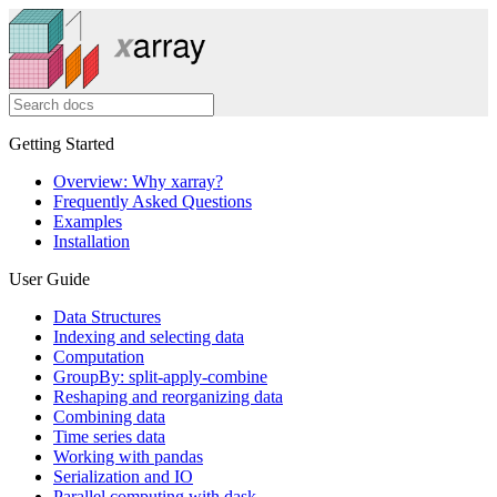
Getting Started
Overview: Why xarray?
Frequently Asked Questions
Examples
Installation
User Guide
Data Structures
Indexing and selecting data
Computation
GroupBy: split-apply-combine
Reshaping and reorganizing data
Combining data
Time series data
Working with pandas
Serialization and IO
Parallel computing with dask