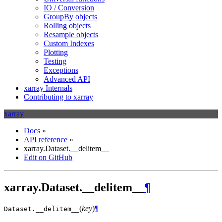
IO / Conversion
GroupBy objects
Rolling objects
Resample objects
Custom Indexes
Plotting
Testing
Exceptions
Advanced API
xarray Internals
Contributing to xarray
xarray
Docs
»
API reference
»
xarray.Dataset.__delitem__
Edit on GitHub
xarray.Dataset.__delitem__
¶
(
key
)
¶
Dataset.
__delitem__