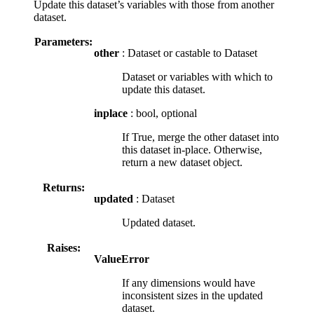
Update this dataset’s variables with those from another
dataset.
Parameters:
other
: Dataset or castable to Dataset
Dataset or variables with which to
update this dataset.
inplace
: bool, optional
If True, merge the other dataset into
this dataset in-place. Otherwise,
return a new dataset object.
Returns:
updated
: Dataset
Updated dataset.
Raises:
ValueError
If any dimensions would have
inconsistent sizes in the updated
dataset.