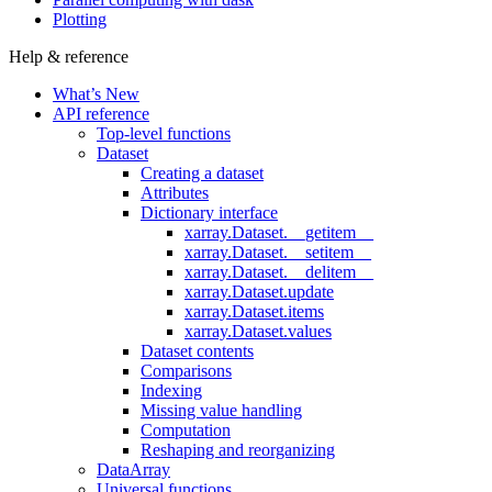
Plotting
Help & reference
What’s New
API reference
Top-level functions
Dataset
Creating a dataset
Attributes
Dictionary interface
xarray.Dataset.__getitem__
xarray.Dataset.__setitem__
xarray.Dataset.__delitem__
xarray.Dataset.update
xarray.Dataset.items
xarray.Dataset.values
Dataset contents
Comparisons
Indexing
Missing value handling
Computation
Reshaping and reorganizing
DataArray
Universal functions