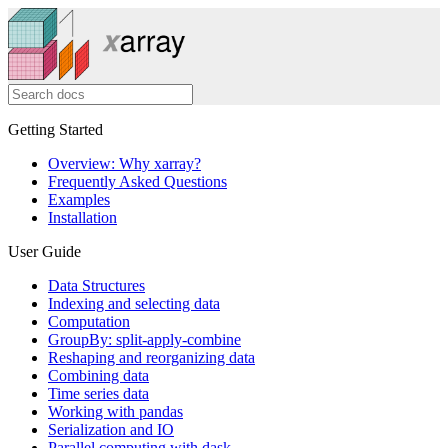
Getting Started
Overview: Why xarray?
Frequently Asked Questions
Examples
Installation
User Guide
Data Structures
Indexing and selecting data
Computation
GroupBy: split-apply-combine
Reshaping and reorganizing data
Combining data
Time series data
Working with pandas
Serialization and IO
Parallel computing with dask