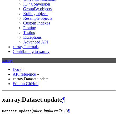
IO / Conversion
GroupBy objects
Rolling objects
Resample objects
Custom Indexes
Plotting
Testing
Exceptions
Advanced API
xarray Internals
Contributing to xarray
xarray
Docs
»
API reference
»
xarray.Dataset.update
Edit on GitHub
xarray.Dataset.update
¶
(
other
,
inplace=True
)
¶
Dataset.
update