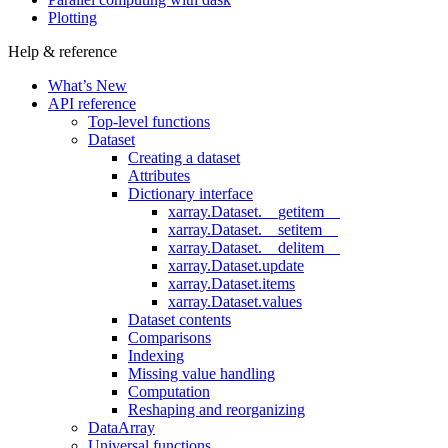
Plotting
Help & reference
What’s New
API reference
Top-level functions
Dataset
Creating a dataset
Attributes
Dictionary interface
xarray.Dataset.__getitem__
xarray.Dataset.__setitem__
xarray.Dataset.__delitem__
xarray.Dataset.update
xarray.Dataset.items
xarray.Dataset.values
Dataset contents
Comparisons
Indexing
Missing value handling
Computation
Reshaping and reorganizing
DataArray
Universal functions