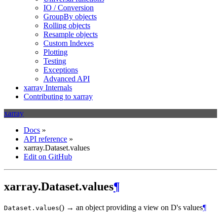
IO / Conversion
GroupBy objects
Rolling objects
Resample objects
Custom Indexes
Plotting
Testing
Exceptions
Advanced API
xarray Internals
Contributing to xarray
xarray
Docs
»
API reference
»
xarray.Dataset.values
Edit on GitHub
xarray.Dataset.values
¶
(
)
→ an object providing a view on D's values
¶
Dataset.
values