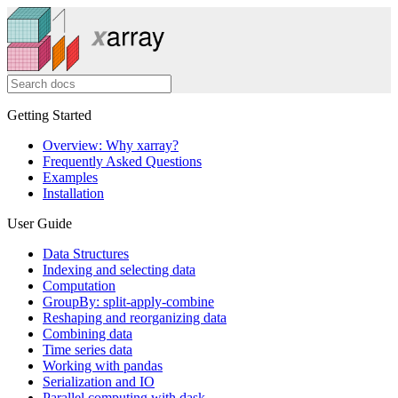
Getting Started
Overview: Why xarray?
Frequently Asked Questions
Examples
Installation
User Guide
Data Structures
Indexing and selecting data
Computation
GroupBy: split-apply-combine
Reshaping and reorganizing data
Combining data
Time series data
Working with pandas
Serialization and IO
Parallel computing with dask