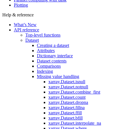
Plotting
Help & reference
What’s New
API reference
Top-level functions
Dataset
Creating a dataset
Attributes
Dictionary interface
Dataset contents
Comparisons
Indexing
Missing value handling
xarray.Dataset.isnull
xarray.Dataset.notnull
xarray.Dataset.combine_first
xarray.Dataset.count
xarray.Dataset.dropna
xarray.Dataset.fillna
xarray.Dataset.ffill
xarray.Dataset.bfill
xarray.Dataset.interpolate_na
xarray.Dataset.where