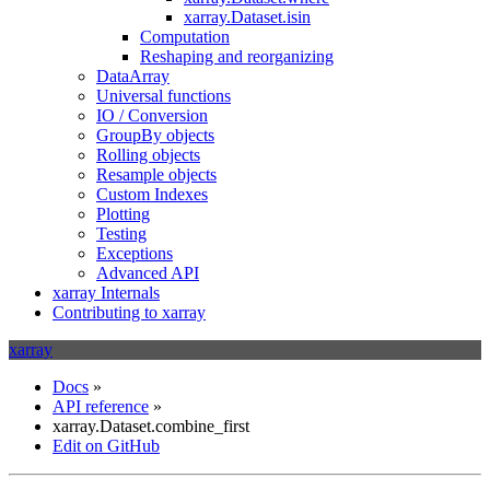
xarray.Dataset.isin
Computation
Reshaping and reorganizing
DataArray
Universal functions
IO / Conversion
GroupBy objects
Rolling objects
Resample objects
Custom Indexes
Plotting
Testing
Exceptions
Advanced API
xarray Internals
Contributing to xarray
xarray
Docs
»
API reference
»
xarray.Dataset.combine_first
Edit on GitHub