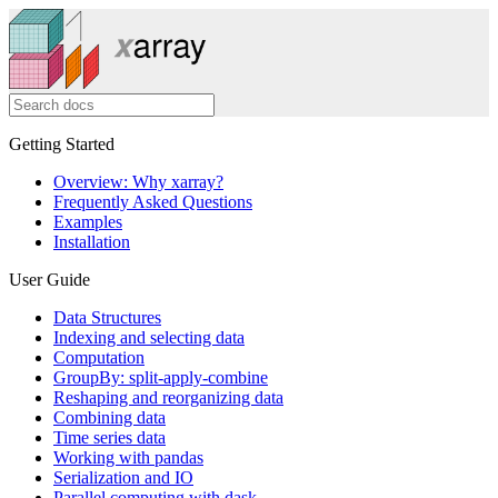
Getting Started
Overview: Why xarray?
Frequently Asked Questions
Examples
Installation
User Guide
Data Structures
Indexing and selecting data
Computation
GroupBy: split-apply-combine
Reshaping and reorganizing data
Combining data
Time series data
Working with pandas
Serialization and IO
Parallel computing with dask