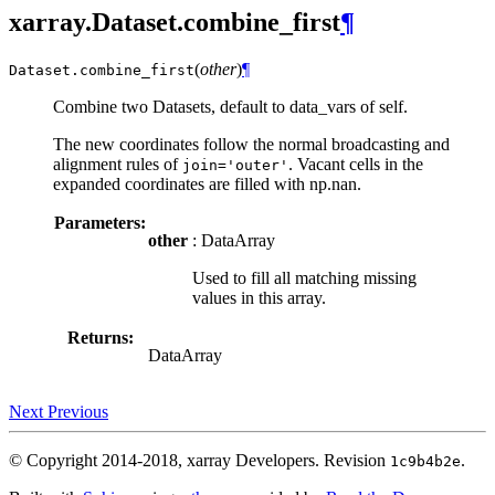
xarray.Dataset.combine_first
¶
(
other
)
¶
Dataset.
combine_first
Combine two Datasets, default to data_vars of self.
The new coordinates follow the normal broadcasting and
alignment rules of
. Vacant cells in the
join='outer'
expanded coordinates are filled with np.nan.
Parameters:
other
: DataArray
Used to fill all matching missing
values in this array.
Returns:
DataArray
Next
Previous
© Copyright 2014-2018, xarray Developers.
Revision
.
1c9b4b2e