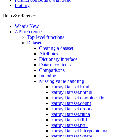
Plotting
Help & reference
What’s New
API reference
Top-level functions
Dataset
Creating a dataset
Attributes
Dictionary interface
Dataset contents
Comparisons
Indexing
Missing value handling
xarray.Dataset.isnull
xarray.Dataset.notnull
xarray.Dataset.combine_first
xarray.Dataset.count
xarray.Dataset.dropna
xarray.Dataset.fillna
xarray.Dataset.ffill
xarray.Dataset.bfill
xarray.Dataset.interpolate_na
xarray.Dataset.where