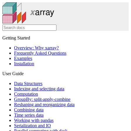
Getting Started
Overview: Why xarray?
Frequently Asked Questions
Examples
Installation
User Guide
Data Structures
Indexing and selecting data
Computation
GroupBy: split-apply-combine
Reshaping and reorganizing data
Combining data
Time series data
Working with pandas
Serialization and IO
Parallel computing with dask