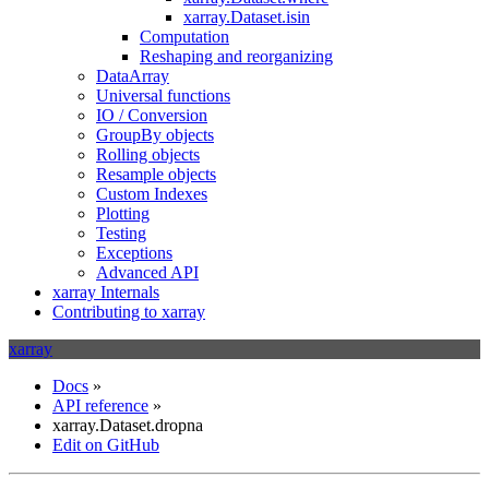
xarray.Dataset.isin
Computation
Reshaping and reorganizing
DataArray
Universal functions
IO / Conversion
GroupBy objects
Rolling objects
Resample objects
Custom Indexes
Plotting
Testing
Exceptions
Advanced API
xarray Internals
Contributing to xarray
xarray
Docs
»
API reference
»
xarray.Dataset.dropna
Edit on GitHub