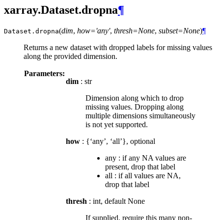
xarray.Dataset.dropna
¶
(
dim
,
how='any'
,
thresh=None
,
subset=None
)
¶
Dataset.
dropna
Returns a new dataset with dropped labels for missing values
along the provided dimension.
Parameters:
dim
: str
Dimension along which to drop
missing values. Dropping along
multiple dimensions simultaneously
is not yet supported.
how
: {‘any’, ‘all’}, optional
any : if any NA values are
present, drop that label
all : if all values are NA,
drop that label
thresh
: int, default None
If supplied, require this many non-