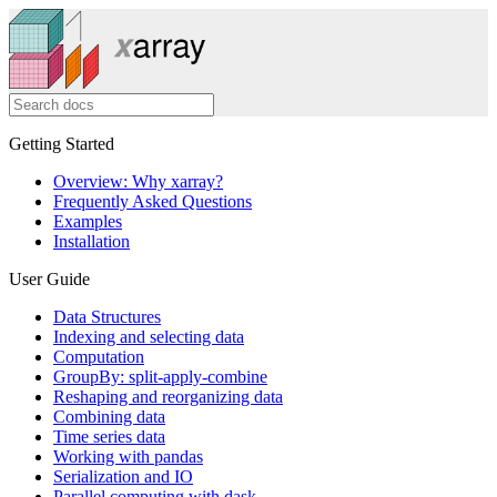
Getting Started
Overview: Why xarray?
Frequently Asked Questions
Examples
Installation
User Guide
Data Structures
Indexing and selecting data
Computation
GroupBy: split-apply-combine
Reshaping and reorganizing data
Combining data
Time series data
Working with pandas
Serialization and IO
Parallel computing with dask