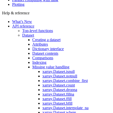
Plotting
Help & reference
What’s New
API reference
Top-level functions
Dataset
Creating a dataset
Attributes
Dictionary interface
Dataset contents
Comparisons
Indexing
Missing value handling
xarray.Dataset.isnull
xarray.Dataset.notnull
xarray.Dataset.combine_first
xarray.Dataset.count
xarray.Dataset.dropna
xarray.Dataset.fillna
xarray.Dataset.ffill
xarray.Dataset.bfill
xarray.Dataset.interpolate_na
xarray.Dataset.where