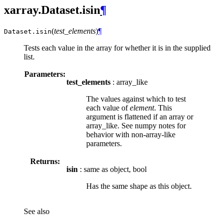
xarray.Dataset.isin
¶
(
test_elements
)
¶
Dataset.
isin
Tests each value in the array for whether it is in the supplied
list.
Parameters:
test_elements
: array_like
The values against which to test
each value of
element
. This
argument is flattened if an array or
array_like. See numpy notes for
behavior with non-array-like
parameters.
Returns:
isin
: same as object, bool
Has the same shape as this object.
See also