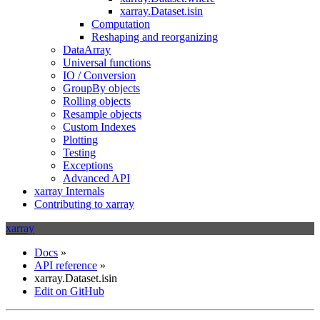
xarray.Dataset.isin
Computation
Reshaping and reorganizing
DataArray
Universal functions
IO / Conversion
GroupBy objects
Rolling objects
Resample objects
Custom Indexes
Plotting
Testing
Exceptions
Advanced API
xarray Internals
Contributing to xarray
xarray
Docs
»
API reference
»
xarray.Dataset.isin
Edit on GitHub