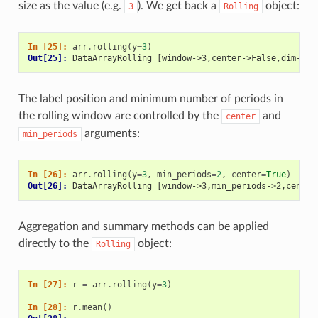
size as the value (e.g.
). We get back a
object:
3
Rolling
In [25]: 
arr
.
rolling
(
y
=
3
)
Out[25]: 
DataArrayRolling [window->3,center->False,dim->y]
The label position and minimum number of periods in
the rolling window are controlled by the
and
center
arguments:
min_periods
In [26]: 
arr
.
rolling
(
y
=
3
,
min_periods
=
2
,
center
=
True
)
Out[26]: 
DataArrayRolling [window->3,min_periods->2,center
Aggregation and summary methods can be applied
directly to the
object:
Rolling
In [27]: 
r
=
arr
.
rolling
(
y
=
3
)
In [28]: 
r
.
mean
()