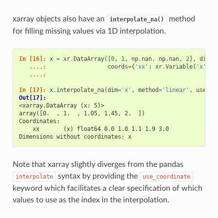
xarray objects also have an
method
interpolate_na()
for filling missing values via 1D interpolation.
In [16]: 
x
=
xr
.
DataArray
([
0
,
1
,
np
.
nan
,
np
.
nan
,
2
],
dims
=
   ....: 
coords
=
{
'xx'
:
xr
.
Variable
(
'x'
,
[
   ....: 
In [17]: 
x
.
interpolate_na
(
dim
=
'x'
,
method
=
'linear'
,
use_co
Out[17]: 
<xarray.DataArray (x: 5)>
array([0.  , 1.  , 1.05, 1.45, 2.  ])
Coordinates:
    xx       (x) float64 0.0 1.0 1.1 1.9 3.0
Dimensions without coordinates: x
Note that xarray slightly diverges from the pandas
syntax by providing the
interpolate
use_coordinate
keyword which facilitates a clear specification of which
values to use as the index in the interpolation.