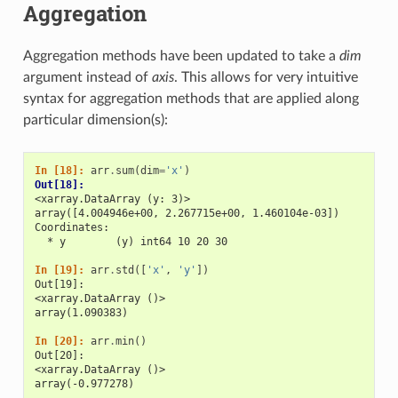
Aggregation
Aggregation methods have been updated to take a
dim
argument instead of
axis
. This allows for very intuitive
syntax for aggregation methods that are applied along
particular dimension(s):
In [18]: 
arr
.
sum
(
dim
=
'x'
)
Out[18]: 
<xarray.DataArray (y: 3)>
array([4.004946e+00, 2.267715e+00, 1.460104e-03])
Coordinates:
  * y        (y) int64 10 20 30
In [19]: 
arr
.
std
([
'x'
,
'y'
])
Out[19]: 
<xarray.DataArray ()>
array(1.090383)
In [20]: 
arr
.
min
()
Out[20]: 
<xarray.DataArray ()>
array(-0.977278)