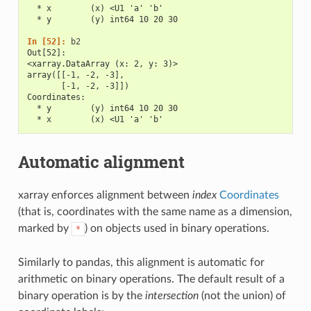
  * x        (x) <U1 'a' 'b'
  * y        (y) int64 10 20 30
In [52]: 
b2
Out[52]: 
<xarray.DataArray (x: 2, y: 3)>
array([[-1, -2, -3],
       [-1, -2, -3]])
Coordinates:
  * y        (y) int64 10 20 30
  * x        (x) <U1 'a' 'b'
Automatic alignment
xarray enforces alignment between
index
Coordinates
(that is, coordinates with the same name as a dimension,
marked by
) on objects used in binary operations.
*
Similarly to pandas, this alignment is automatic for
arithmetic on binary operations. The default result of a
binary operation is by the
intersection
(not the union) of