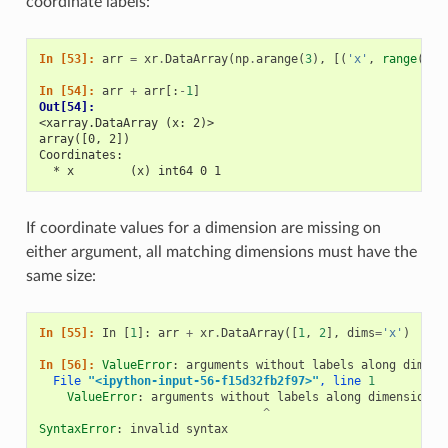
coordinate labels:
In [53]: 
arr
=
xr
.
DataArray
(
np
.
arange
(
3
),
[(
'x'
,
range
(
3
))
In [54]: 
arr
+
arr
[:
-
1
]
Out[54]: 
<xarray.DataArray (x: 2)>
array([0, 2])
Coordinates:
  * x        (x) int64 0 1
If coordinate values for a dimension are missing on
either argument, all matching dimensions must have the
same size:
In [55]: 
In
[
1
]:
arr
+
xr
.
DataArray
([
1
,
2
],
dims
=
'x'
)
In [56]: 
ValueError
:
arguments
without
labels
along
dimens
  File
 "<ipython-input-56-f15d32fb2f97>"
, line 
1
ValueError
:
arguments
without
labels
along
dimension
'
^
SyntaxError