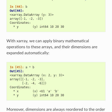
In [44]: 
b
Out[44]: 
<xarray.DataArray (y: 3)>
array([-1, -2, -3])
Coordinates:
  * y        (y) int64 10 20 30
With xarray, we can apply binary mathematical
operations to these arrays, and their dimensions are
expanded automatically:
In [45]: 
a
*
b
Out[45]: 
<xarray.DataArray (x: 2, y: 3)>
array([[-1, -2, -3],
       [-2, -4, -6]])
Coordinates:
  * x        (x) <U1 'a' 'b'
  * y        (y) int64 10 20 30
Moreover, dimensions are always reordered to the order