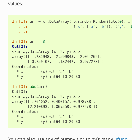
values:
In [1]: 
arr
=
xr
.
DataArray
(
np
.
random
.
RandomState
(
0
)
.
randn
(
   ...: 
[(
'x'
,
[
'a'
,
'b'
]),
(
'y'
,
[
10
,
   ...: 
In [2]: 
arr
-
3
Out[2]: 
<xarray.DataArray (x: 2, y: 3)>
array([[-1.235948, -2.599843, -2.021262],
       [-0.759107, -1.132442, -3.977278]])
Coordinates:
  * x        (x) <U1 'a' 'b'
  * y        (y) int64 10 20 30
In [3]: 
abs
(
arr
)
Out[3]: 
<xarray.DataArray (x: 2, y: 3)>
array([[1.764052, 0.400157, 0.978738],
       [2.240893, 1.867558, 0.977278]])
Coordinates:
  * x        (x) <U1 'a' 'b'
  * y        (y) int64 10 20 30
You can also use any of numpy’s or scipy’s many
ufunc