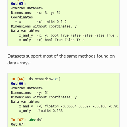
Out[65]: 
<xarray.Dataset>
Dimensions:  (x: 3, y: 5)
Coordinates:
  * x        (x) int64 0 1 2
Dimensions without coordinates: y
Data variables:
    x_and_y  (x, y) bool True False False False True ... T
    x_only   (x) bool True False True
Datasets support most of the same methods found on
data arrays:
In [66]: 
ds
.
mean
(
dim
=
'x'
)
Out[66]: 
<xarray.Dataset>
Dimensions:  (y: 5)
Dimensions without coordinates: y
Data variables:
    x_and_y  (y) float64 -0.06634 0.3027 -0.6106 -0.9014 -
    x_only   float64 0.138
In [67]: 
abs
(
ds
)
Out[67]: 