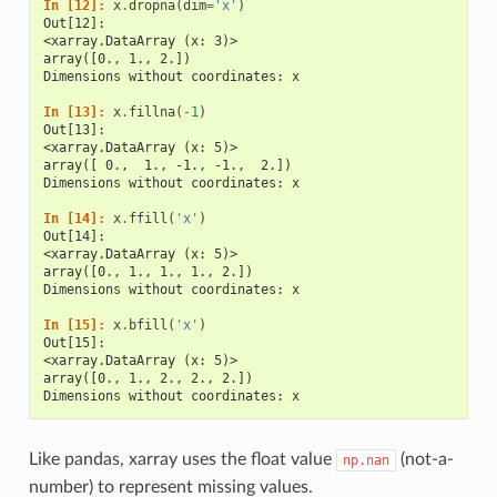
In [12]: 
x
.
dropna
(
dim
=
'x'
)
Out[12]: 
<xarray.DataArray (x: 3)>
array([0., 1., 2.])
Dimensions without coordinates: x
In [13]: 
x
.
fillna
(
-
1
)
Out[13]: 
<xarray.DataArray (x: 5)>
array([ 0.,  1., -1., -1.,  2.])
Dimensions without coordinates: x
In [14]: 
x
.
ffill
(
'x'
)
Out[14]: 
<xarray.DataArray (x: 5)>
array([0., 1., 1., 1., 2.])
Dimensions without coordinates: x
In [15]: 
x
.
bfill
(
'x'
)
Out[15]: 
<xarray.DataArray (x: 5)>
array([0., 1., 2., 2., 2.])
Dimensions without coordinates: x
Like pandas, xarray uses the float value
(not-a-
np.nan
number) to represent missing values.