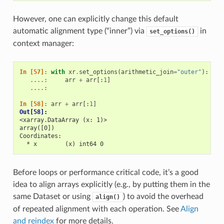
However, one can explicitly change this default
automatic alignment type (“inner”) via
in
set_options()
context manager:
In [57]: 
with
xr
.
set_options
(
arithmetic_join
=
"outer"
):
   ....: 
arr
+
arr
[:
1
]
   ....: 
In [58]: 
arr
+
arr
[:
1
]
Out[58]: 
<xarray.DataArray (x: 1)>
array([0])
Coordinates:
  * x        (x) int64 0
Before loops or performance critical code, it’s a good
idea to align arrays explicitly (e.g., by putting them in the
same Dataset or using
) to avoid the overhead
align()
of repeated alignment with each operation. See
Align
and reindex
for more details.