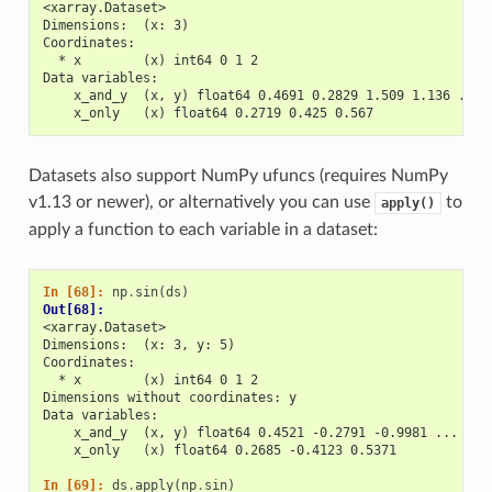
<xarray.Dataset>
Dimensions:  (x: 3)
Coordinates:
  * x        (x) int64 0 1 2
Data variables:
    x_and_y  (x, y) float64 0.4691 0.2829 1.509 1.136 ... 
    x_only   (x) float64 0.2719 0.425 0.567
Datasets also support NumPy ufuncs (requires NumPy
v1.13 or newer), or alternatively you can use
to
apply()
apply a function to each variable in a dataset:
In [68]: 
np
.
sin
(
ds
)
Out[68]: 
<xarray.Dataset>
Dimensions:  (x: 3, y: 5)
Coordinates:
  * x        (x) int64 0 1 2
Dimensions without coordinates: y
Data variables:
    x_and_y  (x, y) float64 0.4521 -0.2791 -0.9981 ... 0.6
    x_only   (x) float64 0.2685 -0.4123 0.5371
In [69]: 
ds
.
apply
(
np
.
sin
)