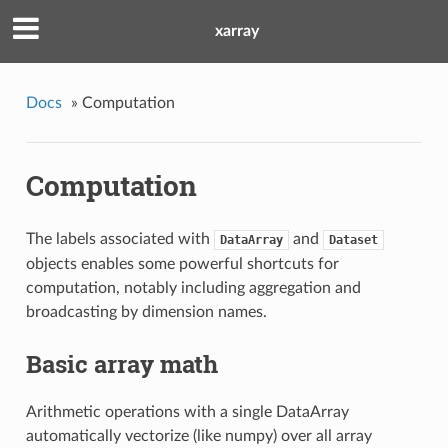
xarray
Docs
»
Computation
Computation
The labels associated with
and
DataArray
Dataset
objects enables some powerful shortcuts for
computation, notably including aggregation and
broadcasting by dimension names.
Basic array math
Arithmetic operations with a single DataArray
automatically vectorize (like numpy) over all array