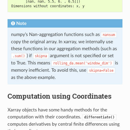
       [nan, nan, 5.5, 6. , 6.5]])
Dimensions without coordinates: x, y
Note
numpy’s Nan-aggregation functions such as
nansum
copy the original array. In xarray, we internally use
these functions in our aggregation methods (such as
) if
argument is not specified or set
.sum()
skipna
to True. This means
is
rolling_da.mean('window_dim')
memory inefficient. To avoid this, use
skipna=False
as the above example.
Computation using Coordinates
Xarray objects have some handy methods for the
computation with their coordinates.
differentiate()
computes derivatives by central finite differences using