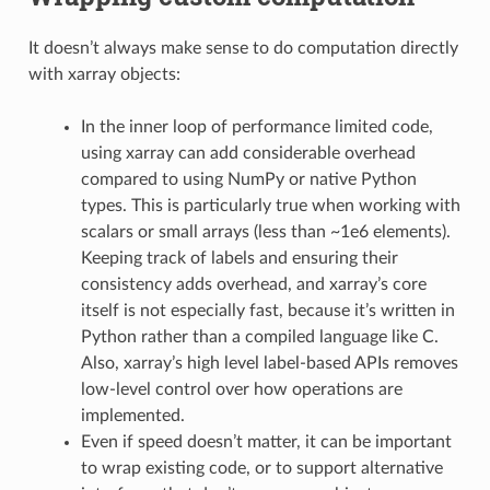
It doesn’t always make sense to do computation directly
with xarray objects:
In the inner loop of performance limited code,
using xarray can add considerable overhead
compared to using NumPy or native Python
types. This is particularly true when working with
scalars or small arrays (less than ~1e6 elements).
Keeping track of labels and ensuring their
consistency adds overhead, and xarray’s core
itself is not especially fast, because it’s written in
Python rather than a compiled language like C.
Also, xarray’s high level label-based APIs removes
low-level control over how operations are
implemented.
Even if speed doesn’t matter, it can be important
to wrap existing code, or to support alternative