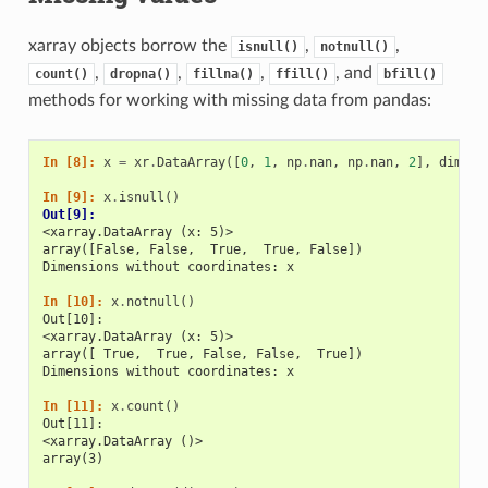
xarray objects borrow the
,
,
isnull()
notnull()
,
,
,
, and
count()
dropna()
fillna()
ffill()
bfill()
methods for working with missing data from pandas:
In [8]: 
x
=
xr
.
DataArray
([
0
,
1
,
np
.
nan
,
np
.
nan
,
2
],
dims
=
[
In [9]: 
x
.
isnull
()
Out[9]: 
<xarray.DataArray (x: 5)>
array([False, False,  True,  True, False])
Dimensions without coordinates: x
In [10]: 
x
.
notnull
()
Out[10]: 
<xarray.DataArray (x: 5)>
array([ True,  True, False, False,  True])
Dimensions without coordinates: x
In [11]: 
x
.
count
()
Out[11]: 
<xarray.DataArray ()>
array(3)