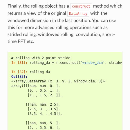
Finally, the rolling object has a
method which
construct
returns a view of the original
with the
DataArray
windowed dimension in the last position. You can use
this for more advanced rolling operations such as
strided rolling, windowed rolling, convolution, short-
time FFT etc.
# rolling with 2-point stride
In [31]: 
rolling_da
=
r
.
construct
(
'window_dim'
,
stride
=
2
)
In [32]: 
rolling_da
Out[32]: 
<xarray.DataArray (x: 3, y: 3, window_dim: 3)>
array([[[nan, nan, 0. ],
        [0. , 0.5, 1. ],
        [1. , 1.5, 2. ]],
       [[nan, nan, 2.5],
        [2.5, 3. , 3.5],
        [3.5, 4. , 4.5]],
       [[nan, nan, 5. ],
        [5. , 5.5, 6. ],