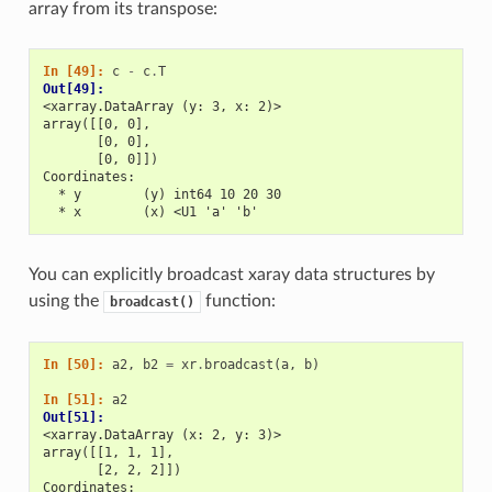
array from its transpose:
In [49]: 
c
-
c
.
T
Out[49]: 
<xarray.DataArray (y: 3, x: 2)>
array([[0, 0],
       [0, 0],
       [0, 0]])
Coordinates:
  * y        (y) int64 10 20 30
  * x        (x) <U1 'a' 'b'
You can explicitly broadcast xaray data structures by
using the
function:
broadcast()
In [50]: 
a2
,
b2
=
xr
.
broadcast
(
a
,
b
)
In [51]: 
a2
Out[51]: 
<xarray.DataArray (x: 2, y: 3)>
array([[1, 1, 1],
       [2, 2, 2]])
Coordinates: