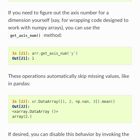
If you need to figure out the axis number for a
dimension yourself (say, for wrapping code designed to
work with numpy arrays), you can use the
method:
get_axis_num()
In [21]: 
arr
.
get_axis_num
(
'y'
)
Out[21]: 
1
These operations automatically skip missing values, like
in pandas:
In [22]: 
xr
.
DataArray
([
1
,
2
,
np
.
nan
,
3
])
.
mean
()
Out[22]: 
<xarray.DataArray ()>
array(2.)
If desired, you can disable this behavior by invoking the