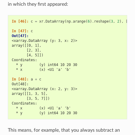
in which they first appeared:
In [46]: 
c
=
xr
.
DataArray
(
np
.
arange
(
6
)
.
reshape
(
3
,
2
),
[
b
[
'
In [47]: 
c
Out[47]: 
<xarray.DataArray (y: 3, x: 2)>
array([[0, 1],
       [2, 3],
       [4, 5]])
Coordinates:
  * y        (y) int64 10 20 30
  * x        (x) <U1 'a' 'b'
In [48]: 
a
+
c
Out[48]: 
<xarray.DataArray (x: 2, y: 3)>
array([[1, 3, 5],
       [3, 5, 7]])
Coordinates:
  * x        (x) <U1 'a' 'b'
  * y        (y) int64 10 20 30
This means, for example, that you always subtract an