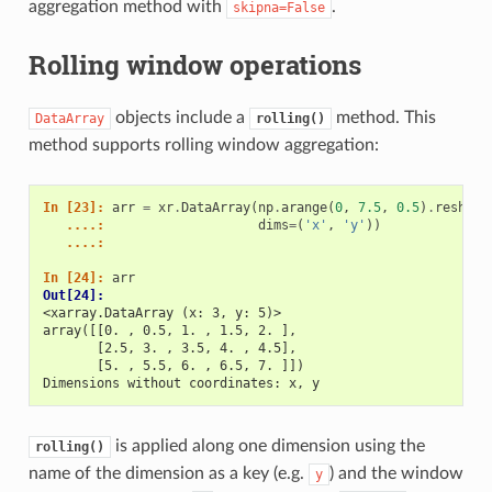
aggregation method with
.
skipna=False
Rolling window operations
objects include a
method. This
DataArray
rolling()
method supports rolling window aggregation:
In [23]: 
arr
=
xr
.
DataArray
(
np
.
arange
(
0
,
7.5
,
0.5
)
.
reshape
   ....: 
dims
=
(
'x'
,
'y'
))
   ....: 
In [24]: 
arr
Out[24]: 
<xarray.DataArray (x: 3, y: 5)>
array([[0. , 0.5, 1. , 1.5, 2. ],
       [2.5, 3. , 3.5, 4. , 4.5],
       [5. , 5.5, 6. , 6.5, 7. ]])
Dimensions without coordinates: x, y
is applied along one dimension using the
rolling()
name of the dimension as a key (e.g.
) and the window
y