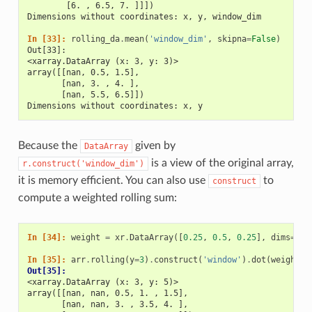
        [6. , 6.5, 7. ]]])
Dimensions without coordinates: x, y, window_dim
In [33]: 
rolling_da
.
mean
(
'window_dim'
,
skipna
=
False
)
Out[33]: 
<xarray.DataArray (x: 3, y: 3)>
array([[nan, 0.5, 1.5],
       [nan, 3. , 4. ],
       [nan, 5.5, 6.5]])
Dimensions without coordinates: x, y
Because the
given by
DataArray
is a view of the original array,
r.construct('window_dim')
it is memory efficient. You can also use
to
construct
compute a weighted rolling sum:
In [34]: 
weight
=
xr
.
DataArray
([
0.25
,
0.5
,
0.25
],
dims
=
[
'w
In [35]: 
arr
.
rolling
(
y
=
3
)
.
construct
(
'window'
)
.
dot
(
weight
)
Out[35]: 
<xarray.DataArray (x: 3, y: 5)>
array([[nan, nan, 0.5, 1. , 1.5],
       [nan, nan, 3. , 3.5, 4. ],