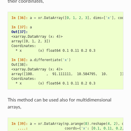
their coordinates,
In [36]: 
a
=
xr
.
DataArray
([
0
,
1
,
2
,
3
],
dims
=
[
'x'
],
coords
In [37]: 
a
Out[37]: 
<xarray.DataArray (x: 4)>
array([0, 1, 2, 3])
Coordinates:
  * x        (x) float64 0.1 0.11 0.2 0.3
In [38]: 
a
.
differentiate
(
'x'
)
Out[38]: 
<xarray.DataArray (x: 4)>
array([100.      ,  91.111111,  10.584795,  10.      ])
Coordinates:
  * x        (x) float64 0.1 0.11 0.2 0.3
This method can be used also for multidimensional
arrays,
In [39]: 
a
=
xr
.
DataArray
(
np
.
arange
(
8
)
.
reshape
(
4
,
2
),
dims
   ....: 
coords
=
{
'x'
:
[
0.1
,
0.11
,
0.2
,
0.