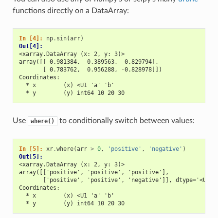
functions directly on a DataArray:
In [4]: 
np
.
sin
(
arr
)
Out[4]: 
<xarray.DataArray (x: 2, y: 3)>
array([[ 0.981384,  0.389563,  0.829794],
       [ 0.783762,  0.956288, -0.828978]])
Coordinates:
  * x        (x) <U1 'a' 'b'
  * y        (y) int64 10 20 30
Use
to conditionally switch between values:
where()
In [5]: 
xr
.
where
(
arr
>
0
,
'positive'
,
'negative'
)
Out[5]: 
<xarray.DataArray (x: 2, y: 3)>
array([['positive', 'positive', 'positive'],
       ['positive', 'positive', 'negative']], dtype='<U8')
Coordinates:
  * x        (x) <U1 'a' 'b'
  * y        (y) int64 10 20 30