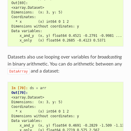
Out[69]: 
<xarray.Dataset>
Dimensions:  (x: 3, y: 5)
Coordinates:
  * x        (x) int64 0 1 2
Dimensions without coordinates: y
Data variables:
    x_and_y  (x, y) float64 0.4521 -0.2791 -0.9981 ... 0.6
    x_only   (x) float64 0.2685 -0.4123 0.5371
Datasets also use looping over variables for
broadcasting
in binary arithmetic. You can do arithmetic between any
and a dataset:
DataArray
In [70]: 
ds
+
arr
Out[70]: 
<xarray.Dataset>
Dimensions:  (x: 3, y: 5)
Coordinates:
  * x        (x) int64 0 1 2
Dimensions without coordinates: y
Data variables:
    x_and_y  (x, y) float64 0.4691 -0.2829 -1.509 -1.136 .
    x_only   (x) float64 0.2719 0.575 2.567