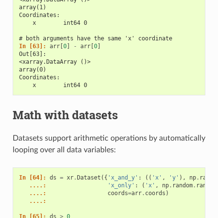
array(1)
Coordinates:
    x        int64 0
# both arguments have the same 'x' coordinate
In [63]: 
arr
[
0
]
-
arr
[
0
]
Out[63]: 
<xarray.DataArray ()>
array(0)
Coordinates:
    x        int64 0
Math with datasets
Datasets support arithmetic operations by automatically
looping over all data variables:
In [64]: 
ds
=
xr
.
Dataset
({
'x_and_y'
:
((
'x'
,
'y'
),
np
.
rando
   ....: 
'x_only'
:
(
'x'
,
np
.
random
.
randn
(
   ....: 
coords
=
arr
.
coords
)
   ....: 
In [65]: 
ds
>
0