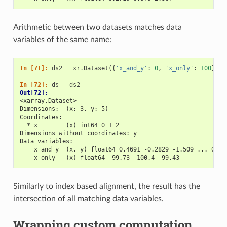
Arithmetic between two datasets matches data
variables of the same name:
In [71]: 
ds2
=
xr
.
Dataset
({
'x_and_y'
:
0
,
'x_only'
:
100
})
In [72]: 
ds
-
ds2
Out[72]: 
<xarray.Dataset>
Dimensions:  (x: 3, y: 5)
Coordinates:
  * x        (x) int64 0 1 2
Dimensions without coordinates: y
Data variables:
    x_and_y  (x, y) float64 0.4691 -0.2829 -1.509 ... 0.72
    x_only   (x) float64 -99.73 -100.4 -99.43
Similarly to index based alignment, the result has the
intersection of all matching data variables.
Wrapping custom computation