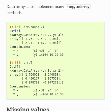
Data arrays also implement many
numpy.ndarray
methods:
In [6]: 
arr
.
round
(
2
)
Out[6]: 
<xarray.DataArray (x: 2, y: 3)>
array([[ 1.76,  0.4 ,  0.98],
       [ 2.24,  1.87, -0.98]])
Coordinates:
  * x        (x) <U1 'a' 'b'
  * y        (y) int64 10 20 30
In [7]: 
arr
.
T
Out[7]: 
<xarray.DataArray (y: 3, x: 2)>
array([[ 1.764052,  2.240893],
       [ 0.400157,  1.867558],
       [ 0.978738, -0.977278]])
Coordinates:
  * x        (x) <U1 'a' 'b'
  * y        (y) int64 10 20 30
Missing values