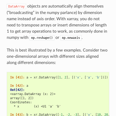
objects are automatically align themselves
DataArray
(“broadcasting” in the numpy parlance) by dimension
name instead of axis order. With xarray, you do not
need to transpose arrays or insert dimensions of length
1 to get array operations to work, as commonly done in
numpy with
or
.
np.reshape()
np.newaxis
This is best illustrated by a few examples. Consider two
one-dimensional arrays with different sizes aligned
along different dimensions:
In [41]: 
a
=
xr
.
DataArray
([
1
,
2
],
[(
'x'
,
[
'a'
,
'b'
])])
In [42]: 
a
Out[42]: 
<xarray.DataArray (x: 2)>
array([1, 2])
Coordinates:
  * x        (x) <U1 'a' 'b'
In [43]: 
b
=
xr
.
DataArray
([
-
1
,
-
2
,
-
3
],
[(
'y'
,
[
10
,
20
,
30