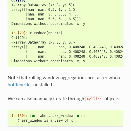
Out[28]: 
<xarray.DataArray (x: 3, y: 5)>
array([[nan, nan, 0.5, 1. , 1.5],
       [nan, nan, 3. , 3.5, 4. ],
       [nan, nan, 5.5, 6. , 6.5]])
Dimensions without coordinates: x, y
In [29]: 
r
.
reduce
(
np
.
std
)
Out[29]: 
<xarray.DataArray (x: 3, y: 5)>
array([[     nan,      nan, 0.408248, 0.408248, 0.408248],
       [     nan,      nan, 0.408248, 0.408248, 0.408248],
       [     nan,      nan, 0.408248, 0.408248, 0.408248]]
Dimensions without coordinates: x, y
Note that rolling window aggregations are faster when
bottleneck
is installed.
We can also manually iterate through
objects:
Rolling
In [30]: 
for
label
,
arr_window
in
r
:
   # arr_window is a view of x