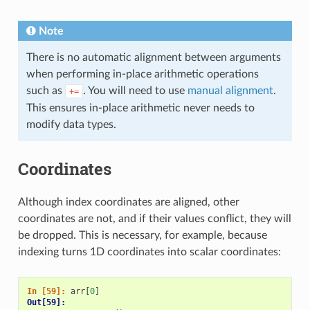
Note
There is no automatic alignment between arguments
when performing in-place arithmetic operations
such as
. You will need to use
manual alignment
.
+=
This ensures in-place arithmetic never needs to
modify data types.
Coordinates
Although index coordinates are aligned, other
coordinates are not, and if their values conflict, they will
be dropped. This is necessary, for example, because
indexing turns 1D coordinates into scalar coordinates:
In [59]: 
arr
[
0
]
Out[59]: 