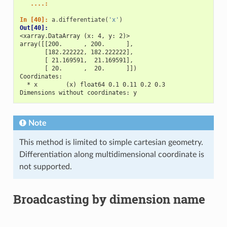
   ....: 
In [40]: 
a
.
differentiate
(
'x'
)
Out[40]: 
<xarray.DataArray (x: 4, y: 2)>
array([[200.      , 200.      ],
       [182.222222, 182.222222],
       [ 21.169591,  21.169591],
       [ 20.      ,  20.      ]])
Coordinates:
  * x        (x) float64 0.1 0.11 0.2 0.3
Dimensions without coordinates: y
Note
This method is limited to simple cartesian geometry.
Differentiation along multidimensional coordinate is
not supported.
Broadcasting by dimension name