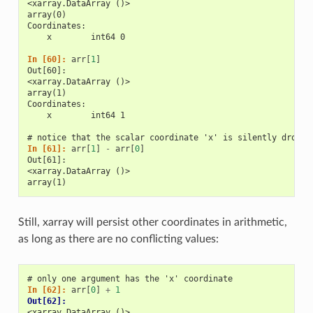
<xarray.DataArray ()>
array(0)
Coordinates:
    x        int64 0
In [60]: 
arr
[
1
]
Out[60]: 
<xarray.DataArray ()>
array(1)
Coordinates:
    x        int64 1
# notice that the scalar coordinate 'x' is silently droppe
In [61]: 
arr
[
1
]
-
arr
[
0
]
Out[61]: 
<xarray.DataArray ()>
array(1)
Still, xarray will persist other coordinates in arithmetic,
as long as there are no conflicting values:
# only one argument has the 'x' coordinate
In [62]: 
arr
[
0
]
+
1
Out[62]: 
<xarray.DataArray ()>