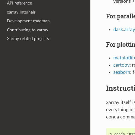
versions <
API reference
xarray Internals
For paral
Development roadmap
dask.array
Contributing to xarray
Xarray related projects
For plotti
matplotlib
cartopy
: 
seaborn
: 
Instruct
xarray itself
everything ins
conda comman