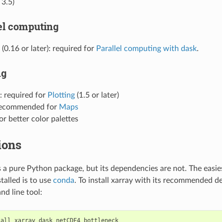
 3.5)
lel computing
(0.16 or later): required for
Parallel computing with dask
.
ng
: required for
Plotting
(1.5 or later)
recommended for
Maps
for better color palettes
ions
 is a pure Python package, but its dependencies are not. The easie
talled is to use
conda
. To install xarray with its recommended d
d line tool: