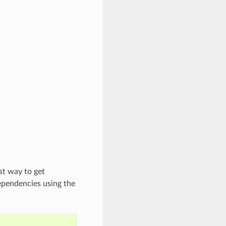
st way to get
ependencies using the