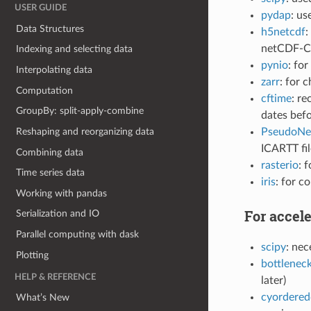
USER GUIDE
pydap
: u
Data Structures
h5netcdf
:
netCDF-C 
Indexing and selecting data
pynio
: fo
Interpolating data
zarr
: for 
Computation
cftime
: r
GroupBy: split-apply-combine
dates befo
PseudoN
Reshaping and reorganizing data
ICARTT fil
Combining data
rasterio
: 
Time series data
iris
: for c
Working with pandas
For accele
Serialization and IO
Parallel computing with dask
scipy
: nec
Plotting
bottlenec
HELP & REFERENCE
later)
cyordered
What’s New