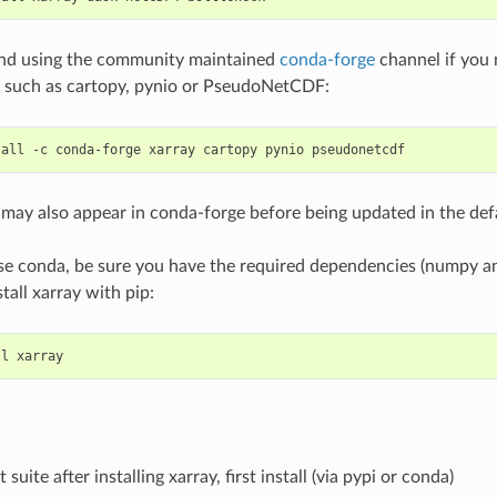
d using the community maintained
conda-forge
channel if you n
 such as cartopy, pynio or PseudoNetCDF:
may also appear in conda-forge before being updated in the def
use conda, be sure you have the required dependencies (numpy an
stall xarray with pip:
 suite after installing xarray, first install (via pypi or conda)