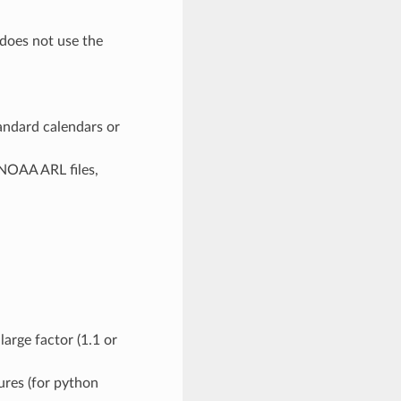
 does not use the
ndard calendars or
NOAA ARL files,
arge factor (1.1 or
ures (for python