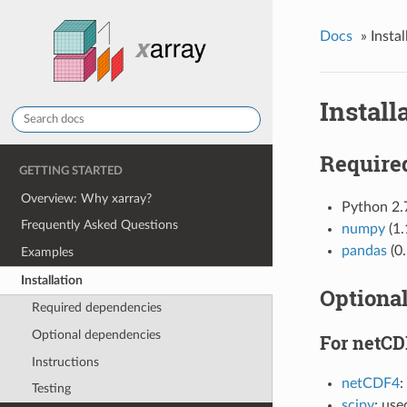
Docs
»
Instal
Install
Require
GETTING STARTED
Overview: Why xarray?
Python 2
Frequently Asked Questions
numpy
(1.
pandas
(0.
Examples
Installation
Optiona
Required dependencies
Optional dependencies
For netCD
Instructions
netCDF4
:
Testing
scipy
: use