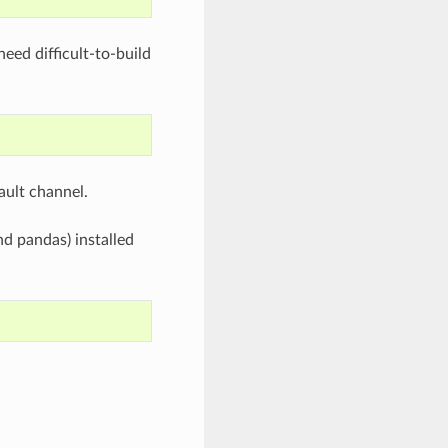
eed difficult-to-build
ault channel.
d pandas) installed