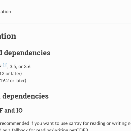
lation
ation
d dependencies
[1]
.7
, 3.5, or 3.6
12 or later)
19.2 or later)
l dependencies
F and IO
 recommended if you want to use xarray for reading or writing n
d as a fallback for reading/writing netCDF3