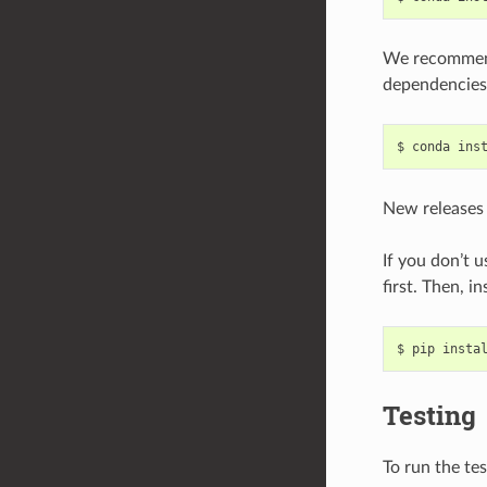
We recommen
dependencies
New releases 
If you don’t 
first. Then, in
Testing
To run the test