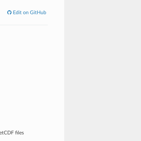
Edit on GitHub
etCDF files