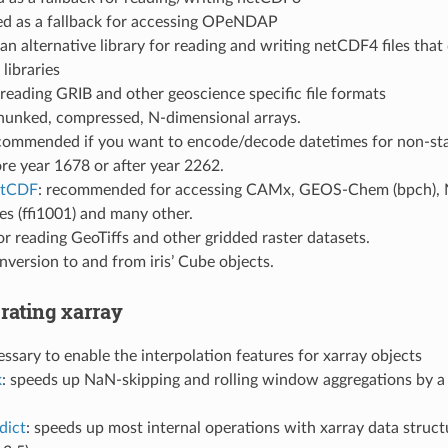
sed as a fallback for accessing OPeNDAP
 an alternative library for reading and writing netCDF4 files that
libraries
r reading GRIB and other geoscience specific file formats
chunked, compressed, N-dimensional arrays.
ecommended if you want to encode/decode datetimes for non-sta
re year 1678 or after year 2262.
etCDF
: recommended for accessing CAMx, GEOS-Chem (bpch), 
es (ffi1001) and many other.
for reading GeoTiffs and other gridded raster datasets.
onversion to and from iris’ Cube objects.
rating xarray
essary to enable the interpolation features for xarray objects
k
: speeds up NaN-skipping and rolling window aggregations by a l
dict
: speeds up most internal operations with xarray data struct