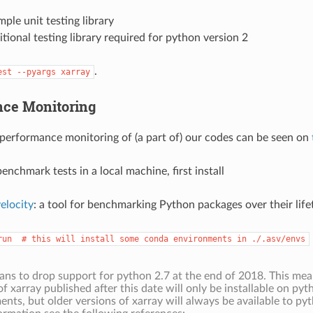
imple unit testing library
itional testing library required for python version 2
.
est
--pyargs
xarray
ce Monitoring
 performance monitoring of (a part of) our codes can be seen on
enchmark tests in a local machine, first install
elocity
: a tool for benchmarking Python packages over their life
run
#
this
will
install
some
conda
environments
in
./.asv/envs
lans to drop support for python 2.7 at the end of 2018. This me
of xarray published after this date will only be installable on py
nts, but older versions of xarray will always be available to pyt