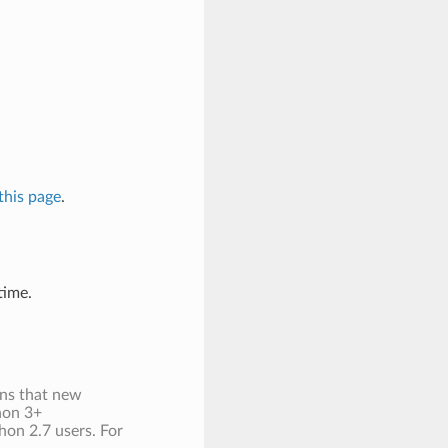
this page
.
time.
ans that new
thon 3+
hon 2.7 users. For