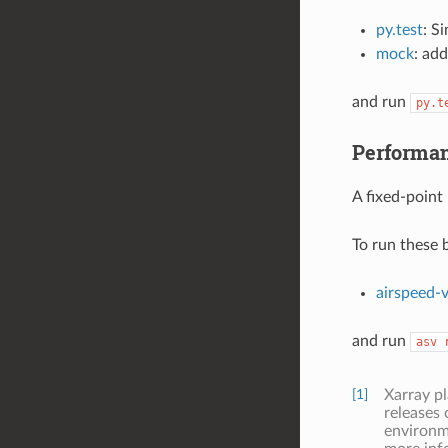
py.test
: S
mock
: add
and run
py.t
Performan
A fixed-point
To run these b
airspeed-v
and run
asv
[1]
Xarray p
releases 
environme