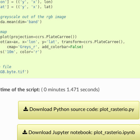
lon'
]
=
((
'y'
,
'x'
),
lon
)
lat'
]
=
((
'y'
,
'x'
),
lat
)
 greyscale out of the rgb image
da
.
mean
(
dim
=
'band'
)
 map
bplot
(
projection
=
ccrs
.
PlateCarree
())
lot
(
ax
=
ax
,
x
=
'lon'
,
y
=
'lat'
,
transform
=
ccrs
.
PlateCarree
(),
cmap
=
'Greys_r'
,
add_colorbar
=
False
)
es
(
'10m'
,
color
=
'r'
)
e file
RGB.byte.tif'
)
time of the script:
( 0 minutes 1.471 seconds)
Download
Python
source
code:
plot_rasterio.py
Download
Jupyter
notebook:
plot_rasterio.ipynb