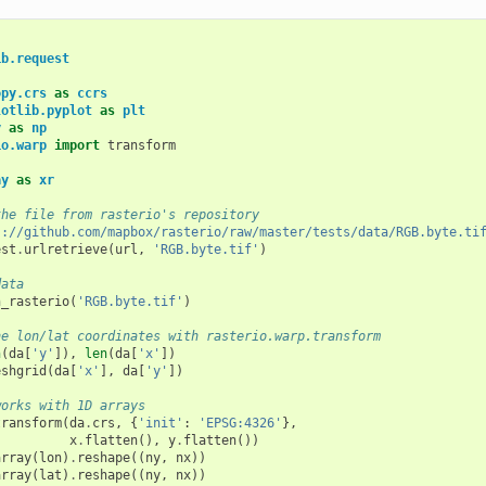
ib.request
opy.crs
as
ccrs
lotlib.pyplot
as
plt
y
as
np
io.warp
import
transform
ay
as
xr
the file from rasterio's repository
s://github.com/mapbox/rasterio/raw/master/tests/data/RGB.byte.ti
est
.
urlretrieve
(
url
,
'RGB.byte.tif'
)
data
n_rasterio
(
'RGB.byte.tif'
)
he lon/lat coordinates with rasterio.warp.transform
n
(
da
[
'y'
]),
len
(
da
[
'x'
])
eshgrid
(
da
[
'x'
],
da
[
'y'
])
works with 1D arrays
transform
(
da
.
crs
,
{
'init'
:
'EPSG:4326'
},
x
.
flatten
(),
y
.
flatten
())
array
(
lon
)
.
reshape
((
ny
,
nx
))
array
(
lat
)
.
reshape
((
ny
,
nx
))