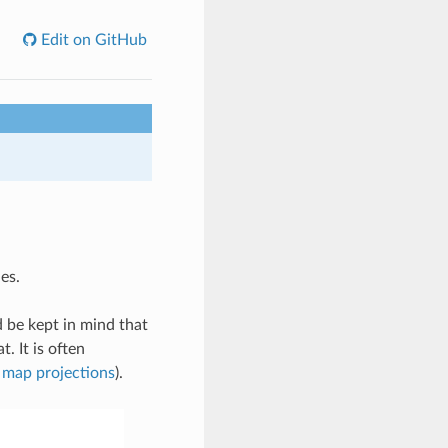
Edit on GitHub
es.
 be kept in mind that
t. It is often
 map projections
).