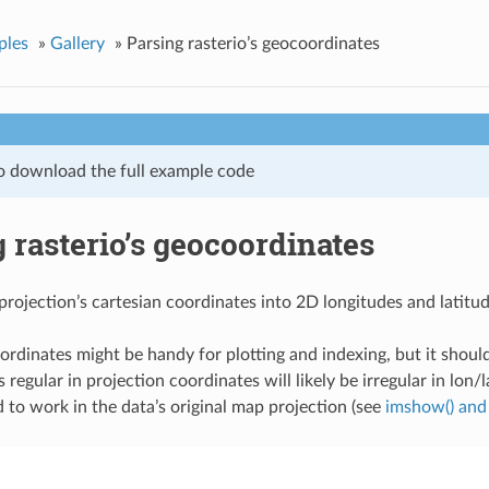
ples
»
Gallery
»
Parsing rasterio’s geocoordinates
o download the full example code
 rasterio’s geocoordinates
projection’s cartesian coordinates into 2D longitudes and latitud
rdinates might be handy for plotting and indexing, but it should
s regular in projection coordinates will likely be irregular in lon/la
o work in the data’s original map projection (see
imshow() and