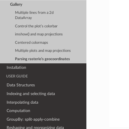
Gallery
Multiple lines from a 2d
DataArray
Control the plot’s colorbar
imshow() and map projections
Centered colormaps
Multiple plots and map projections
Parsing rasterio’s geocoordinates
Installation
USER GUIDE
Data Structures
Indexing and selecting data
Interpolating data
Computation
GroupBy: split-apply-combine
Reshaping and reorganizing data