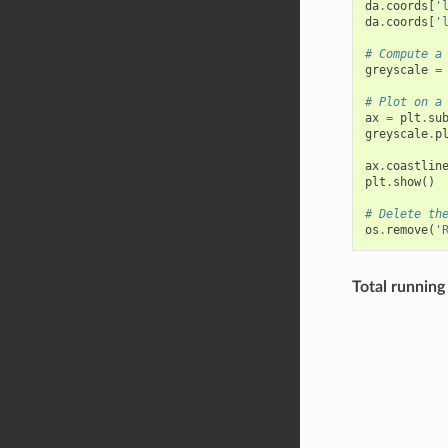
da
.
coords
[
'
da
.
coords
[
'
# Compute a
greyscale
=
# Plot on a
ax
=
plt
.
su
greyscale
.
p
ax
.
coastlin
plt
.
show
()
# Delete th
os
.
remove
(
'
Total running 