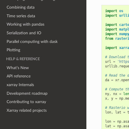
Combining data
import
os
import
urll
Time series data
Working with pandas
import
cart
import
matp
Serialization and IO
import
nump
from
raster
Parallel computing with dask
import
xarr
Plotting
# Download 
HELP & REFERENCE
url
=
'http
urllib
.
requ
What’s New
# Read the 
API reference
da
=
xr
.
ope
xarray Internals
# Compute t
Development roadmap
ny
,
nx
=
le
x
,
y
=
np
.
m
Contributing to xarray
# Rasterio 
Xarray related projects
lon
,
lat
=
lon
=
np
.
as
lat
=
np
.
as