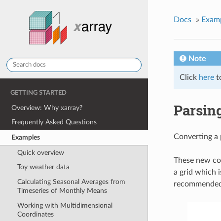
Docs
»
Exam
Note
Click
here
t
GETTING STARTED
Parsing
Overview: Why xarray?
Frequently Asked Questions
Converting a 
Examples
Quick overview
These new coo
Toy weather data
a grid which i
Calculating Seasonal Averages from
recommended t
Timeseries of Monthly Means
Working with Multidimensional
Coordinates