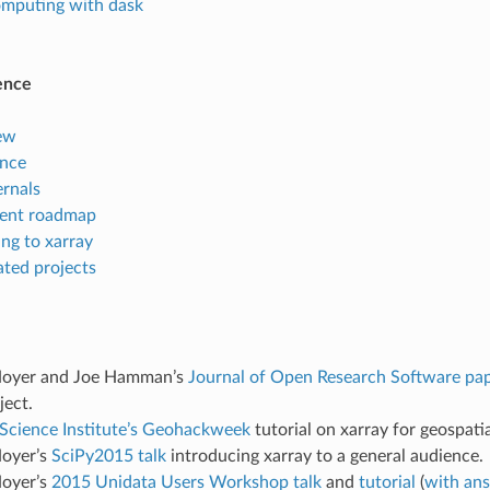
computing with dask
ence
ew
ence
ernals
ent roadmap
ng to xarray
ated projects
Hoyer and Joe Hamman’s
Journal of Open Research Software pa
ject.
cience Institute’s Geohackweek
tutorial on xarray for geospatia
oyer’s
SciPy2015 talk
introducing xarray to a general audience.
oyer’s
2015 Unidata Users Workshop talk
and
tutorial
(
with an