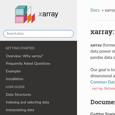
Docs
»
xarra
xarray:
xarray
(forme
GETTING STARTED
data power o
Overview: Why xarray?
pandas data s
Frequently Asked Questions
Our goal is t
Examples
dimensional a
Installation
Common Dat
USER GUIDE
xarray.Datas
Data Structures
Documen
Indexing and selecting data
Interpolating data
Getting Start