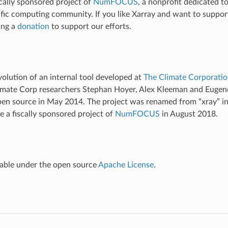
scally sponsored project of
NumFOCUS
, a nonprofit dedicated t
ific computing community. If you like Xarray and want to suppor
ing a
donation
to support our efforts.
volution of an internal tool developed at
The Climate Corporati
limate Corp researchers Stephan Hoyer, Alex Kleeman and Euge
pen source in May 2014. The project was renamed from “xray” i
 a fiscally sponsored project of
NumFOCUS
in August 2018.
ilable under the open source
Apache License
.