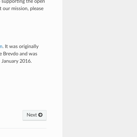
o supporting the open
t our mission, please
on
. It was originally
ne Brevdo and was
n January 2016.
Next