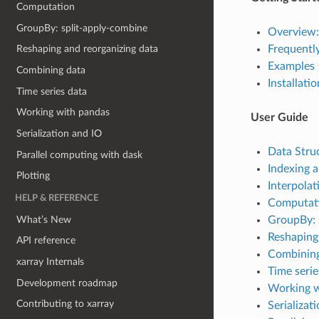
Computation
GroupBy: split-apply-combine
Overview:
Frequentl
Reshaping and reorganizing data
Examples
Combining data
Installatio
Time series data
Working with pandas
User Guide
Serialization and IO
Data Stru
Parallel computing with dask
Indexing a
Plotting
Interpolat
HELP & REFERENCE
Computat
What’s New
GroupBy: 
Reshaping
API reference
Combining
xarray Internals
Time serie
Development roadmap
Working w
Contributing to xarray
Serializat