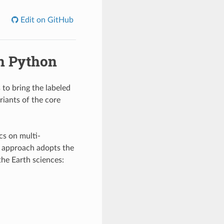
Edit on GitHub
in Python
 to bring the labeled
riants of the core
cs on multi-
r approach adopts the
the Earth sciences: