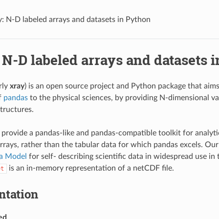
y: N-D labeled arrays and datasets in Python
 N-D labeled arrays and datasets 
rly
xray
) is an open source project and Python package that aims
f
pandas
to the physical sciences, by providing N-dimensional va
tructures.
o provide a pandas-like and pandas-compatible toolkit for analyti
rrays, rather than the tabular data for which pandas excels. Ou
a Model
for self- describing scientific data in widespread use in 
is an in-memory representation of a netCDF file.
et
tation
ed