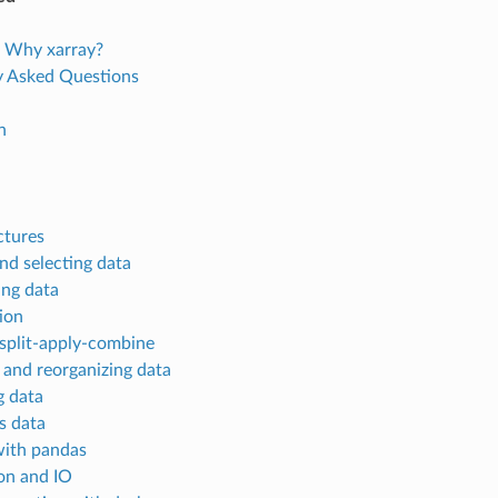
 Why xarray?
y Asked Questions
n
ctures
nd selecting data
ing data
ion
split-apply-combine
 and reorganizing data
 data
s data
ith pandas
ion and IO