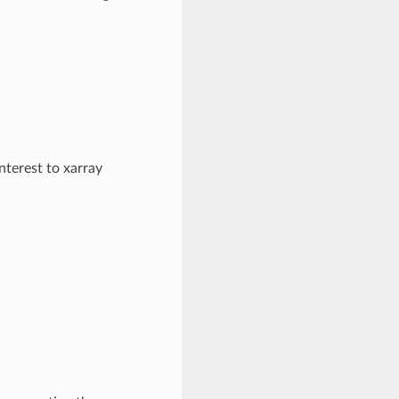
nterest to xarray