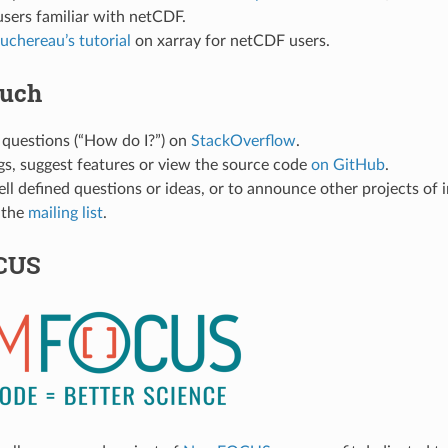
users familiar with netCDF.
uchereau’s tutorial
on xarray for netCDF users.
ouch
 questions (“How do I?”) on
StackOverflow
.
gs, suggest features or view the source code
on GitHub
.
ell defined questions or ideas, or to announce other projects of i
 the
mailing list
.
CUS