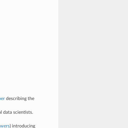
per
describing the
l data scientists.
swers
) introducing