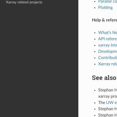
Parallel 
Xarray related projects
Plotting
Help & refer
What’s N
API refer
xarray Int
Developm
Contributi
Xarray rel
See also
Stephan 
xarray pro
The
UW eS
Stephan H
Stephan H