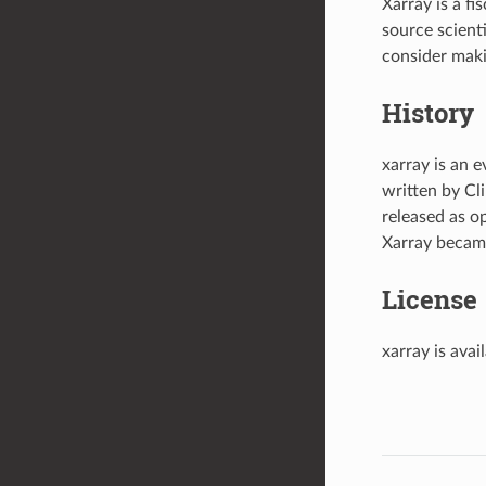
Xarray is a fi
source scient
consider mak
History
xarray is an e
written by C
released as o
Xarray became
License
xarray is ava