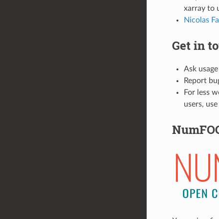
xarray to 
Nicolas Fa
Get in t
Ask usage
Report bu
For less w
users, use
NumFO