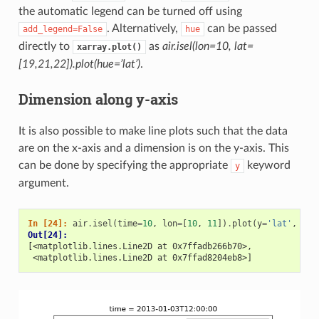
the automatic legend can be turned off using
. Alternatively,
can be passed
add_legend=False
hue
directly to
as
air.isel(lon=10, lat=
xarray.plot()
[19,21,22]).plot(hue=’lat’)
.
Dimension along y-axis
It is also possible to make line plots such that the data
are on the x-axis and a dimension is on the y-axis. This
can be done by specifying the appropriate
keyword
y
argument.
In [24]: 
air
.
isel
(
time
=
10
,
lon
=
[
10
,
11
])
.
plot
(
y
=
'lat'
,
hue
Out[24]: 
[<matplotlib.lines.Line2D at 0x7ffadb266b70>,
 <matplotlib.lines.Line2D at 0x7ffad8204eb8>]