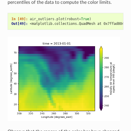
percentiles of the data to compute the color limits.
In [49]: 
air_outliers
.
plot
(
robust
=
True
)
Out[49]: 
<matplotlib.collections.QuadMesh at 0x7ffad8046c5