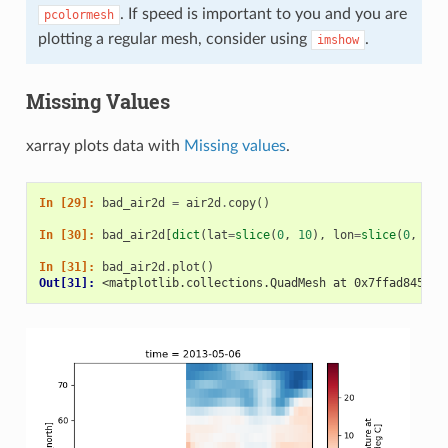
. If speed is important to you and you are
pcolormesh
plotting a regular mesh, consider using
.
imshow
Missing Values
xarray plots data with
Missing values
.
In [29]: 
bad_air2d
=
air2d
.
copy
()
In [30]: 
bad_air2d
[
dict
(
lat
=
slice
(
0
,
10
),
lon
=
slice
(
0
,
25
)
In [31]: 
bad_air2d
.
plot
()
Out[31]: 
<matplotlib.collections.QuadMesh at 0x7ffad845e27