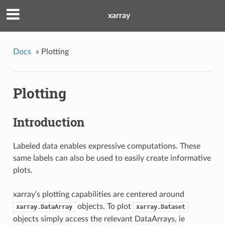
xarray
Docs
»
Plotting
Plotting
Introduction
Labeled data enables expressive computations. These
same labels can also be used to easily create informative
plots.
xarray’s plotting capabilities are centered around
objects. To plot
xarray.DataArray
xarray.Dataset
objects simply access the relevant DataArrays, ie