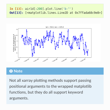
In [13]: 
air1d
[:
200
]
.
plot
.
line
(
'b-^'
)
Out[13]: 
[<matplotlib.lines.Line2D at 0x7ffada68c9e8>]
Note
Not all xarray plotting methods support passing
positional arguments to the wrapped matplotlib
functions, but they do all support keyword
arguments.