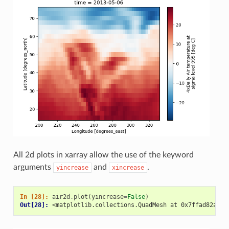
All 2d plots in xarray allow the use of the keyword
arguments
and
.
yincrease
xincrease
In [28]: 
air2d
.
plot
(
yincrease
=
False
)
Out[28]: 
<matplotlib.collections.QuadMesh at 0x7ffad82ace4