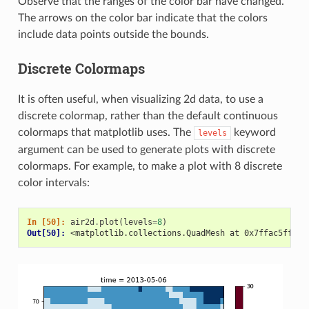
Observe that the ranges of the color bar have changed.
The arrows on the color bar indicate that the colors
include data points outside the bounds.
Discrete Colormaps
It is often useful, when visualizing 2d data, to use a
discrete colormap, rather than the default continuous
colormaps that matplotlib uses. The
keyword
levels
argument can be used to generate plots with discrete
colormaps. For example, to make a plot with 8 discrete
color intervals:
In [50]: 
air2d
.
plot
(
levels
=
8
)
Out[50]: 
<matplotlib.collections.QuadMesh at 0x7ffac5ff032