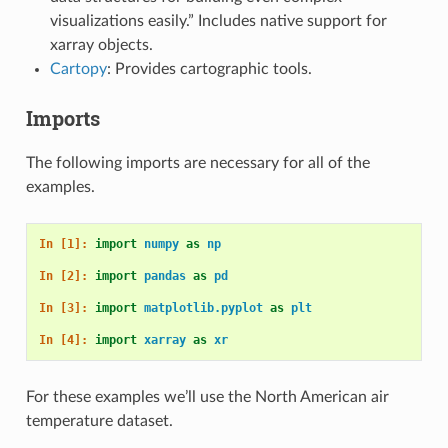
visualizations easily.” Includes native support for
xarray objects.
Cartopy
: Provides cartographic tools.
Imports
The following imports are necessary for all of the
examples.
In [1]: 
import
numpy
as
np
In [2]: 
import
pandas
as
pd
In [3]: 
import
matplotlib.pyplot
as
plt
In [4]: 
import
xarray
as
xr
For these examples we’ll use the North American air
temperature dataset.