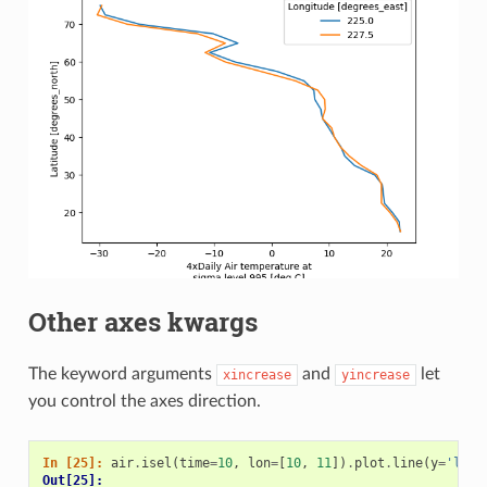
Other axes kwargs
The keyword arguments
and
let
xincrease
yincrease
you control the axes direction.
In [25]: 
air
.
isel
(
time
=
10
,
lon
=
[
10
,
11
])
.
plot
.
line
(
y
=
'lat'
Out[25]: 