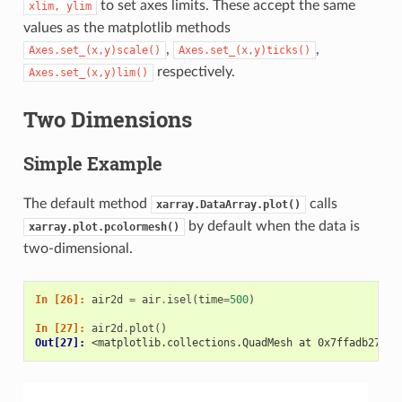
to set axes limits. These accept the same
xlim,
ylim
values as the matplotlib methods
,
,
Axes.set_(x,y)scale()
Axes.set_(x,y)ticks()
respectively.
Axes.set_(x,y)lim()
Two Dimensions
Simple Example
The default method
calls
xarray.DataArray.plot()
by default when the data is
xarray.plot.pcolormesh()
two-dimensional.
In [26]: 
air2d
=
air
.
isel
(
time
=
500
)
In [27]: 
air2d
.
plot
()
Out[27]: 
<matplotlib.collections.QuadMesh at 0x7ffadb2747f