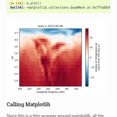
In [34]: 
b
.
plot
()
Out[34]: 
<matplotlib.collections.QuadMesh at 0x7ffad8361be
Calling Matplotlib
Since this is a thin wrapper around matplotlib, all the