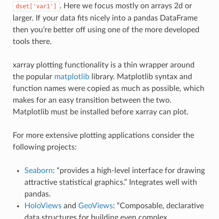
. Here we focus mostly on arrays 2d or
dset['var1']
larger. If your data fits nicely into a pandas DataFrame
then you’re better off using one of the more developed
tools there.
xarray plotting functionality is a thin wrapper around
the popular
matplotlib
library. Matplotlib syntax and
function names were copied as much as possible, which
makes for an easy transition between the two.
Matplotlib must be installed before xarray can plot.
For more extensive plotting applications consider the
following projects:
Seaborn
: “provides a high-level interface for drawing
attractive statistical graphics.” Integrates well with
pandas.
HoloViews
and
GeoViews
: “Composable, declarative
data structures for building even complex