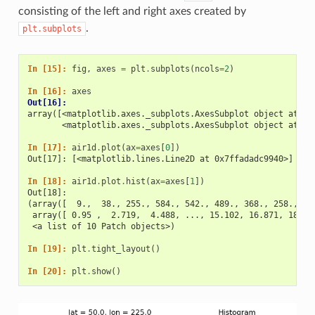
consisting of the left and right axes created by
.
plt.subplots
In [15]: 
fig
,
axes
=
plt
.
subplots
(
ncols
=
2
)
In [16]: 
axes
Out[16]: 
array([<matplotlib.axes._subplots.AxesSubplot object at 0x
       <matplotlib.axes._subplots.AxesSubplot object at 0x
In [17]: 
air1d
.
plot
(
ax
=
axes
[
0
])
Out[17]: [<matplotlib.lines.Line2D at 0x7ffadadc9940>]
In [18]: 
air1d
.
plot
.
hist
(
ax
=
axes
[
1
])
Out[18]: 
(array([  9.,  38., 255., 584., 542., 489., 368., 258., 32
 array([ 0.95 ,  2.719,  4.488, ..., 15.102, 16.871, 18.64
 <a list of 10 Patch objects>)
In [19]: 
plt
.
tight_layout
()
In [20]: 
plt
.
show
()