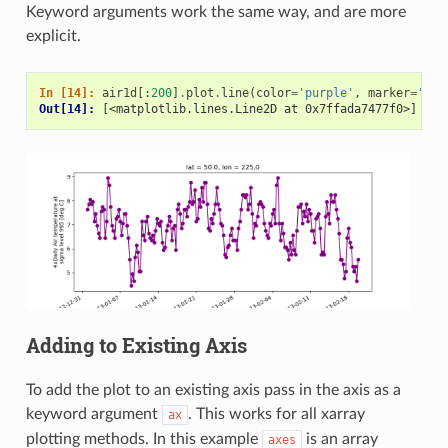
Keyword arguments work the same way, and are more
explicit.
In [14]: 
air1d
[:
200
]
.
plot
.
line
(
color
=
'purple'
,
marker
=
'o'
)
Out[14]: 
[<matplotlib.lines.Line2D at 0x7ffada7477f0>]
Adding to Existing Axis
To add the plot to an existing axis pass in the axis as a
keyword argument
. This works for all xarray
ax
plotting methods. In this example
is an array
axes