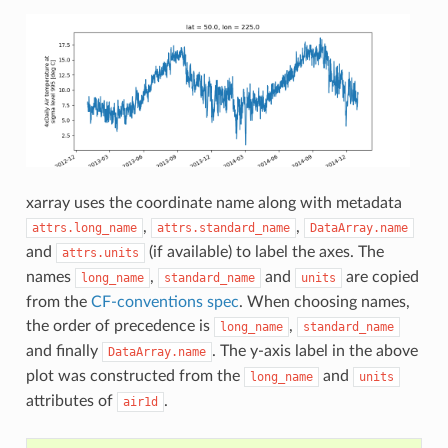
xarray uses the coordinate name along with metadata
,
,
attrs.long_name
attrs.standard_name
DataArray.name
and
(if available) to label the axes. The
attrs.units
names
,
and
are copied
long_name
standard_name
units
from the
CF-conventions spec
. When choosing names,
the order of precedence is
,
long_name
standard_name
and finally
. The y-axis label in the above
DataArray.name
plot was constructed from the
and
long_name
units
attributes of
.
air1d