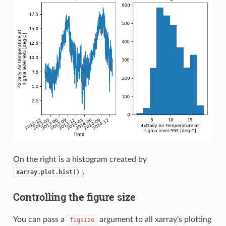
On the right is a histogram created by
.
xarray.plot.hist()
Controlling the figure size
You can pass a
argument to all xarray’s plotting
figsize