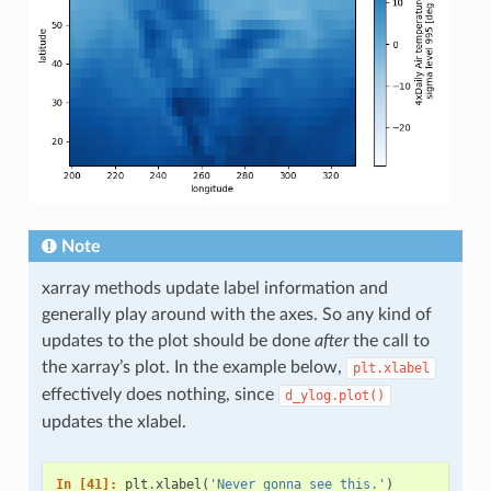
Note
xarray methods update label information and
generally play around with the axes. So any kind of
updates to the plot should be done
after
the call to
the xarray’s plot. In the example below,
plt.xlabel
effectively does nothing, since
d_ylog.plot()
updates the xlabel.
In [41]: 
plt
.
xlabel
(
'Never gonna see this.'
)