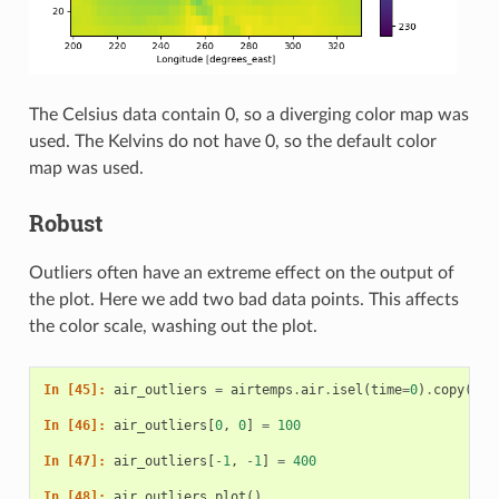
The Celsius data contain 0, so a diverging color map was
used. The Kelvins do not have 0, so the default color
map was used.
Robust
Outliers often have an extreme effect on the output of
the plot. Here we add two bad data points. This affects
the color scale, washing out the plot.
In [45]: 
air_outliers
=
airtemps
.
air
.
isel
(
time
=
0
)
.
copy
()
In [46]: 
air_outliers
[
0
,
0
]
=
100
In [47]: 
air_outliers
[
-
1
,
-
1
]
=
400
In [48]: 
air_outliers
.
plot
()