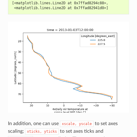
[<matplotlib.lines.Line2D at 0x7ffad8294c88>,
 <matplotlib.lines.Line2D at 0x7ffad82941d0>]
In addition, one can use
to set axes
xscale,
yscale
scaling;
to set axes ticks and
xticks,
yticks