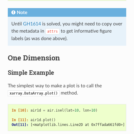
Note
Until
GH1614
is solved, you might need to copy over
the metadata in
to get informative figure
attrs
labels (as was done above).
One Dimension
Simple Example
The simplest way to make a plot is to call the
method.
xarray.DataArray.plot()
In [10]: 
air1d
=
air
.
isel
(
lat
=
10
,
lon
=
10
)
In [11]: 
air1d
.
plot
()
Out[11]: 
[<matplotlib.lines.Line2D at 0x7ffada661fd0>]