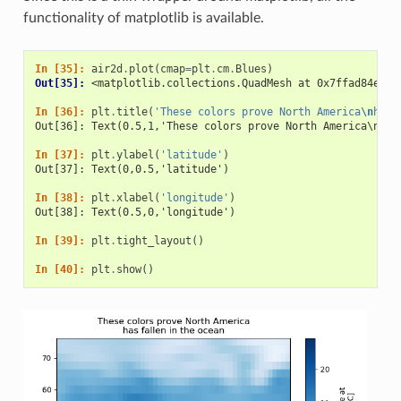
functionality of matplotlib is available.
In [35]: 
air2d
.
plot
(
cmap
=
plt
.
cm
.
Blues
)
Out[35]: 
<matplotlib.collections.QuadMesh at 0x7ffad84e835
In [36]: 
plt
.
title
(
'These colors prove North America
\n
has 
Out[36]: Text(0.5,1,'These colors prove North America\nhas
In [37]: 
plt
.
ylabel
(
'latitude'
)
Out[37]: Text(0,0.5,'latitude')
In [38]: 
plt
.
xlabel
(
'longitude'
)
Out[38]: Text(0.5,0,'longitude')
In [39]: 
plt
.
tight_layout
()
In [40]: 
plt
.
show
()