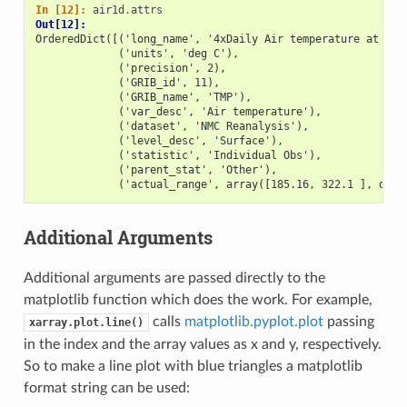
In [12]: 
air1d
.
attrs
Out[12]: 
OrderedDict([('long_name', '4xDaily Air temperature at sig
             ('units', 'deg C'),
             ('precision', 2),
             ('GRIB_id', 11),
             ('GRIB_name', 'TMP'),
             ('var_desc', 'Air temperature'),
             ('dataset', 'NMC Reanalysis'),
             ('level_desc', 'Surface'),
             ('statistic', 'Individual Obs'),
             ('parent_stat', 'Other'),
             ('actual_range', array([185.16, 322.1 ], dtyp
Additional Arguments
Additional arguments are passed directly to the
matplotlib function which does the work. For example,
calls
matplotlib.pyplot.plot
passing
xarray.plot.line()
in the index and the array values as x and y, respectively.
So to make a line plot with blue triangles a matplotlib
format string can be used: