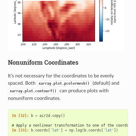
Nonuniform Coordinates
It’s not necessary for the coordinates to be evenly
spaced. Both
(default) and
xarray.plot.pcolormesh()
can produce plots with
xarray.plot.contourf()
nonuniform coordinates.
In [32]: 
b
=
air2d
.
copy
()
# Apply a nonlinear transformation to one of the coords
In [33]: 
b
.
coords
[
'lat'
]
=
np
.
log
(
b
.
coords
[
'lat'
])