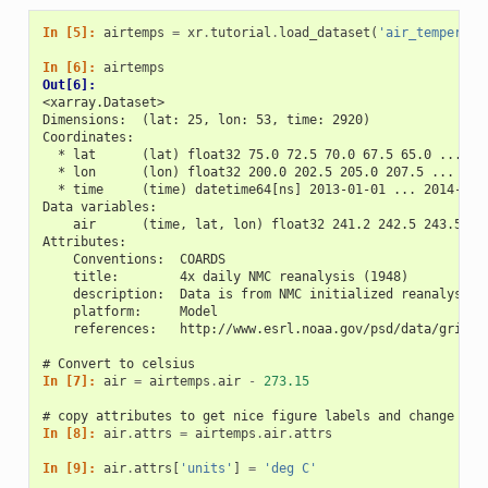
In [5]: 
airtemps
=
xr
.
tutorial
.
load_dataset
(
'air_temperatu
In [6]: 
airtemps
Out[6]: 
<xarray.Dataset>
Dimensions:  (lat: 25, lon: 53, time: 2920)
Coordinates:
  * lat      (lat) float32 75.0 72.5 70.0 67.5 65.0 ... 25
  * lon      (lon) float32 200.0 202.5 205.0 207.5 ... 322
  * time     (time) datetime64[ns] 2013-01-01 ... 2014-12-
Data variables:
    air      (time, lat, lon) float32 241.2 242.5 243.5 ..
Attributes:
    Conventions:  COARDS
    title:        4x daily NMC reanalysis (1948)
    description:  Data is from NMC initialized reanalysis\
    platform:     Model
    references:   http://www.esrl.noaa.gov/psd/data/gridde
# Convert to celsius
In [7]: 
air
=
airtemps
.
air
-
273.15
# copy attributes to get nice figure labels and change Kel
In [8]: 
air
.
attrs
=
airtemps
.
air
.
attrs
In [9]: 
air
.
attrs
[
'units'
]
=
'deg C'