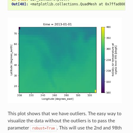
Out[48]: 
<matplotlib.collections.QuadMesh at 0x7ffad808666
This plot shows that we have outliers. The easy way to
visualize the data without the outliers is to pass the
parameter
. This will use the 2nd and 98th
robust=True