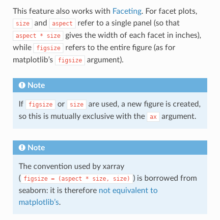
This feature also works with
Faceting
. For facet plots,
and
refer to a single panel (so that
size
aspect
gives the width of each facet in inches),
aspect
*
size
while
refers to the entire figure (as for
figsize
matplotlib’s
argument).
figsize
Note
If
or
are used, a new figure is created,
figsize
size
so this is mutually exclusive with the
argument.
ax
Note
The convention used by xarray
(
) is borrowed from
figsize
=
(aspect
*
size,
size)
seaborn: it is therefore
not equivalent to
matplotlib’s
.