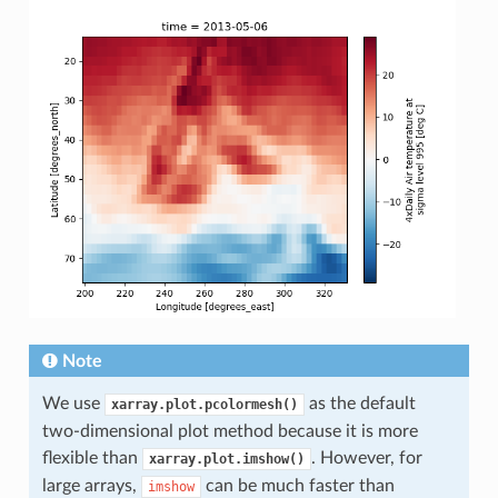
Note
We use
as the default
xarray.plot.pcolormesh()
two-dimensional plot method because it is more
flexible than
. However, for
xarray.plot.imshow()
large arrays,
can be much faster than
imshow