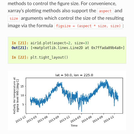
methods to control the figure size. For convenience,
xarray’s plotting methods also support the
and
aspect
arguments which control the size of the resulting
size
image via the formula
:
figsize
=
(aspect
*
size,
size)
In [21]: 
air1d
.
plot
(
aspect
=
2
,
size
=
3
)
Out[21]: 
[<matplotlib.lines.Line2D at 0x7ffada89b4a8>]
In [22]: 
plt
.
tight_layout
()