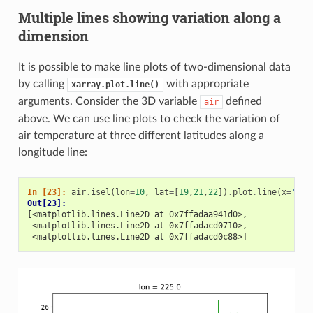
Multiple lines showing variation along a
dimension
It is possible to make line plots of two-dimensional data
by calling
with appropriate
xarray.plot.line()
arguments. Consider the 3D variable
defined
air
above. We can use line plots to check the variation of
air temperature at three different latitudes along a
longitude line:
In [23]: 
air
.
isel
(
lon
=
10
,
lat
=
[
19
,
21
,
22
])
.
plot
.
line
(
x
=
'tim
Out[23]: 
[<matplotlib.lines.Line2D at 0x7ffadaa941d0>,
 <matplotlib.lines.Line2D at 0x7ffadacd0710>,
 <matplotlib.lines.Line2D at 0x7ffadacd0c88>]