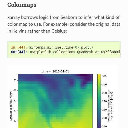
Colormaps
xarray borrows logic from Seaborn to infer what kind of
color map to use. For example, consider the original data
in Kelvins rather than Celsius:
In [44]: 
airtemps
.
air
.
isel
(
time
=
0
)
.
plot
()
Out[44]: 
<matplotlib.collections.QuadMesh at 0x7ffad80b894