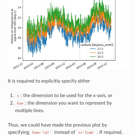
It is required to explicitly specify either
: the dimension to be used for the x-axis, or
x
: the dimension you want to represent by
hue
multiple lines.
Thus, we could have made the previous plot by
specifying
instead of
. If required,
hue='lat'
x='time'