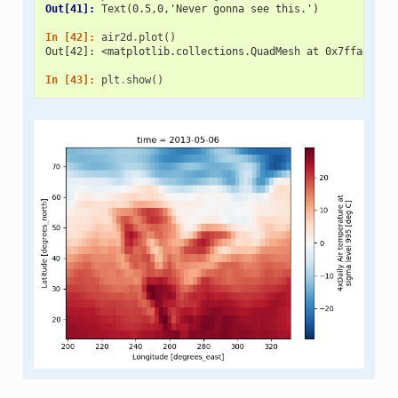
Out[41]: 
Text(0.5,0,'Never gonna see this.')
In [42]: 
air2d
.
plot
()
Out[42]: <matplotlib.collections.QuadMesh at 0x7ffad80f3
In [43]: 
plt
.
show
()