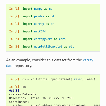
In [1]: 
import
numpy
as
np
In [2]: 
import
pandas
as
pd
In [3]: 
import
xarray
as
xr
In [4]: 
import
netCDF4
In [5]: 
import
cartopy.crs
as
ccrs
In [6]: 
import
matplotlib.pyplot
as
plt
As an example, consider this dataset from the
xarray-
data
repository.
In [7]: 
ds
=
xr
.
tutorial
.
open_dataset
(
'rasm'
)
.
load
()
In [8]: 
ds
Out[8]: 
<xarray.Dataset>
Dimensions:  (time: 36, x: 275, y: 205)
Coordinates:
  * time     (time) object 1980-09-16 12:00:00 ... 1983-08