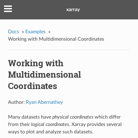
xarray
Docs
»
Examples
»
Working with Multidimensional Coordinates
Working with
Multidimensional
Coordinates
Author:
Ryan Abernathey
Many datasets have
physical coordinates
which differ
from their
logical coordinates
. Xarray provides several
ways to plot and analyze such datasets.