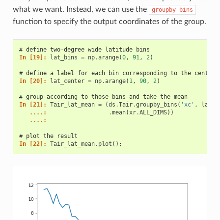
what we want. Instead, we can use the
groupby_bins
function to specify the output coordinates of the group.
# define two-degree wide latitude bins
In [19]: 
lat_bins
=
np
.
arange
(
0
,
91
,
2
)
# define a label for each bin corresponding to the central
In [20]: 
lat_center
=
np
.
arange
(
1
,
90
,
2
)
# group according to those bins and take the mean
In [21]: 
Tair_lat_mean
=
(
ds
.
Tair
.
groupby_bins
(
'xc'
,
lat_b
   ....: 
.
mean
(
xr
.
ALL_DIMS
))
   ....: 
# plot the result
In [22]: 
Tair_lat_mean
.
plot
();