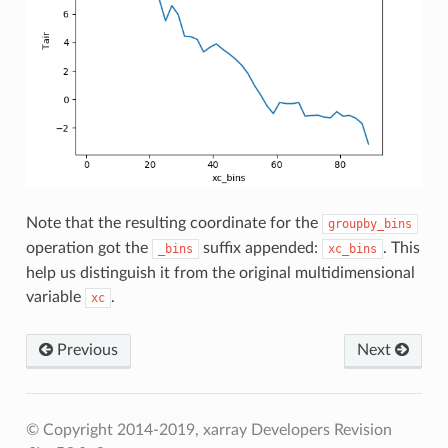
Note that the resulting coordinate for the
groupby_bins
operation got the
suffix appended:
. This
_bins
xc_bins
help us distinguish it from the original multidimensional
variable
.
xc
Previous
Next
© Copyright 2014-2019, xarray Developers
Revision