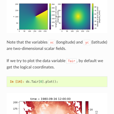
Note that the variables
(longitude) and
(latitude)
xc
yc
are two-dimensional scalar fields.
If we try to plot the data variable
, by default we
Tair
get the logical coordinates.
In [14]: 
ds
.
Tair
[
0
]
.
plot
();