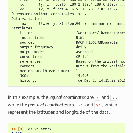
    xc       (y, x) float64 189.2 189.4 189.6 189.7 ... 17
    yc       (y, x) float64 16.53 16.78 17.02 17.27 ... 28
Dimensions without coordinates: x, y
Data variables:
    Tair     (time, y, x) float64 nan nan nan nan nan ... 
Attributes:
    title:                     /workspace/jhamman/processe
    institution:               U.W.
    source:                    RACM R1002RBRxaaa01a
    output_frequency:          daily
    output_mode:               averaged
    convention:                CF-1.4
    references:                Based on the initial model 
    comment:                   Output from the Variable In
    nco_openmp_thread_number:  1
    NCO:                       "4.6.0"
    history:                   Tue Dec 27 14:15:22 2016: n
In this example, the
logical coordinates
are
and
,
x
y
while the
physical coordinates
are
and
, which
xc
yc
represent the latitudes and longitude of the data.
In [9]: 
ds
.
xc
.
attrs