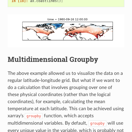
In [18]: 
ax
.
coastlines
();
Multidimensional Groupby
The above example allowed us to visualize the data on a
regular latitude-longitude grid. But what if we want to
do a calculation that involves grouping over one of
these physical coordinates (rather than the logical
coordinates), for example, calculating the mean
temperature at each latitude. This can be achieved using
xarray’s
function, which accepts
groupby
multidimensional variables. By default,
will use
groupby
every unique value in the variable, which is probably not