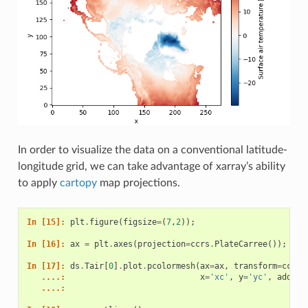
In order to visualize the data on a conventional latitude-
longitude grid, we can take advantage of xarray’s ability
to apply
cartopy
map projections.
In [15]: 
plt
.
figure
(
figsize
=
(
7
,
2
));
In [16]: 
ax
=
plt
.
axes
(
projection
=
ccrs
.
PlateCarree
());
In [17]: 
ds
.
Tair
[
0
]
.
plot
.
pcolormesh
(
ax
=
ax
,
transform
=
ccrs
.
   ....: 
x
=
'xc'
,
y
=
'yc'
,
add_co
   ....: 