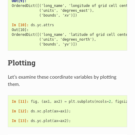
Out[9]: 
OrderedDict([('long_name', 'longitude of grid cell center'
             ('units', 'degrees_east'),
             ('bounds', 'xv')])
In [10]: 
ds
.
yc
.
attrs
Out[10]: 
OrderedDict([('long_name', 'latitude of grid cell center')
             ('units', 'degrees_north'),
             ('bounds', 'yv')])
Plotting
Let’s examine these coordinate variables by plotting
them.
In [11]: 
fig
,
(
ax1
,
ax2
)
=
plt
.
subplots
(
ncols
=
2
,
figsize
=
(
In [12]: 
ds
.
xc
.
plot
(
ax
=
ax1
);
In [13]: 
ds
.
yc
.
plot
(
ax
=
ax2
);